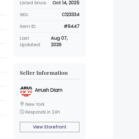
Listed Since:
Oct 14, 2025
SKU:
C123334
Item ID:
#9447
Last
Aug 07,
Updated:
2026
Seller Information
Arrush Diam
New York
Responds in 24h
View Storefront