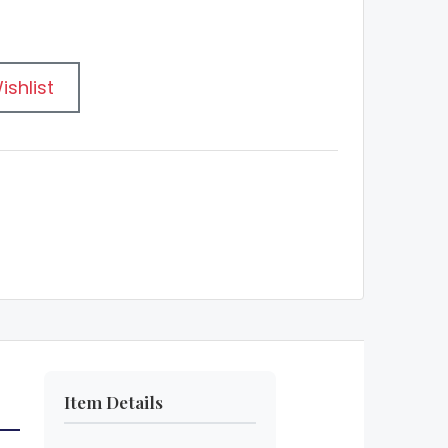
ishlist
Item Details