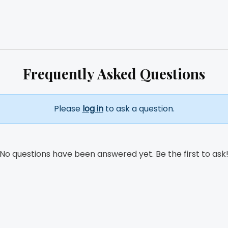
Frequently Asked Questions
Please
log in
to ask a question.
No questions have been answered yet. Be the first to ask