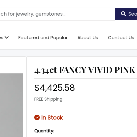
Sea
es
Featured and Popular
About Us
Contact Us
4.34ct FANCY VIVID PINK 
$4,425.58
FREE Shipping
In Stock
Quantity: