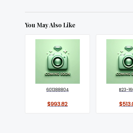
You May Also Like
601388804
B23-1
$993.82
$513.