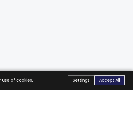
 use of cookies.
Settings
Accept All
Stay Connected
Get exclusive offers & updates
Subscribe
Follow Us