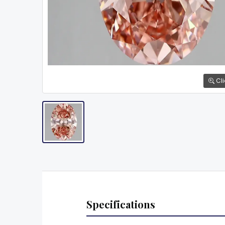
Cli
Specifications