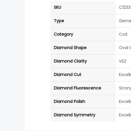
SKU
C1233
Type
Gems
Category
Cvd
Diamond Shape
Oval 
Diamond Clarity
VS2
Diamond Cut
Excel
Diamond Fluorescence
Stron
Diamond Polish
Excel
Diamond Symmetry
Excel