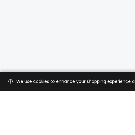
We use cookies to enhance your shopping experience and 
Custo
Shippi
Contac
CaratX connects the global jewelry
industry on a trusted platform,
Privacy
reducing costs and connecting