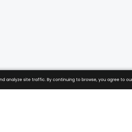
analyze site traffic. By continuing to browse, you agree to our
mer Care
Company
ng & Returns
About Us
t Support
Sell with Us
 Policy
Blog