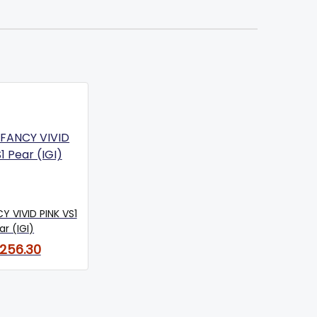
Y VIVID PINK VS1
ar (IGI)
,256.30