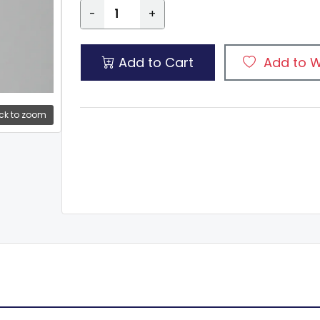
-
+
Add to Cart
Add to W
ck to zoom