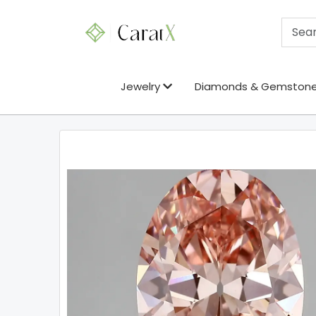
Jewelry
Diamonds & Gemston