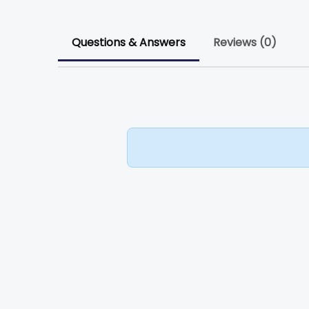
Questions & Answers
Reviews (0)