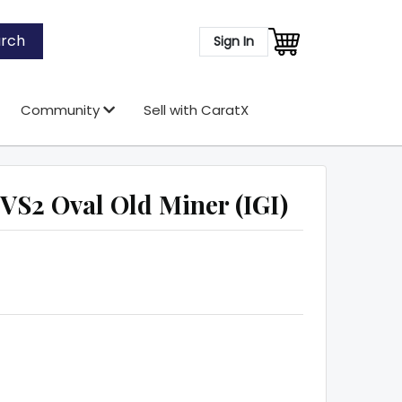
rch
Sign In
Community
Sell with CaratX
VS2 Oval Old Miner (IGI)