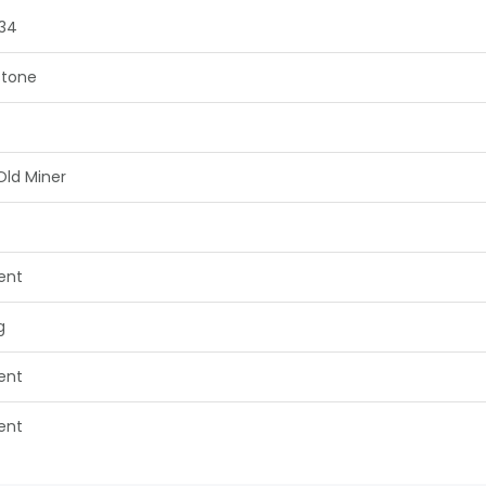
34
tone
Old Miner
lent
g
lent
lent