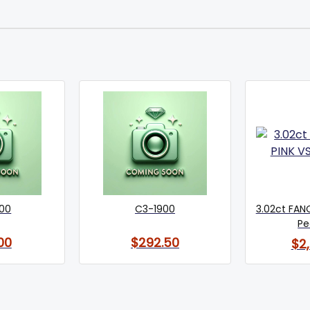
600
C3-1900
3.02ct FANC
Pe
00
$292.50
$2