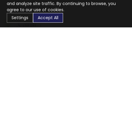
and analyze site traffic. By continuing to browse, you
agree to our use of cookies.
Settings
Accept All
CaratX connects the global jewelry industry on a trusted
platform, reducing costs and connecting businesses
worldwide.
833-399-2400
info@caratx.com
Customer Care
Shipping & Returns
Contact Support
Privacy Policy
Terms of Service