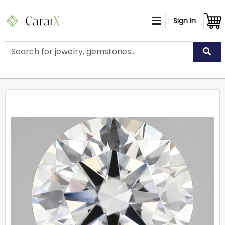
Sign In