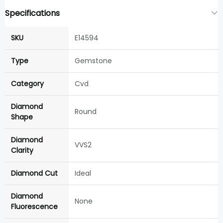
Specifications
SKU
E14594
Type
Gemstone
Category
Cvd
Diamond
Round
Shape
Diamond
VVS2
Clarity
Diamond Cut
Ideal
Diamond
None
Fluorescence