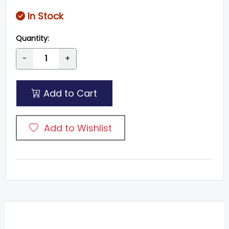
In Stock
Quantity:
-
+
Add to Cart
Add to Wishlist