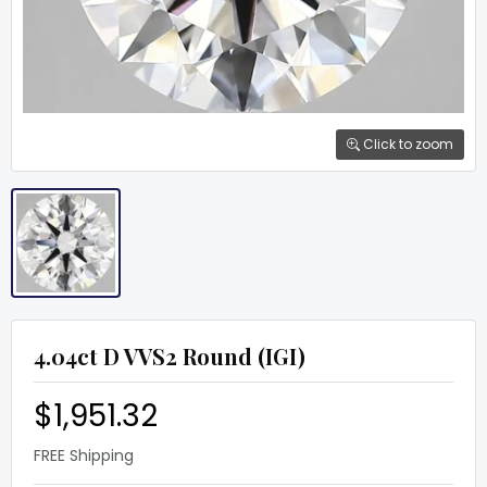
Click to zoom
4.04ct D VVS2 Round (IGI)
$1,951.32
FREE Shipping