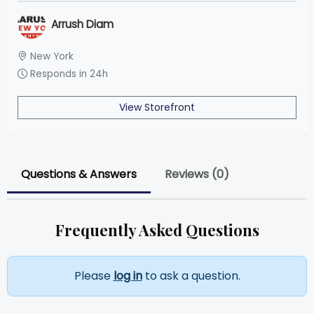
Arrush Diam
New York
Responds in 24h
View Storefront
Questions & Answers
Reviews (0)
Frequently Asked Questions
Please
log in
to ask a question.