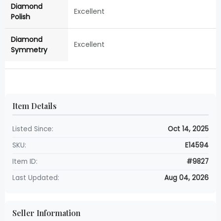
Diamond
Excellent
Polish
Diamond
Excellent
Symmetry
Item Details
Listed Since:
Oct 14, 2025
SKU:
E14594
Item ID:
#9827
Last Updated:
Aug 04, 2026
Seller Information