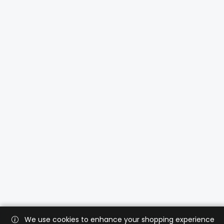
We use cookies to enhance your shopping experience