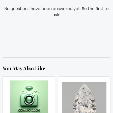
No questions have been answered yet. Be the first to
ask!
You May Also Like