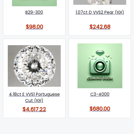
B29-300
1.07ct D VVS2 Pear (IGI)
$98.00
$242.68
4.18ct E VVS1 Portuguese
C3-4000
Cut (IGI)
$680.00
$4,617.22