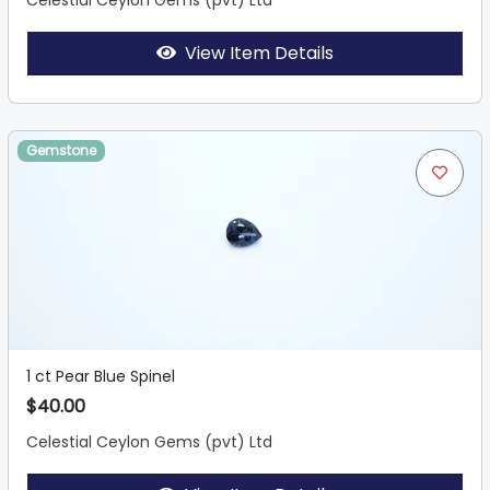
Celestial Ceylon Gems (pvt) Ltd
View Item Details
Gemstone
1 ct Pear Blue Spinel
$40.00
Celestial Ceylon Gems (pvt) Ltd