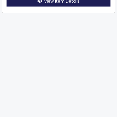
View Item Details