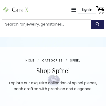
Sign In
HOME
/
CATEGORIES
/
SPINEL
Shop Spinel
Explore our exquisite collection of spinel pieces,
each crafted with precision and elegance.