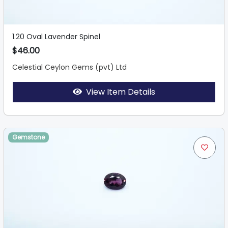
1.20 Oval Lavender Spinel
$46.00
Celestial Ceylon Gems (pvt) Ltd
View Item Details
Gemstone