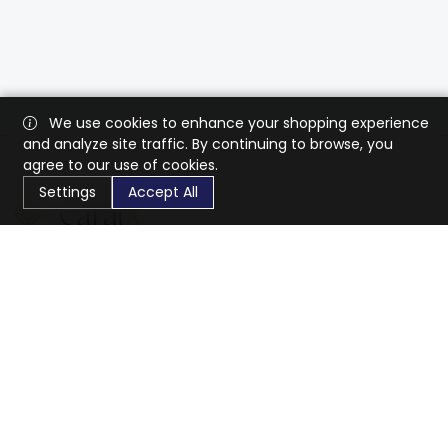
We use cookies to enhance your shopping experience
and analyze site traffic. By continuing to browse, you
agree to our use of cookies.
Settings
Accept All
CaratX connects the global jewelry industry on a trusted
platform, reducing costs and connecting businesses
worldwide.
833-399-2400
info@caratx.com
Customer Care