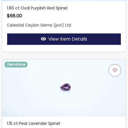
1.80 ct Oval Purplish Red Spinel
$68.00
Celestial Ceylon Gems (pvt) Ltd
View Item Details
Gemstone
1.15 ct Pear Lavender Spinel