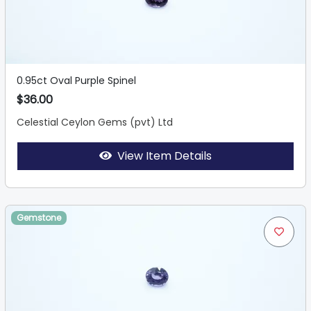
0.95ct Oval Purple Spinel
$36.00
Celestial Ceylon Gems (pvt) Ltd
View Item Details
Gemstone