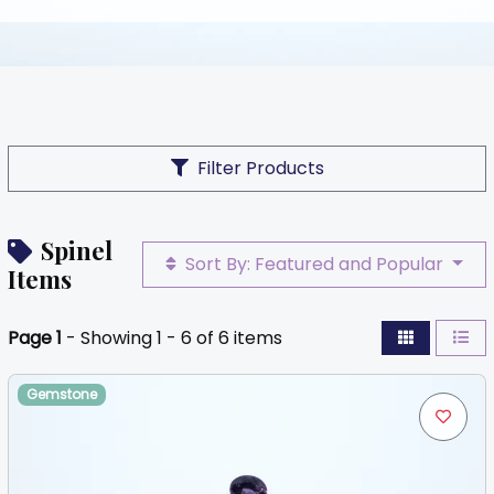
Filter Products
Spinel
Sort By: Featured and Popular
Items
Page 1
- Showing 1 - 6 of 6 items
Gemstone