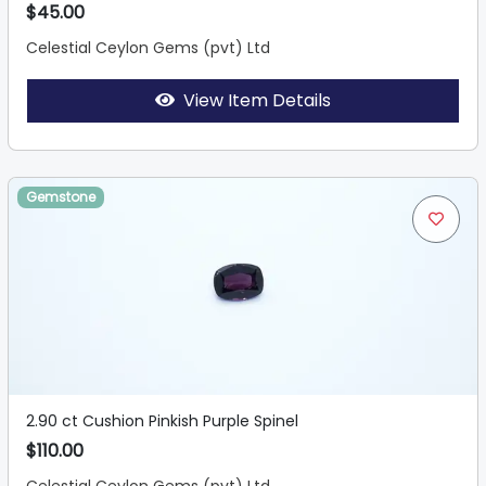
$45.00
Celestial Ceylon Gems (pvt) Ltd
View Item Details
Gemstone
2.90 ct Cushion Pinkish Purple Spinel
$110.00