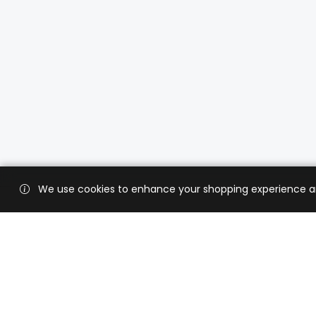
We use cookies to enhance your shopping experience and 
Custo
Shippi
Contac
CaratX connects the global jewelry
industry on a trusted platform,
Privacy
reducing costs and connecting