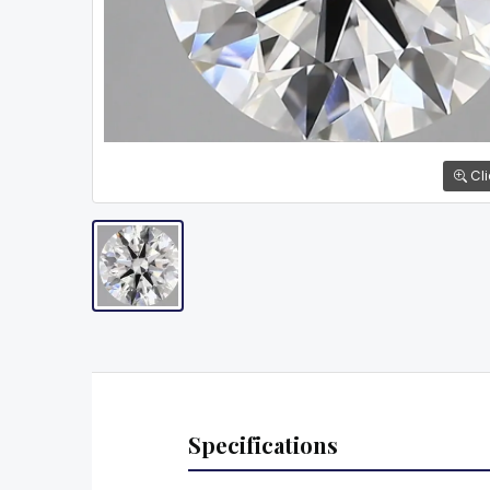
Cli
Specifications