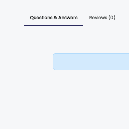
Questions & Answers
Reviews (0)