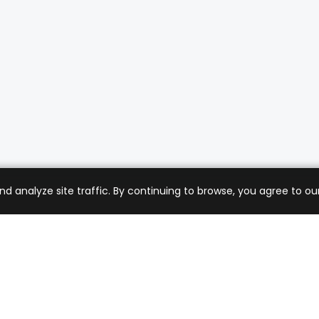
analyze site traffic. By continuing to browse, you agree to our
mer Care
Company
ng & Returns
About Us
t Support
Sell with Us
 Policy
Blog