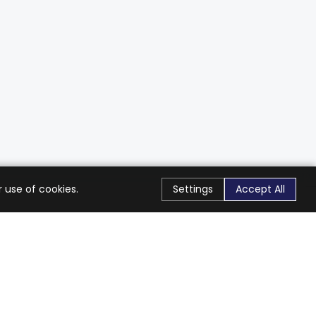
 use of cookies.
Settings
Accept All
Stay Connected
Get exclusive offers & updates
Subscribe
Follow Us