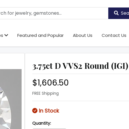
Sea
es
Featured and Popular
About Us
Contact Us
3.75ct D VVS2 Round (IGI)
$1,606.50
FREE Shipping
In Stock
Quantity: