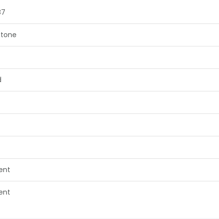
87
tone
d
lent
lent