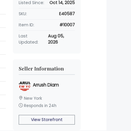
Listed Since:
Oct 14, 2025
SKU:
E40587
Item ID:
#10007
Last
Aug 05,
Updated:
2026
Seller Information
Arrush Diam
New York
Responds in 24h
View Storefront