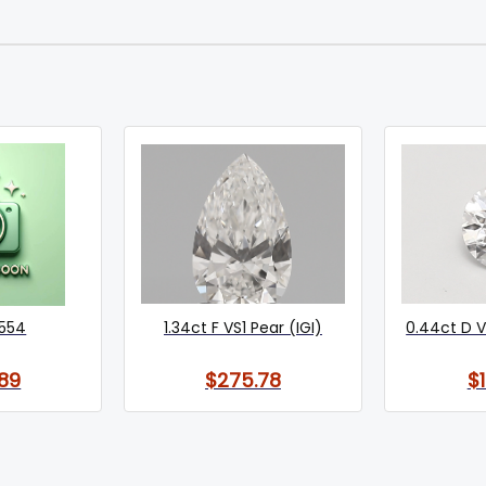
554
1.34ct F VS1 Pear (IGI)
0.44ct D V
89
$275.78
$