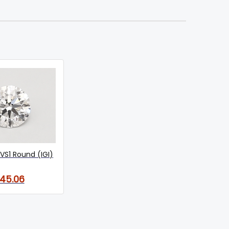
VS1 Round (IGI)
145.06