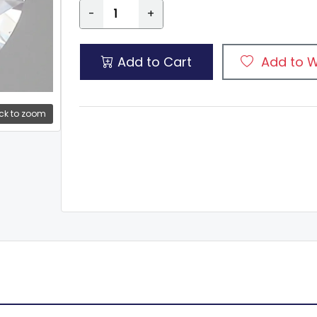
-
+
Add to Cart
Add to W
ck to zoom