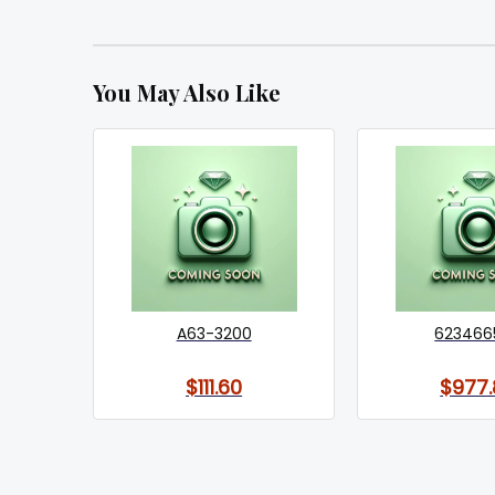
You May Also Like
A63-3200
623466
$111.60
$977.