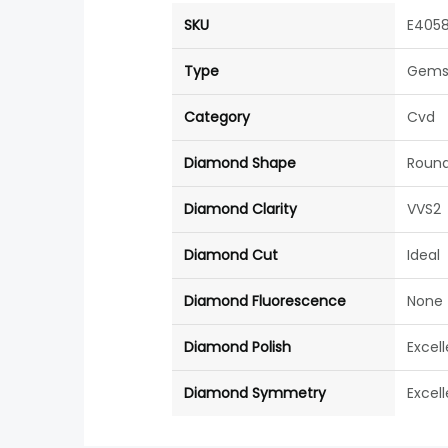
SKU
E405
Type
Gems
Category
Cvd
Diamond Shape
Roun
Diamond Clarity
VVS2
Diamond Cut
Ideal
Diamond Fluorescence
None
Diamond Polish
Excel
Diamond Symmetry
Excel