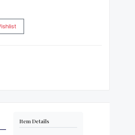
ishlist
Item Details