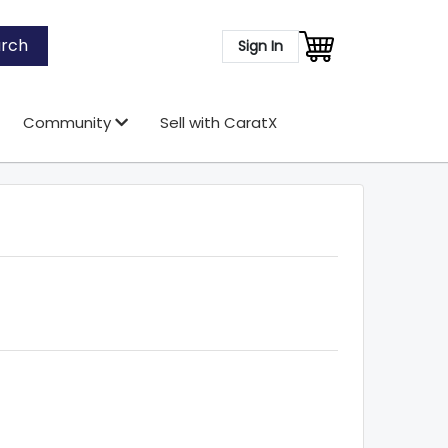
rch
Sign In
Community
Sell with CaratX