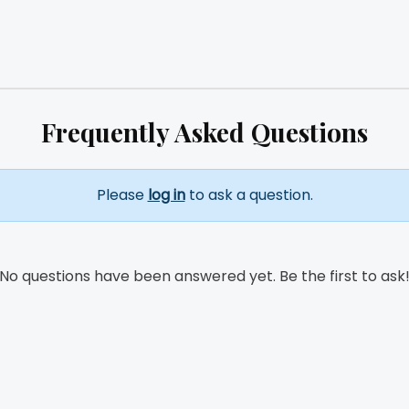
Frequently Asked Questions
Please
log in
to ask a question.
No questions have been answered yet. Be the first to ask