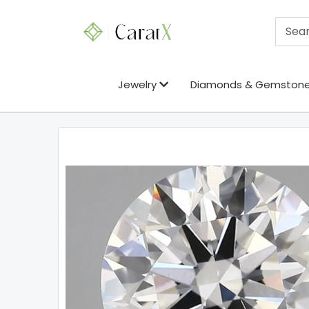
Jewelry
Diamonds & Gemston