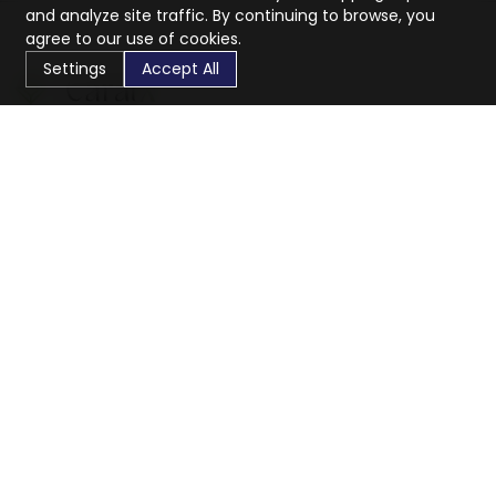
and analyze site traffic. By continuing to browse, you
agree to our use of cookies.
Settings
Accept All
CaratX connects the global jewelry industry on a trusted
platform, reducing costs and connecting businesses
worldwide.
833-399-2400
info@caratx.com
Customer Care
Shipping & Returns
Contact Support
Privacy Policy
Terms of Service