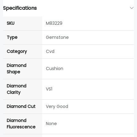
Specifications
SKU
M83229
Type
Gemstone
Category
Cvd
Diamond
Cushion
Shape
Diamond
VS1
Clarity
Diamond Cut
Very Good
Diamond
None
Fluorescence