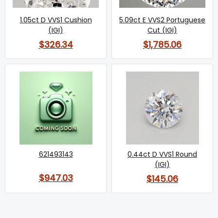
1.05ct D VVS1 Cushion
5.09ct E VVS2 Portuguese
(IGI)
Cut (IGI)
$326.34
$1,785.06
621493143
0.44ct D VVS1 Round
(IGI)
$947.03
$145.06