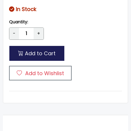
In Stock
Quantity:
-
+
Add to Cart
Add to Wishlist