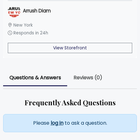
Arrush Diam
New York
Responds in 24h
View Storefront
Questions & Answers
Reviews (0)
Frequently Asked Questions
Please
log in
to ask a question.