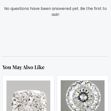
No questions have been answered yet. Be the first to
ask!
You May Also Like