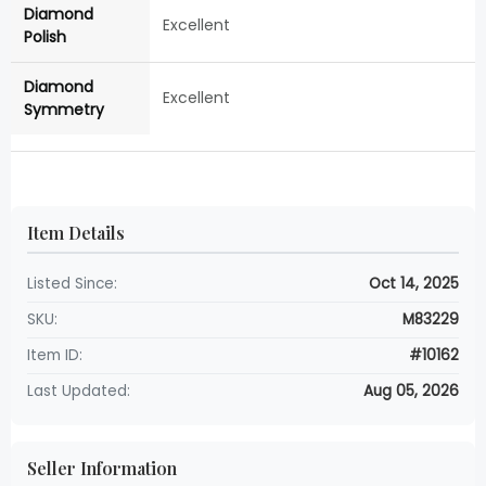
Diamond
Excellent
Polish
Diamond
Excellent
Symmetry
Item Details
Listed Since:
Oct 14, 2025
SKU:
M83229
Item ID:
#10162
Last Updated:
Aug 05, 2026
Seller Information