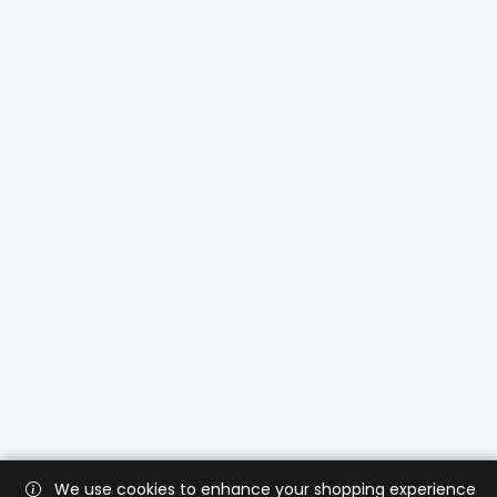
We use cookies to enhance your shopping experience