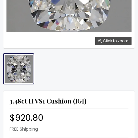
Click to zoom
3.48ct H VS1 Cushion (IGI)
$920.80
FREE Shipping