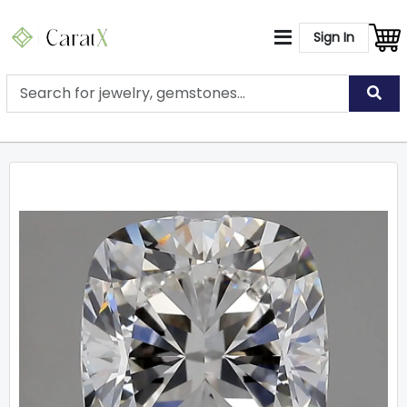
Sign In