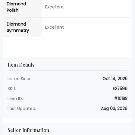
Diamond
Excellent
Polish
Diamond
Excellent
Symmetry
Item Details
Listed Since:
Oct 14, 2025
SKU:
E27596
Item ID:
#10188
Last Updated:
Aug 03, 2026
Seller Information