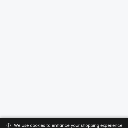
We use cookies to enhance your shopping experience