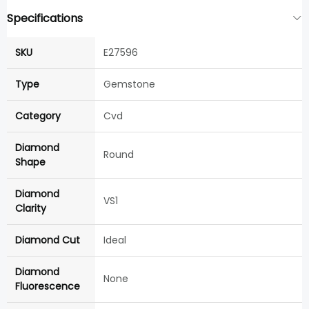
Specifications
SKU
E27596
Type
Gemstone
Category
Cvd
Diamond
Round
Shape
Diamond
VS1
Clarity
Diamond Cut
Ideal
Diamond
None
Fluorescence