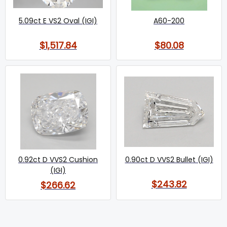
5.09ct E VS2 Oval (IGI)
A60-200
$1,517.84
$80.08
0.92ct D VVS2 Cushion
0.90ct D VVS2 Bullet (IGI)
(IGI)
$243.82
$266.62