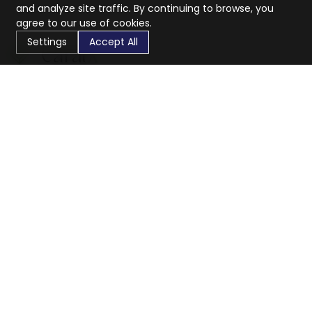
and analyze site traffic. By continuing to browse, you
agree to our use of cookies.
Settings
Accept All
CaratX connects the global jewelry industry on a trusted
platform, reducing costs and connecting businesses
worldwide.
833-399-2400
info@caratx.com
Customer Care
Shipping & Returns
Contact Support
Privacy Policy
Terms of Service