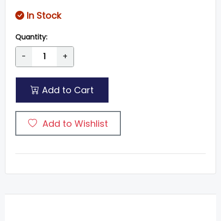
In Stock
Quantity:
-
+
Add to Cart
Add to Wishlist