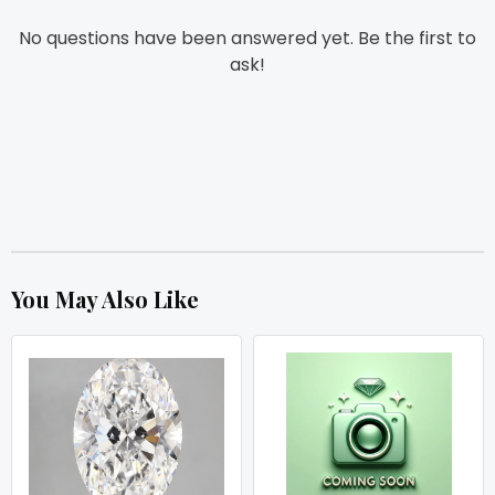
No questions have been answered yet. Be the first to
ask!
You May Also Like