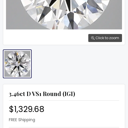
Click to zoom
3.46ct D VS1 Round (IGI)
$1,329.68
FREE Shipping