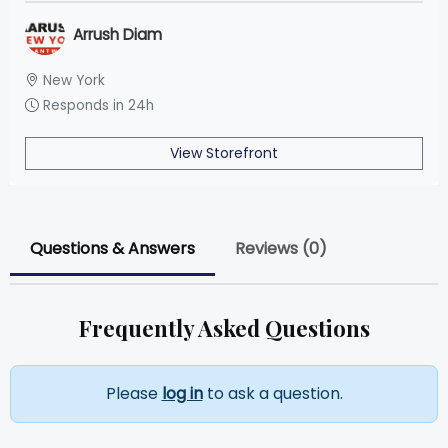
Arrush Diam
New York
Responds in 24h
View Storefront
Questions & Answers
Reviews (0)
Frequently Asked Questions
Please
log in
to ask a question.