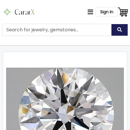
Sign In