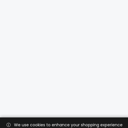
We use cookies to enhance your shopping experience