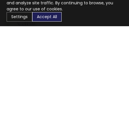
and analyze site traffic. By continuing to browse, you
agree to our use of cookies.
Settings
Accept All
CaratX connects the global jewelry industry on a trusted
platform, reducing costs and connecting businesses
worldwide.
833-399-2400
info@caratx.com
Customer Care
Shipping & Returns
Contact Support
Privacy Policy
Terms of Service