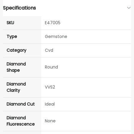
Specifications
SKU
E47005
Type
Gemstone
Category
Cvd
Diamond
Round
Shape
Diamond
VVS2
Clarity
Diamond Cut
Ideal
Diamond
None
Fluorescence