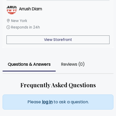
Arrush Diam
New York
Responds in 24h
View Storefront
Questions & Answers
Reviews (0)
Frequently Asked Questions
Please
log in
to ask a question.