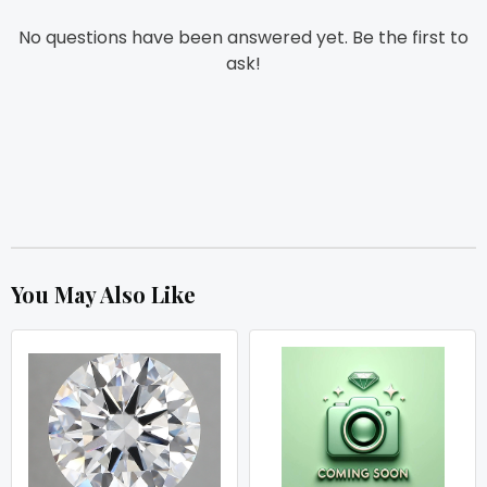
No questions have been answered yet. Be the first to
ask!
You May Also Like