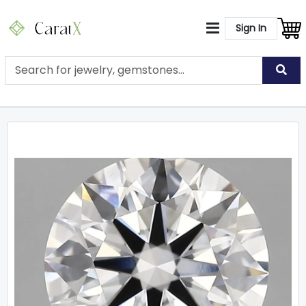
Sign In