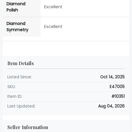
Diamond
Excellent
Polish
Diamond
Excellent
Symmetry
Item Details
Listed Since:
Oct 14, 2025
SKU:
E47005
Item ID:
#10351
Last Updated:
Aug 04, 2026
Seller Information