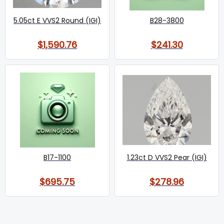
5.05ct E VVS2 Round (IGI)
B28-3800
$1,590.76
$241.30
B17-1100
1.23ct D VVS2 Pear (IGI)
$695.75
$278.96