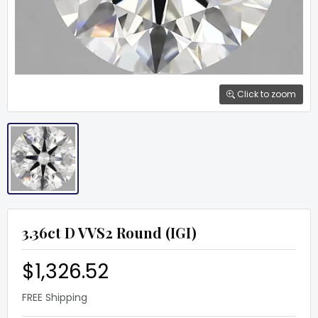
Click to zoom
3.36ct D VVS2 Round (IGI)
$1,326.52
FREE Shipping