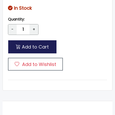
In Stock
Quantity:
-
+
Add to Cart
Add to Wishlist