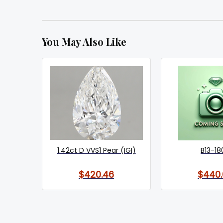
You May Also Like
1.42ct D VVS1 Pear (IGI)
B13-18
$420.46
$440.