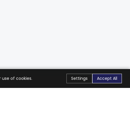
 use of cookies.
Settings
Accept All
Stay Connected
Get exclusive offers & updates
Subscribe
Follow Us