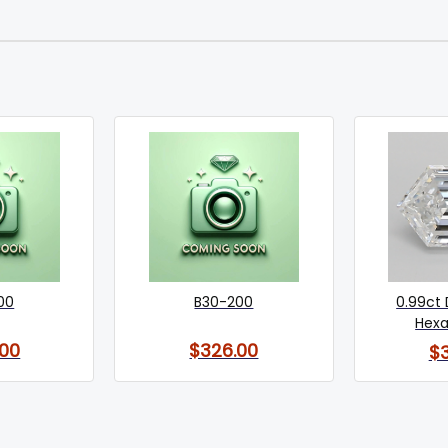
00
B30-200
0.99ct
Hexa
00
$326.00
$