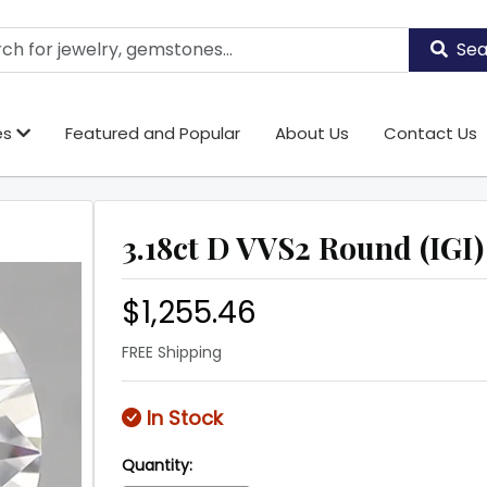
Sea
es
Featured and Popular
About Us
Contact Us
3.18ct D VVS2 Round (IGI)
$1,255.46
FREE Shipping
In Stock
Quantity: