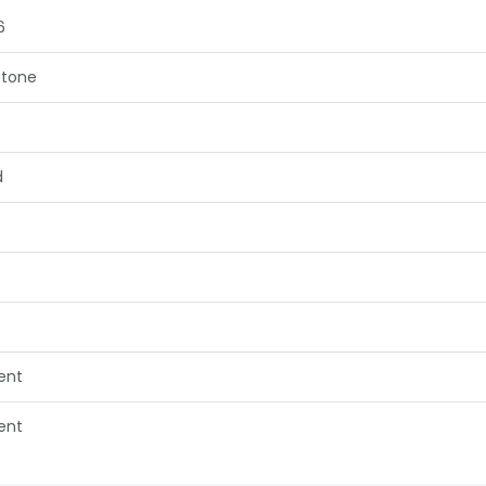
6
tone
d
lent
lent