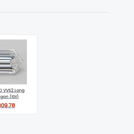
 D VVS2 Long
gon (IGI)
309.78