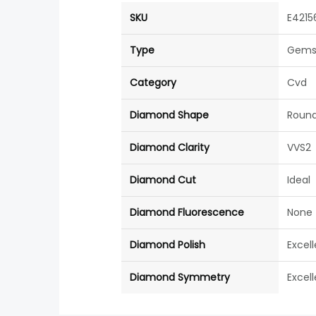
SKU
E4215
Type
Gems
Category
Cvd
Diamond Shape
Roun
Diamond Clarity
VVS2
Diamond Cut
Ideal
Diamond Fluorescence
None
Diamond Polish
Excel
Diamond Symmetry
Excel