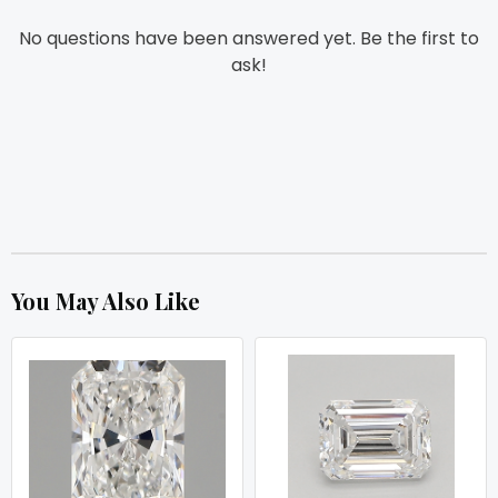
No questions have been answered yet. Be the first to
ask!
You May Also Like