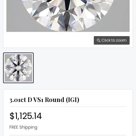
Click to zoom
3.01ct D VS1 Round (IGI)
$1,125.14
FREE Shipping