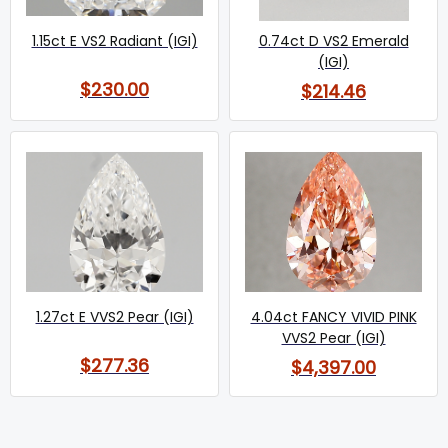
1.15ct E VS2 Radiant (IGI)
0.74ct D VS2 Emerald
(IGI)
$230.00
$214.46
1.27ct E VVS2 Pear (IGI)
4.04ct FANCY VIVID PINK
VVS2 Pear (IGI)
$277.36
$4,397.00