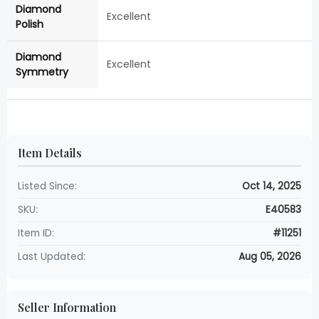
Diamond
Excellent
Polish
Diamond
Excellent
Symmetry
Item Details
Listed Since:
Oct 14, 2025
SKU:
E40583
Item ID:
#11251
Last Updated:
Aug 05, 2026
Seller Information