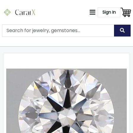
Sign In