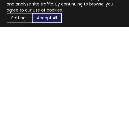
and analyze site traffic. By continuing to browse, you
agree to our use of cookies.
Settings
Accept All
CaratX connects the global jewelry industry on a trusted
platform, reducing costs and connecting businesses
worldwide.
833-399-2400
info@caratx.com
Customer Care
Shipping & Returns
Contact Support
Privacy Policy
Terms of Service