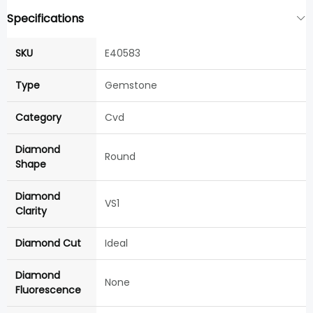
Specifications
SKU
E40583
Type
Gemstone
Category
Cvd
Diamond
Round
Shape
Diamond
VS1
Clarity
Diamond Cut
Ideal
Diamond
None
Fluorescence