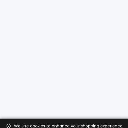
We use cookies to enhance your shopping experience