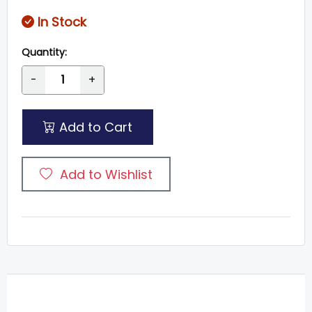
In Stock
Quantity:
-
+
Add to Cart
Add to Wishlist