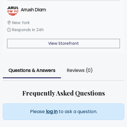
Arrush Diam
New York
Responds in 24h
View Storefront
Questions & Answers
Reviews (0)
Frequently Asked Questions
Please
log in
to ask a question.