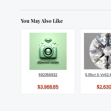
You May Also Like
592356932
5.05ct D VVS2 
$3,968.85
$2,630