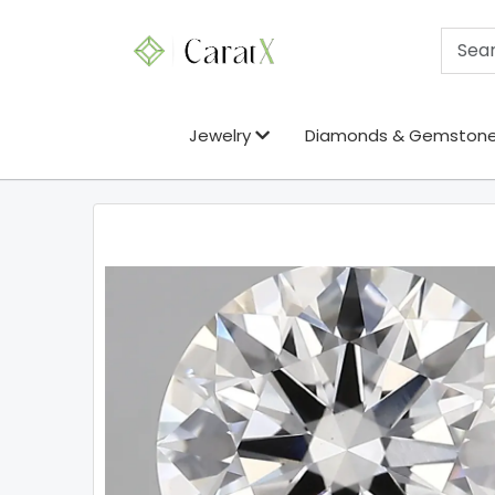
Jewelry
Diamonds & Gemston