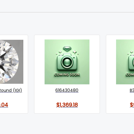
Round (IGI)
616430480
B
.04
$1,369.18
$