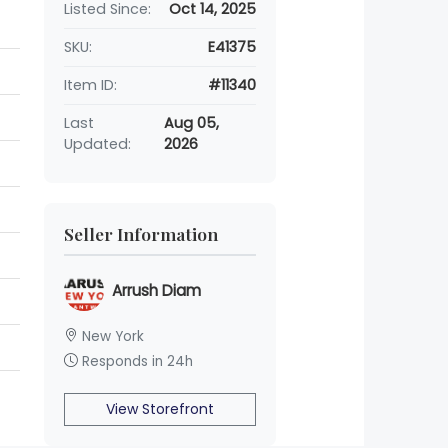
Listed Since:
Oct 14, 2025
SKU:
E41375
Item ID:
#11340
Last
Aug 05,
Updated:
2026
Seller Information
Arrush Diam
New York
Responds in 24h
View Storefront