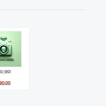
30-1901
90.00