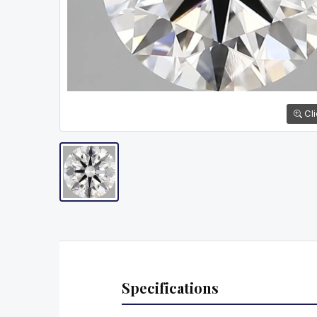
Cli
Specifications