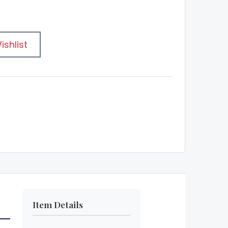
ishlist
Item Details