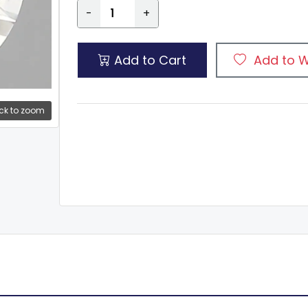
-
+
Add to Cart
Add to W
ck to zoom