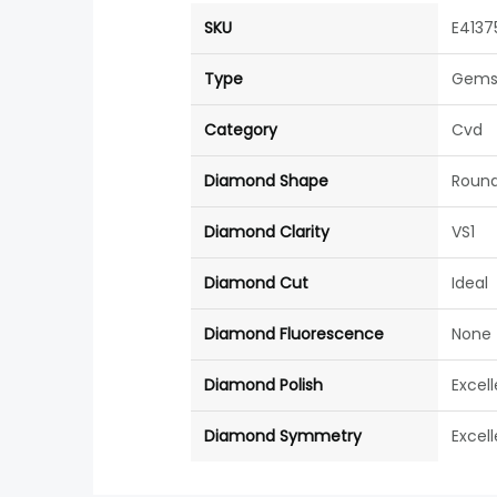
SKU
E4137
Type
Gems
Category
Cvd
Diamond Shape
Roun
Diamond Clarity
VS1
Diamond Cut
Ideal
Diamond Fluorescence
None
Diamond Polish
Excel
Diamond Symmetry
Excel