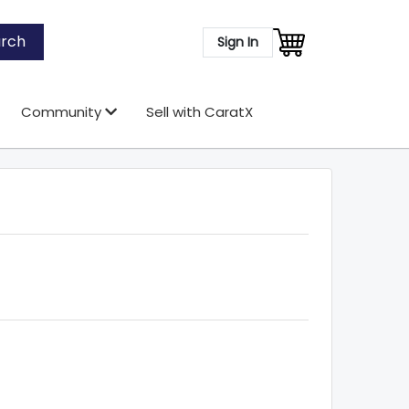
rch
Sign In
Community
Sell with CaratX