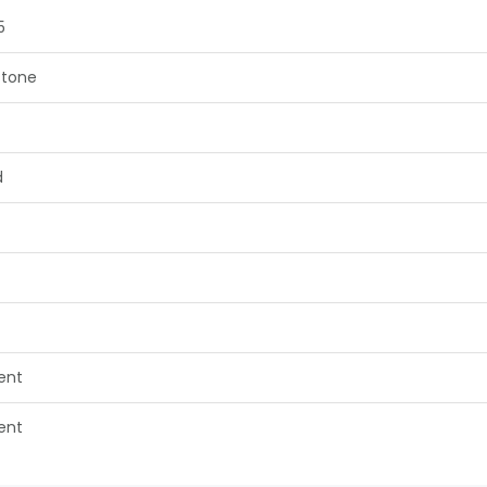
5
tone
d
lent
lent