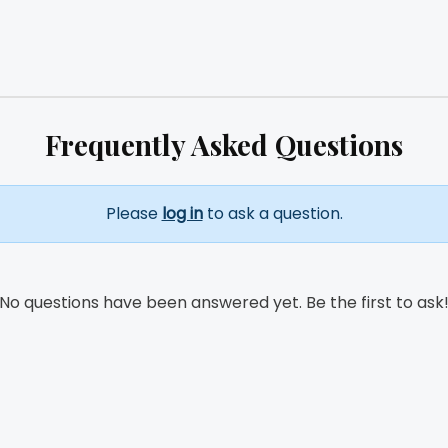
Frequently Asked Questions
Please
log in
to ask a question.
No questions have been answered yet. Be the first to ask