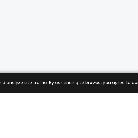
analyze site traffic. By continuing to browse, you agree to our
mer Care
Company
ng & Returns
About Us
t Support
Sell with Us
 Policy
Blog