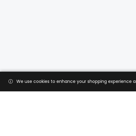
We use cookies to enhance your shopping experience and 
Custo
Shippi
Contac
CaratX connects the global jewelry
industry on a trusted platform,
Privacy
reducing costs and connecting