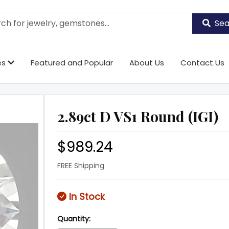
Sea
es
Featured and Popular
About Us
Contact Us
2.89ct D VS1 Round (IGI)
$989.24
FREE Shipping
In Stock
Quantity: