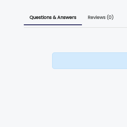
Questions & Answers
Reviews (0)