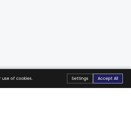
 use of cookies.
Settings
Accept All
Stay Connected
Get exclusive offers & updates
Subscribe
Follow Us