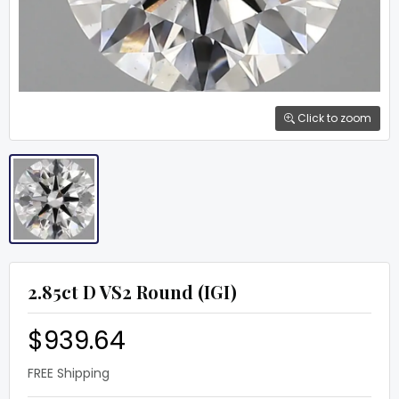
Click to zoom
2.85ct D VS2 Round (IGI)
$939.64
FREE Shipping