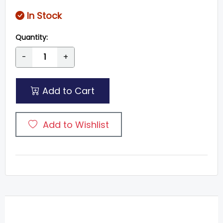
In Stock
Quantity:
-
+
Add to Cart
Add to Wishlist