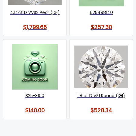
4.14ct D VVS2 Pear (IGI)
625498140
$1,799.66
$257.30
B25-3100
1.81ct D VS1 Round (IGI)
$140.00
$528.34