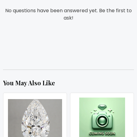
No questions have been answered yet. Be the first to
ask!
You May Also Like