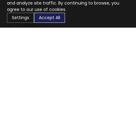
and analyze site traffic. By continuing to browse, you
agree to our use of cookies.
Settings
Accept All
CaratX connects the global jewelry industry on a trusted
platform, reducing costs and connecting businesses
worldwide.
833-399-2400
info@caratx.com
Customer Care
Shipping & Returns
Contact Support
Privacy Policy
Terms of Service