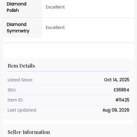
Diamond
Excellent
Polish
Diamond
Excellent
Symmetry
Item Details
Listed Since:
Oct 14, 2025
SKU:
E36864
Item ID:
#11425
Last Updated:
Aug 08, 2026
Seller Information