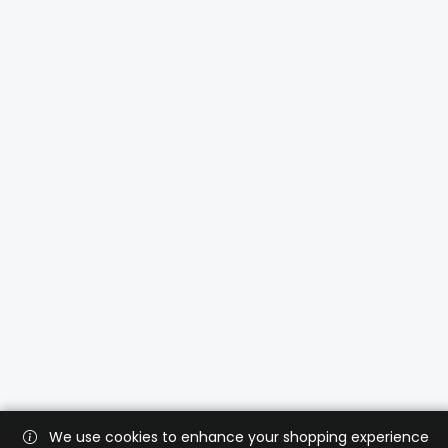
We use cookies to enhance your shopping experience