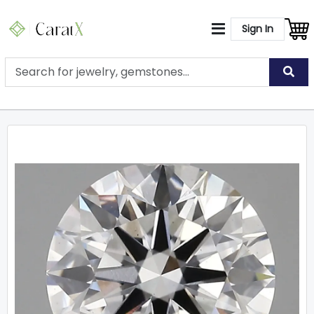
Sign In