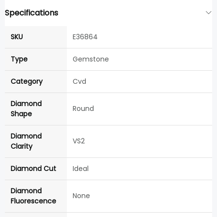
Specifications
SKU
E36864
Type
Gemstone
Category
Cvd
Diamond
Round
Shape
Diamond
VS2
Clarity
Diamond Cut
Ideal
Diamond
None
Fluorescence