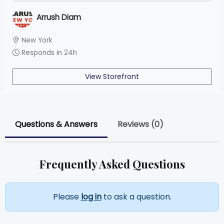
Arrush Diam
New York
Responds in 24h
View Storefront
Questions & Answers
Reviews (0)
Frequently Asked Questions
Please
log in
to ask a question.