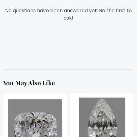
No questions have been answered yet. Be the first to
ask!
You May Also Like