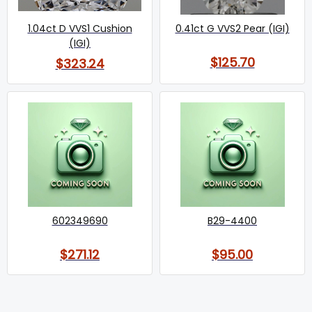
1.04ct D VVS1 Cushion
0.41ct G VVS2 Pear (IGI)
(IGI)
$125.70
$323.24
602349690
B29-4400
$271.12
$95.00