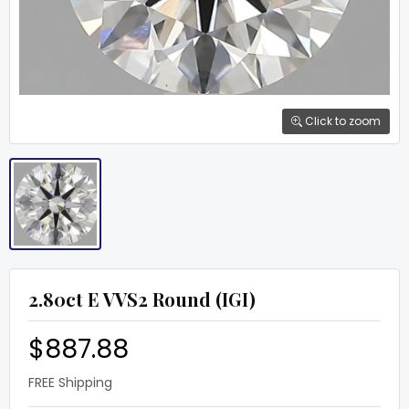
Click to zoom
2.80ct E VVS2 Round (IGI)
$887.88
FREE Shipping