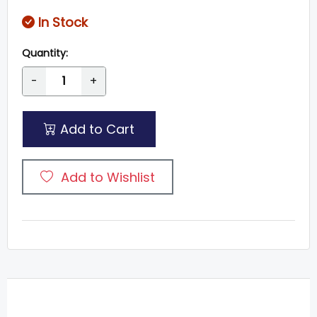
In Stock
Quantity:
-
+
Add to Cart
Add to Wishlist