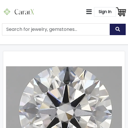
Sign In