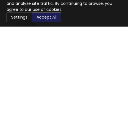
and analyze site traffic. By continuing to browse, you
agree to our use of cookies.
Settings
Accept All
CaratX connects the global jewelry industry on a trusted
platform, reducing costs and connecting businesses
worldwide.
833-399-2400
info@caratx.com
Customer Care
Shipping & Returns
Contact Support
Privacy Policy
Terms of Service