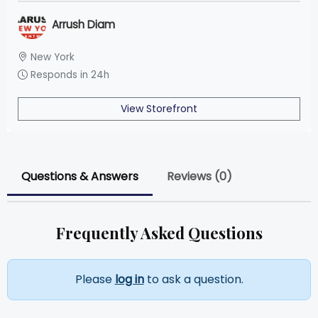
Arrush Diam
New York
Responds in 24h
View Storefront
Questions & Answers
Reviews (0)
Frequently Asked Questions
Please
log in
to ask a question.