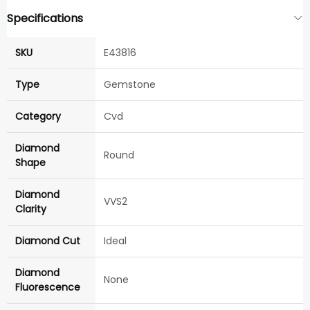
Specifications
SKU
E43816
Type
Gemstone
Category
Cvd
Diamond
Round
Shape
Diamond
VVS2
Clarity
Diamond Cut
Ideal
Diamond
None
Fluorescence