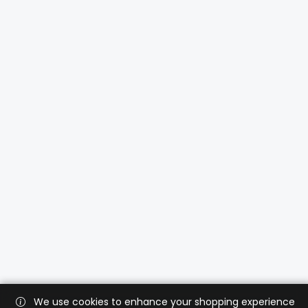
We use cookies to enhance your shopping experience