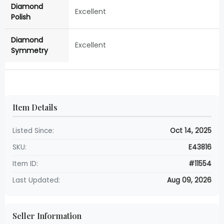
Diamond
Excellent
Polish
Diamond
Excellent
Symmetry
Item Details
Listed Since:
Oct 14, 2025
SKU:
E43816
Item ID:
#11554
Last Updated:
Aug 09, 2026
Seller Information