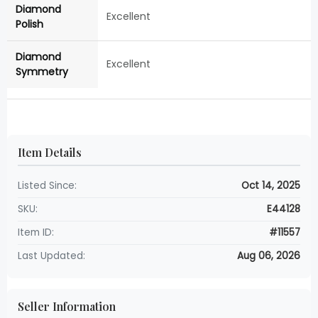
Diamond
Excellent
Polish
Diamond
Excellent
Symmetry
Item Details
Listed Since:
Oct 14, 2025
SKU:
E44128
Item ID:
#11557
Last Updated:
Aug 06, 2026
Seller Information