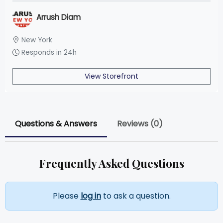
Arrush Diam
New York
Responds in 24h
View Storefront
Questions & Answers
Reviews (0)
Frequently Asked Questions
Please
log in
to ask a question.