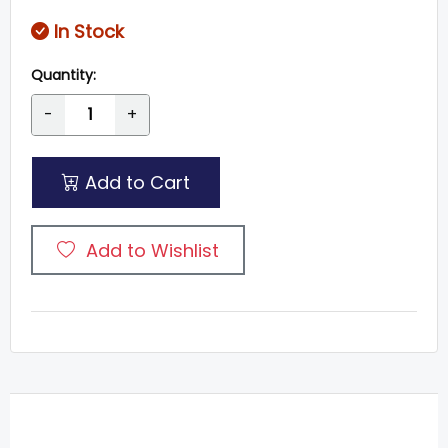
In Stock
Quantity:
-
+
Add to Cart
Add to Wishlist