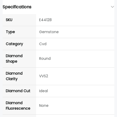
Specifications
SKU
E44128
Type
Gemstone
Category
Cvd
Diamond
Round
Shape
Diamond
VVS2
Clarity
Diamond Cut
Ideal
Diamond
None
Fluorescence