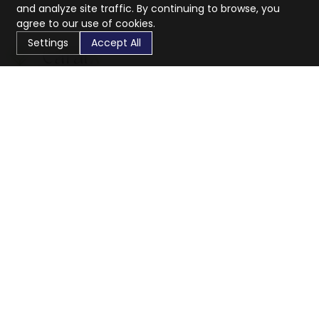
and analyze site traffic. By continuing to browse, you
agree to our use of cookies.
Settings
Accept All
CaratX connects the global jewelry industry on a trusted
platform, reducing costs and connecting businesses
worldwide.
833-399-2400
info@caratx.com
Customer Care
Shipping & Returns
Contact Support
Privacy Policy
Terms of Service