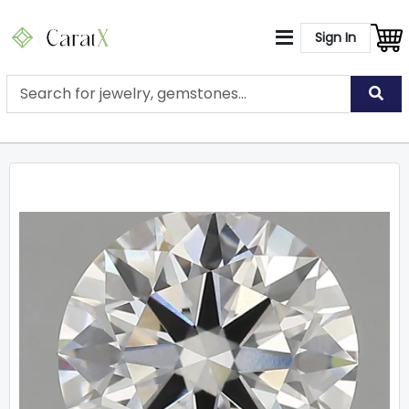
Sign In