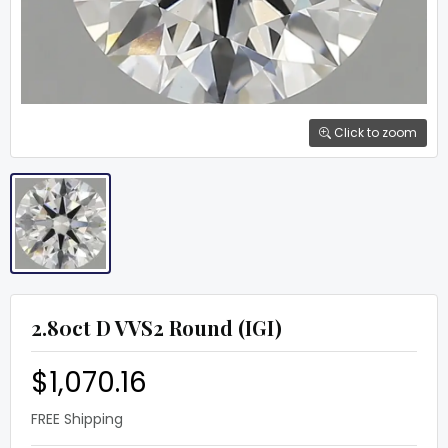
Click to zoom
2.80ct D VVS2 Round (IGI)
$1,070.16
FREE Shipping