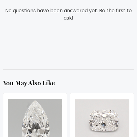
No questions have been answered yet. Be the first to
ask!
You May Also Like