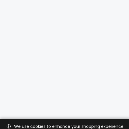
We use cookies to enhance your shopping experience