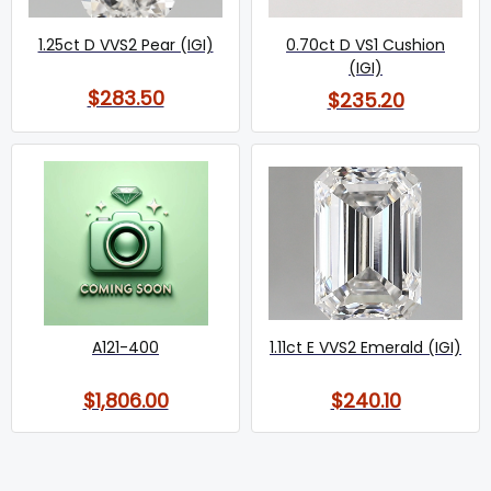
1.25ct D VVS2 Pear (IGI)
0.70ct D VS1 Cushion
(IGI)
$283.50
$235.20
A121-400
1.11ct E VVS2 Emerald (IGI)
$1,806.00
$240.10