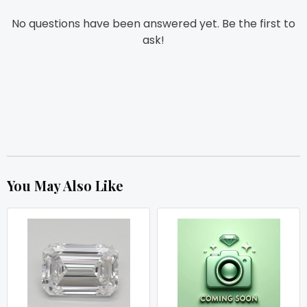
No questions have been answered yet. Be the first to
ask!
You May Also Like