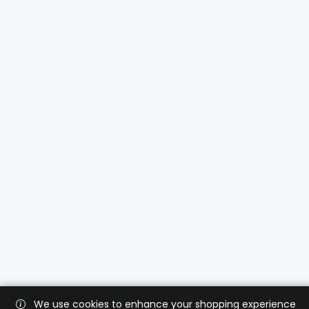
We use cookies to enhance your shopping experience