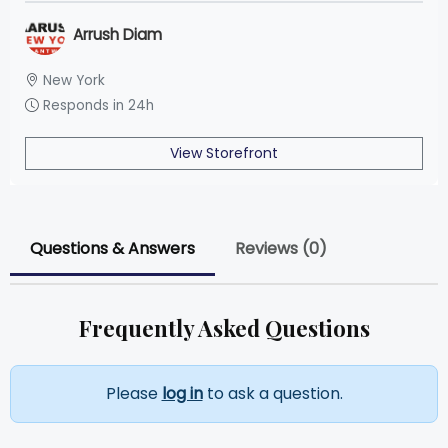
Arrush Diam
New York
Responds in 24h
View Storefront
Questions & Answers
Reviews (0)
Frequently Asked Questions
Please
log in
to ask a question.