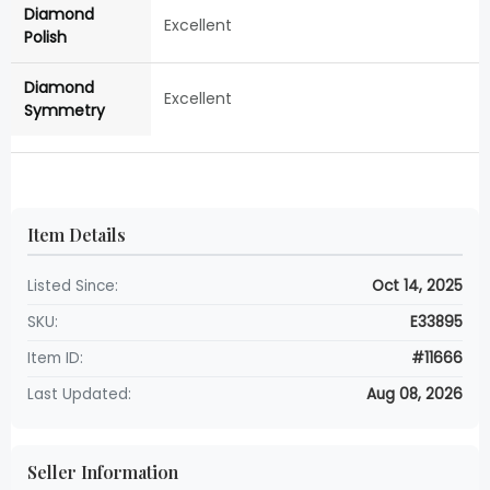
Diamond
Excellent
Polish
Diamond
Excellent
Symmetry
Item Details
Listed Since:
Oct 14, 2025
SKU:
E33895
Item ID:
#11666
Last Updated:
Aug 08, 2026
Seller Information