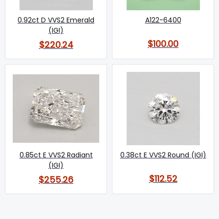
0.92ct D VVS2 Emerald
A122-6400
(IGI)
$100.00
$220.24
0.85ct E VVS2 Radiant
0.38ct E VVS2 Round (IGI)
(IGI)
$112.52
$255.26