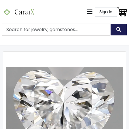
Sign In