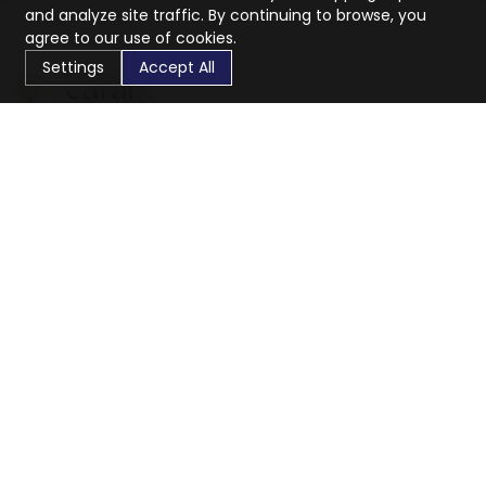
and analyze site traffic. By continuing to browse, you
agree to our use of cookies.
Settings
Accept All
CaratX connects the global jewelry industry on a trusted
platform, reducing costs and connecting businesses
worldwide.
833-399-2400
info@caratx.com
Customer Care
Shipping & Returns
Contact Support
Privacy Policy
Terms of Service