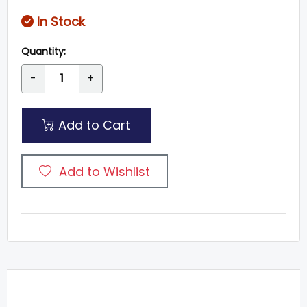
In Stock
Quantity:
-
+
Add to Cart
Add to Wishlist