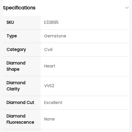
Specifications
SKU
E33895
Type
Gemstone
Category
Cvd
Diamond
Heart
Shape
Diamond
VVS2
Clarity
Diamond Cut
Excellent
Diamond
None
Fluorescence