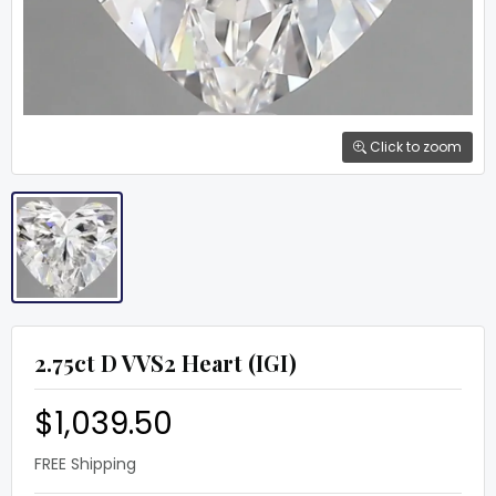
Click to zoom
2.75ct D VVS2 Heart (IGI)
$1,039.50
FREE Shipping