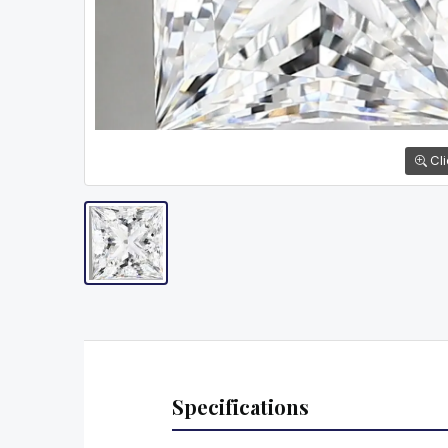
Cli
Specifications