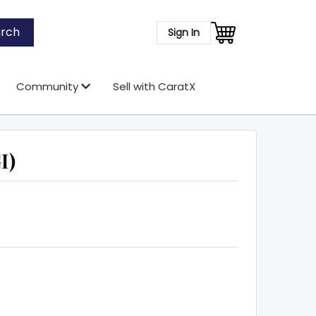
rch
Sign In
Community
Sell with CaratX
I)