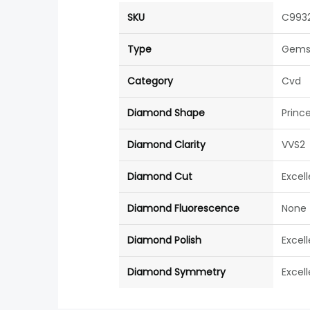
SKU
C993
Type
Gems
Category
Cvd
Diamond Shape
Princ
Diamond Clarity
VVS2
Diamond Cut
Excel
Diamond Fluorescence
None
Diamond Polish
Excel
Diamond Symmetry
Excel