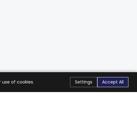
 use of cookies.
Settings
Accept All
Stay Connected
Get exclusive offers & updates
Subscribe
Follow Us