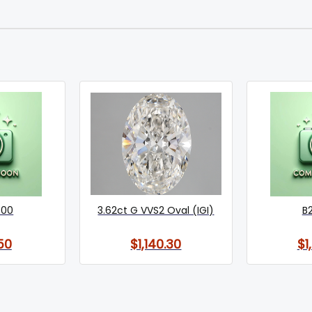
800
3.62ct G VVS2 Oval (IGI)
B
50
$1,140.30
$1