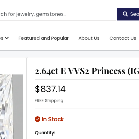
Sea
es
Featured and Popular
About Us
Contact Us
2.64ct E VVS2 Princess (IG
$837.14
FREE Shipping
In Stock
Quantity: