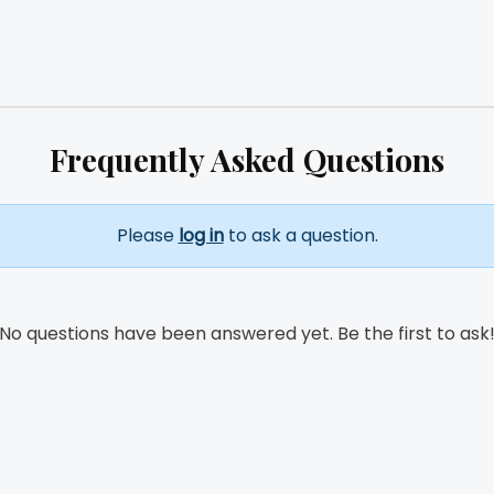
Frequently Asked Questions
Please
log in
to ask a question.
No questions have been answered yet. Be the first to ask