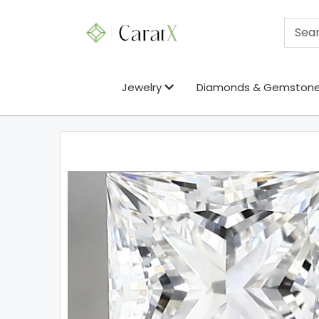
Jewelry
Diamonds & Gemston