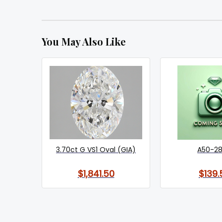
You May Also Like
3.70ct G VS1 Oval (GIA)
A50-2
$1,841.50
$139.