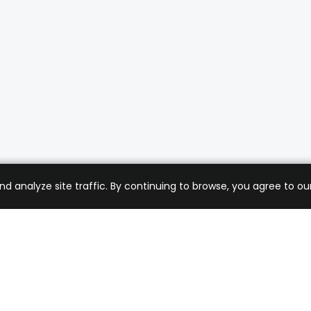
analyze site traffic. By continuing to browse, you agree to our
mer Care
Company
ng & Returns
About Us
t Support
Sell with Us
 Policy
Blog