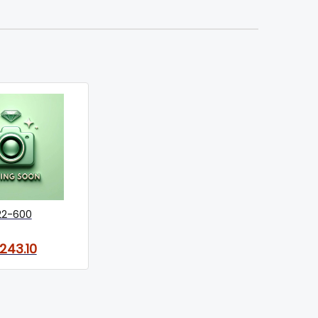
22-600
,243.10