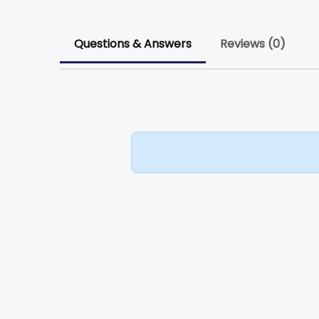
Questions & Answers
Reviews (0)