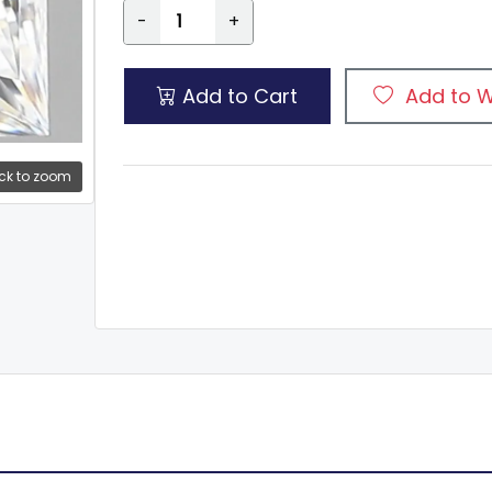
-
+
Add to Cart
Add to W
ck to zoom