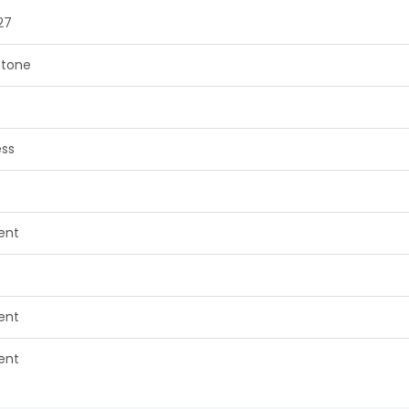
27
tone
ess
lent
lent
lent