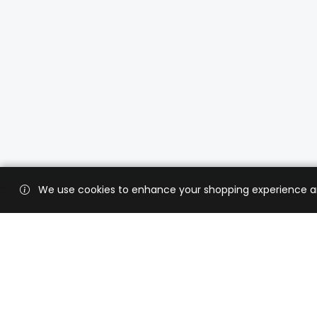
We use cookies to enhance your shopping experience and 
Custo
Shippi
Contac
CaratX connects the global jewelry
industry on a trusted platform,
Privacy
reducing costs and connecting