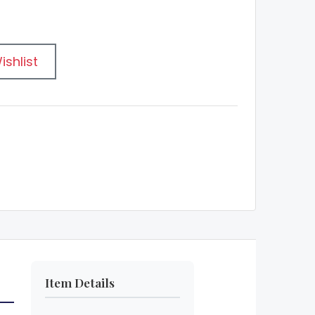
ishlist
Item Details