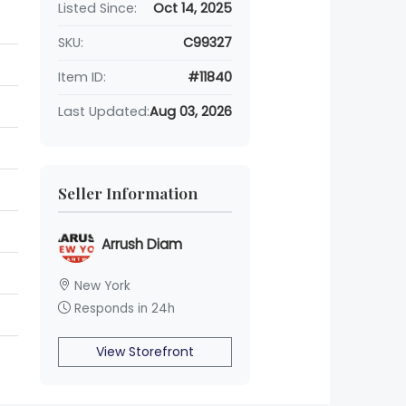
Listed Since:
Oct 14, 2025
SKU:
C99327
Item ID:
#11840
Last Updated:
Aug 03, 2026
Seller Information
Arrush Diam
New York
Responds in 24h
View Storefront