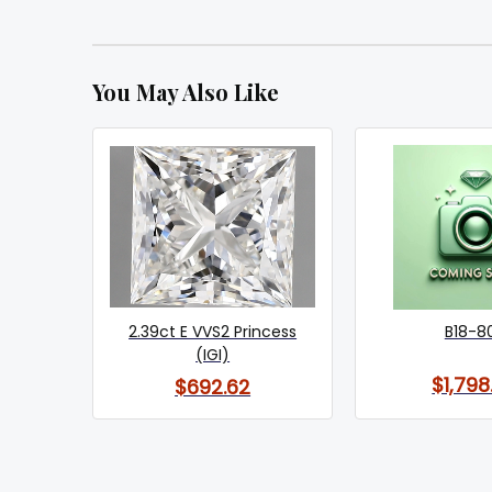
You May Also Like
2.39ct E VVS2 Princess
B18-8
(IGI)
$1,798
$692.62