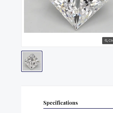
Cli
Specifications