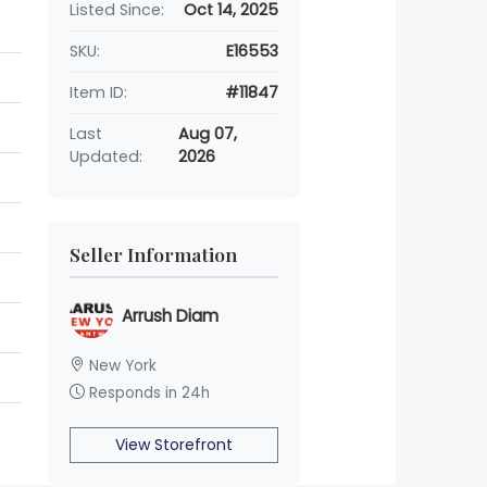
Listed Since:
Oct 14, 2025
SKU:
E16553
Item ID:
#11847
Last
Aug 07,
Updated:
2026
Seller Information
Arrush Diam
New York
Responds in 24h
View Storefront