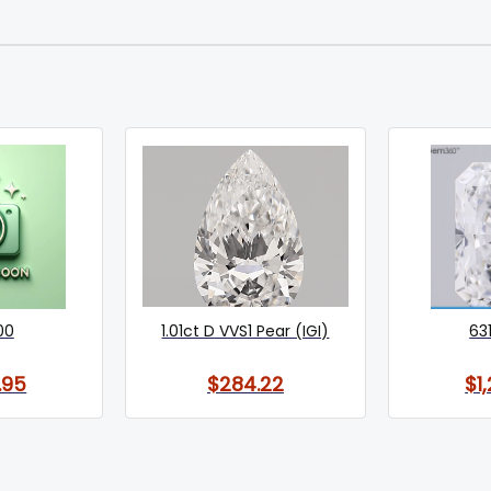
00
1.01ct D VVS1 Pear (IGI)
63
.95
$284.22
$1