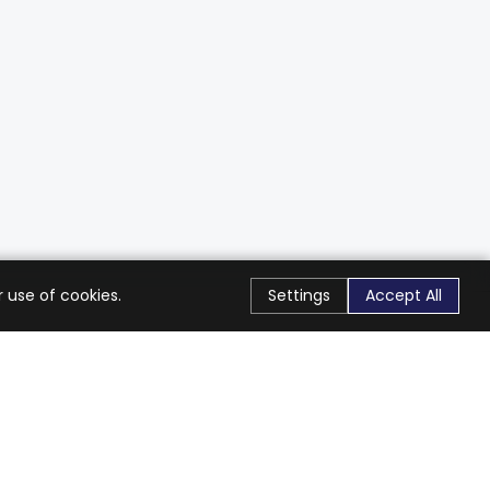
 use of cookies.
Settings
Accept All
Stay Connected
Get exclusive offers & updates
Subscribe
Follow Us