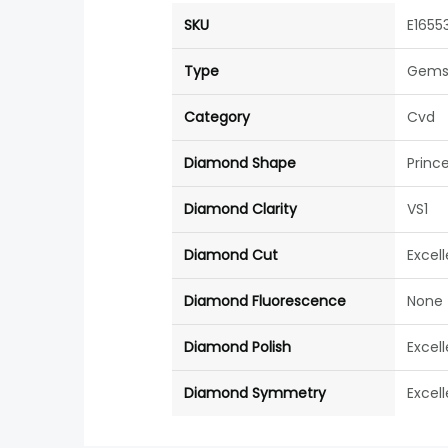
SKU
E1655
Type
Gems
Category
Cvd
Diamond Shape
Princ
Diamond Clarity
VS1
Diamond Cut
Excel
Diamond Fluorescence
None
Diamond Polish
Excel
Diamond Symmetry
Excel