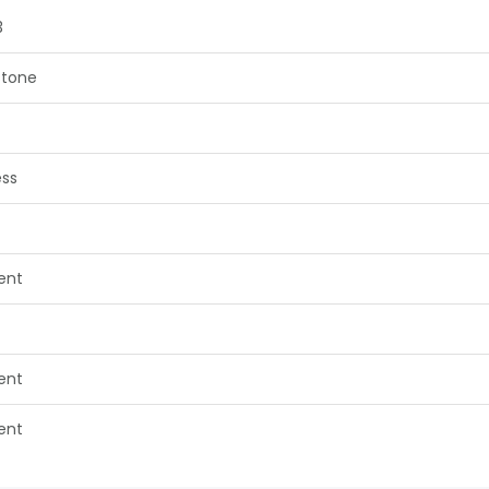
3
tone
ess
lent
lent
lent