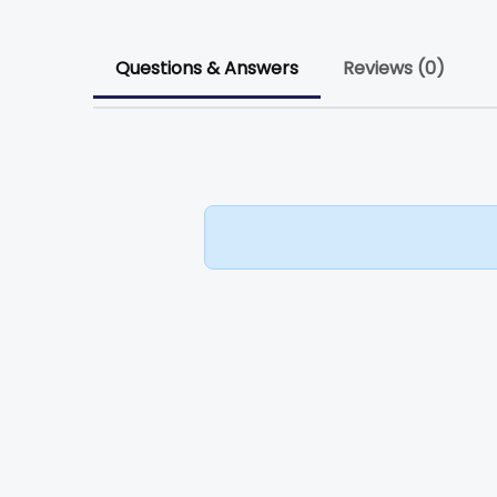
Questions & Answers
Reviews (0)