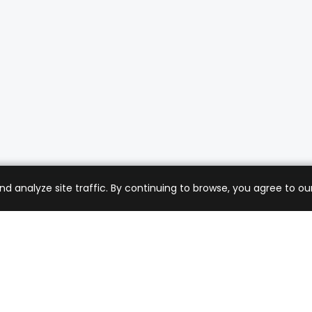
analyze site traffic. By continuing to browse, you agree to our
mer Care
Company
ng & Returns
About Us
t Support
Sell with Us
 Policy
Blog