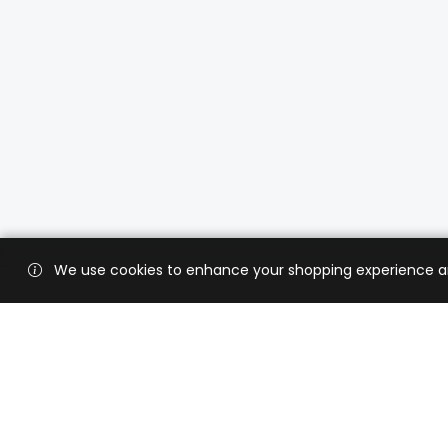
We use cookies to enhance your shopping experience and 
Custo
Shippi
Contac
CaratX connects the global jewelry
industry on a trusted platform,
Privacy
reducing costs and connecting