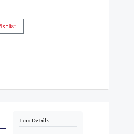
ishlist
Item Details