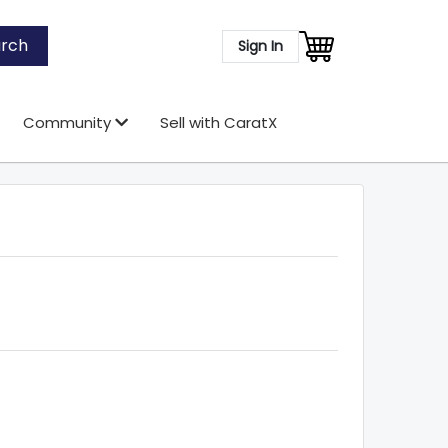
rch
Sign In
Community
Sell with CaratX