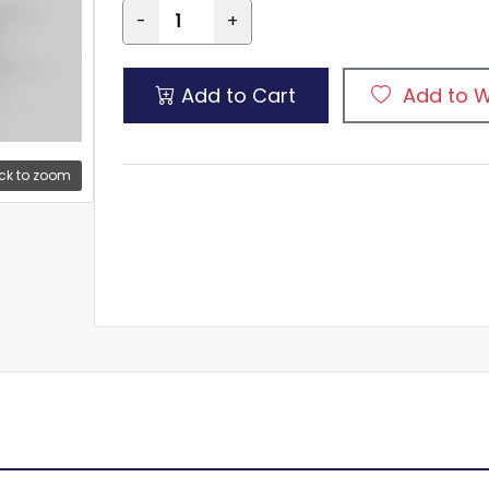
-
+
Add to Cart
Add to W
ck to zoom