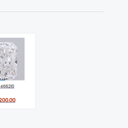
1466210
,200.00