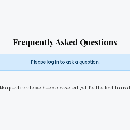
Frequently Asked Questions
Please
log in
to ask a question.
No questions have been answered yet. Be the first to ask