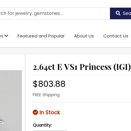
Sea
es
Featured and Popular
About Us
Contact Us
2.64ct E VS1 Princess (IGI)
$803.88
FREE Shipping
In Stock
Quantity: