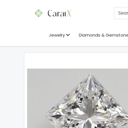
Jewelry
Diamonds & Gemston