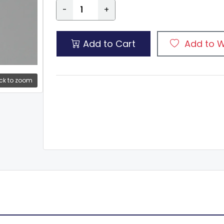
-
+
Add to Cart
Add to W
ck to zoom