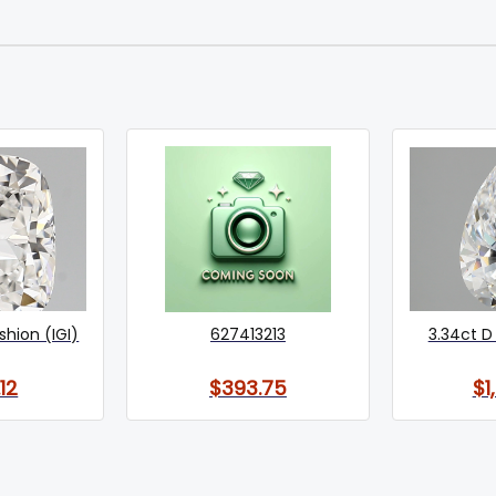
shion (IGI)
627413213
3.34ct D 
12
$393.75
$1