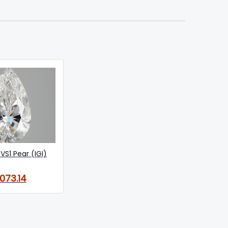
VS1 Pear (IGI)
,073.14