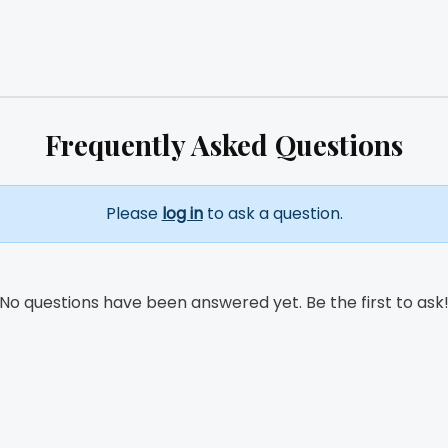
Frequently Asked Questions
Please
log in
to ask a question.
No questions have been answered yet. Be the first to ask