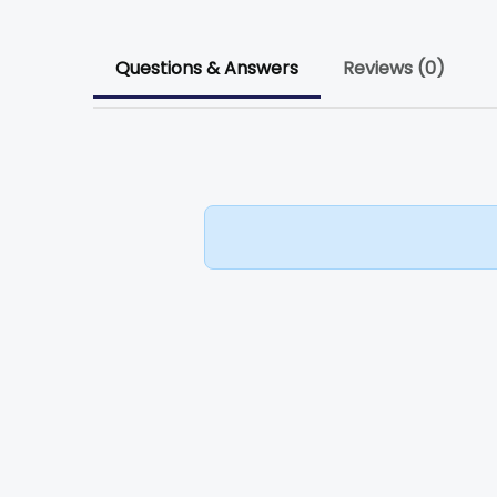
Questions & Answers
Reviews (0)