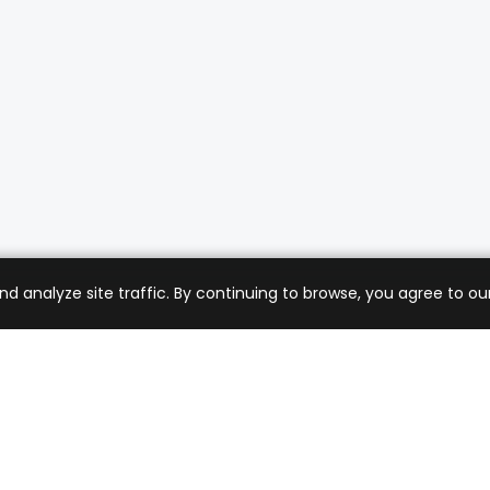
analyze site traffic. By continuing to browse, you agree to our
mer Care
Company
ng & Returns
About Us
t Support
Sell with Us
 Policy
Blog