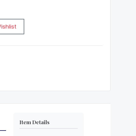
ishlist
Item Details