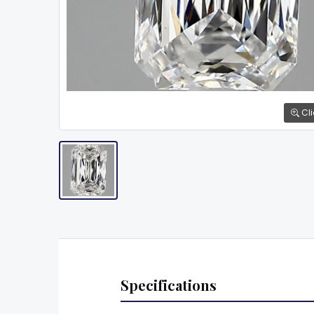
Cli
Specifications