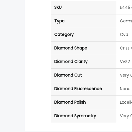
SKU
E449
Type
Gems
Category
Cvd
Diamond Shape
Criss
Diamond Clarity
VVS2
Diamond Cut
Very 
Diamond Fluorescence
None
Diamond Polish
Excel
Diamond Symmetry
Very 