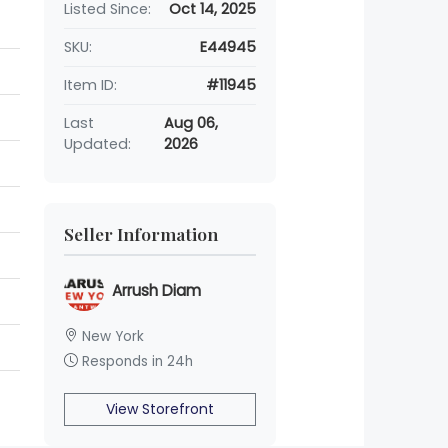
Listed Since:
Oct 14, 2025
SKU:
E44945
Item ID:
#11945
Last
Aug 06,
Updated:
2026
Seller Information
Arrush Diam
New York
Responds in 24h
View Storefront