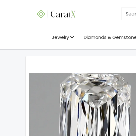
Jewelry
Diamonds & Gemston