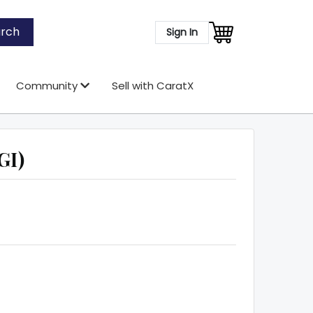
rch
Sign In
Community
Sell with CaratX
GI)