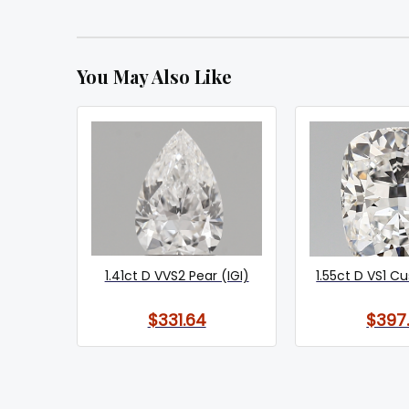
You May Also Like
1.41ct D VVS2 Pear (IGI)
1.55ct D VS1 Cu
$331.64
$397.