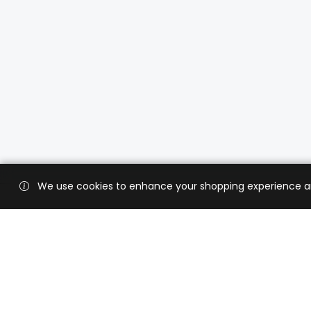
We use cookies to enhance your shopping experience and 
Custo
Shippi
Contac
CaratX connects the global jewelry
industry on a trusted platform,
Privacy
reducing costs and connecting