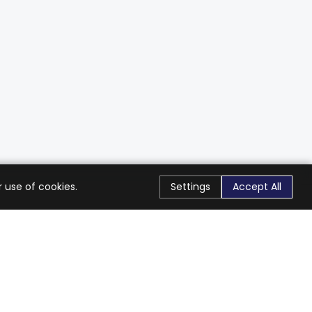
 use of cookies.
Settings
Accept All
Stay Connected
Get exclusive offers & updates
Subscribe
Follow Us