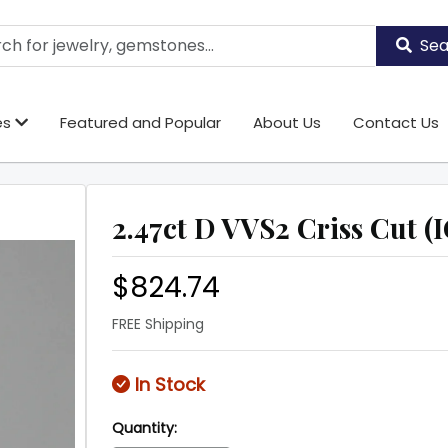
Sea
es
Featured and Popular
About Us
Contact Us
2.47ct D VVS2 Criss Cut (I
$824.74
FREE Shipping
In Stock
Quantity: