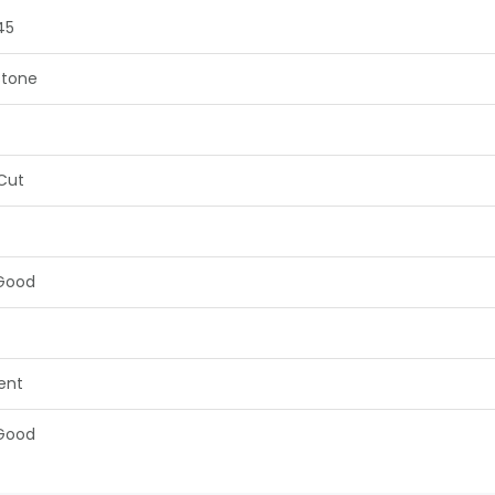
45
tone
 Cut
Good
lent
Good