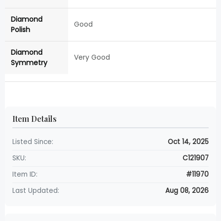
Diamond
Good
Polish
Diamond
Very Good
Symmetry
Item Details
Listed Since:
Oct 14, 2025
SKU:
C121907
Item ID:
#11970
Last Updated:
Aug 08, 2026