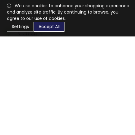
We use cookies to enhance your shopping experience
and analyze site traffic. By continuing to browse, you
agree to our use of cookies.
Settings
Accept All
CaratX connects the global jewelry industry on a trusted
platform, reducing costs and connecting businesses
worldwide.
833-399-2400
info@caratx.com
Customer Care
Shipping & Returns
Contact Support
Privacy Policy
Terms of Service