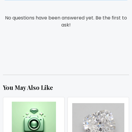
No questions have been answered yet. Be the first to
ask!
You May Also Like