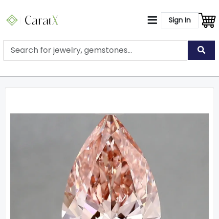
Sign In