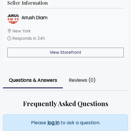
Seller Information
Arrush Diam
New York
Responds in 24h
View Storefront
Questions & Answers
Reviews (0)
Frequently Asked Questions
Please
log in
to ask a question.