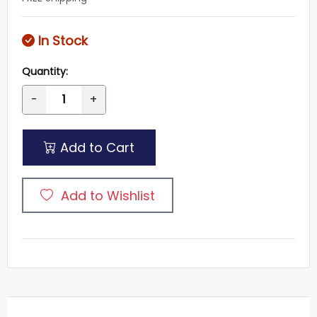
In Stock
Quantity:
-
+
Add to Cart
Add to Wishlist