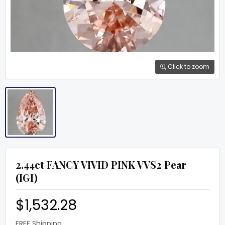
Click to zoom
2.44ct FANCY VIVID PINK VVS2 Pear
(IGI)
$1,532.28
FREE Shipping