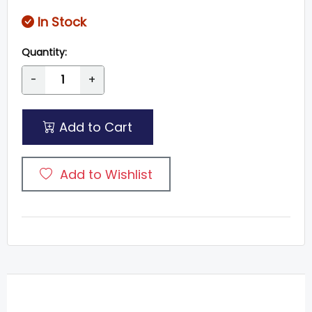
In Stock
Quantity:
-
+
Add to Cart
Add to Wishlist