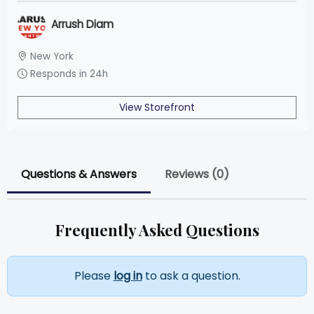
Arrush Diam
New York
Responds in 24h
View Storefront
Questions & Answers
Reviews (0)
Frequently Asked Questions
Please
log in
to ask a question.