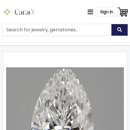
Sign In