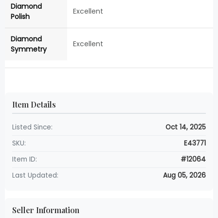
Diamond
Excellent
Polish
Diamond
Excellent
Symmetry
Item Details
Listed Since:
Oct 14, 2025
SKU:
E43771
Item ID:
#12064
Last Updated:
Aug 05, 2026
Seller Information