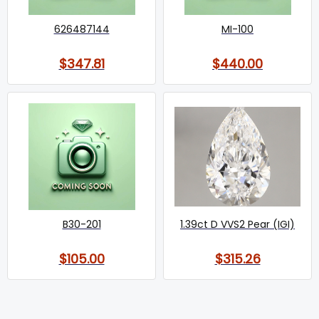
626487144
MI-100
$347.81
$440.00
B30-201
1.39ct D VVS2 Pear (IGI)
$105.00
$315.26