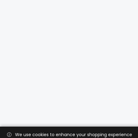
We use cookies to enhance your shopping experience