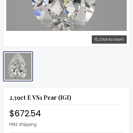
Click to zoom
2.39ct E VS1 Pear (IGI)
$672.54
FREE Shipping