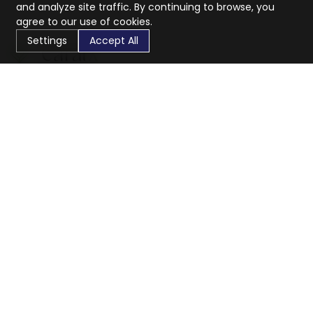
and analyze site traffic. By continuing to browse, you
agree to our use of cookies.
Settings
Accept All
CaratX connects the global jewelry industry on a trusted
platform, reducing costs and connecting businesses
worldwide.
833-399-2400
info@caratx.com
Customer Care
Shipping & Returns
Contact Support
Privacy Policy
Terms of Service