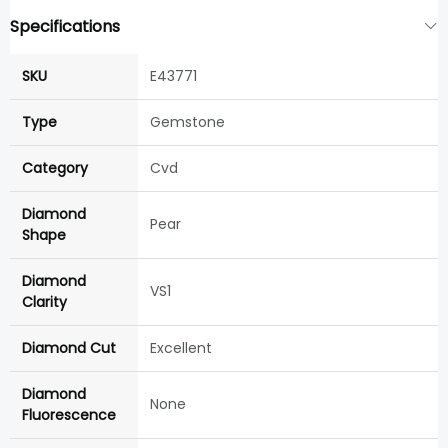
Specifications
SKU
E43771
Type
Gemstone
Category
Cvd
Diamond
Pear
Shape
Diamond
VS1
Clarity
Diamond Cut
Excellent
Diamond
None
Fluorescence