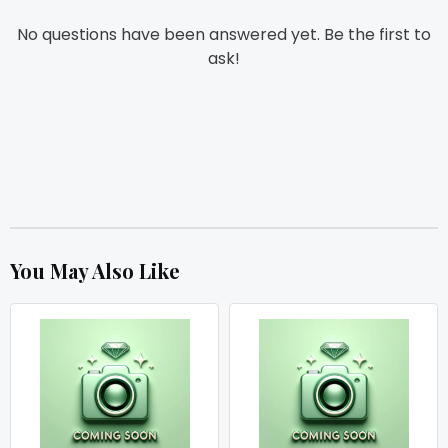
No questions have been answered yet. Be the first to
ask!
You May Also Like