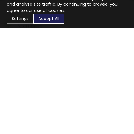
and analyze site traffic. By continuing to browse, you
agree to our use of cookies.
Settings
Accept All
CaratX connects the global jewelry industry on a trusted
platform, reducing costs and connecting businesses
worldwide.
833-399-2400
info@caratx.com
Customer Care
Shipping & Returns
Contact Support
Privacy Policy
Terms of Service