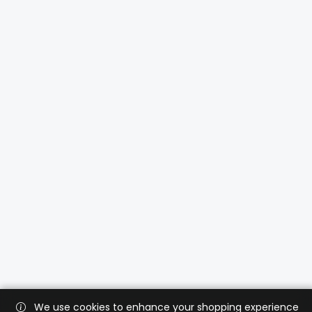
We use cookies to enhance your shopping experience