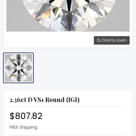
Click to zoom
2.36ct D VS1 Round (IGI)
$807.82
FREE Shipping