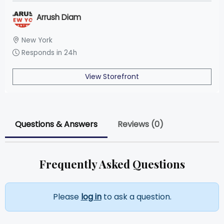
Arrush Diam
New York
Responds in 24h
View Storefront
Questions & Answers
Reviews (0)
Frequently Asked Questions
Please
log in
to ask a question.