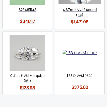
623481543
4.67ct E VVS2 Round
(IGI)
$348.17
$1,471.06
0.41ct E VS1 Marquise
1.53 D VVS1 PEAR
(IGI)
$375.00
$123.98