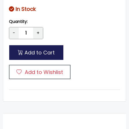
In Stock
Quantity:
-
+
Add to Cart
Add to Wishlist