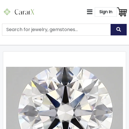
Sign In