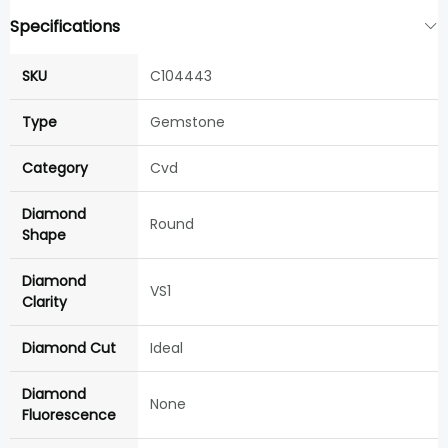
Specifications
SKU
C104443
Type
Gemstone
Category
Cvd
Diamond
Round
Shape
Diamond
VS1
Clarity
Diamond Cut
Ideal
Diamond
None
Fluorescence