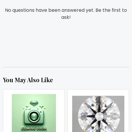
No questions have been answered yet. Be the first to
ask!
You May Also Like