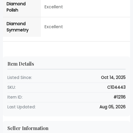
Diamond
Excellent
Polish
Diamond
Excellent
Symmetry
Item Details
Listed Since:
Oct 14, 2025
SKU:
C104443
Item ID:
#12116
Last Updated:
Aug 05, 2026
Seller Information