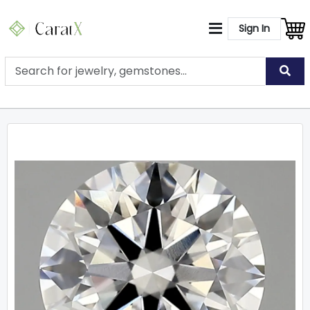
Sign In