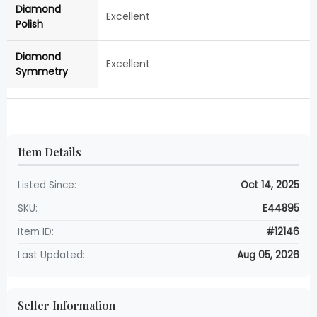
Diamond
Excellent
Polish
Diamond
Excellent
Symmetry
Item Details
Listed Since:
Oct 14, 2025
SKU:
E44895
Item ID:
#12146
Last Updated:
Aug 05, 2026
Seller Information