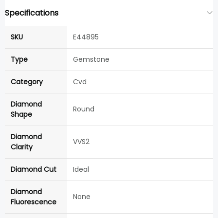
Specifications
SKU
E44895
Type
Gemstone
Category
Cvd
Diamond
Round
Shape
Diamond
VVS2
Clarity
Diamond Cut
Ideal
Diamond
None
Fluorescence