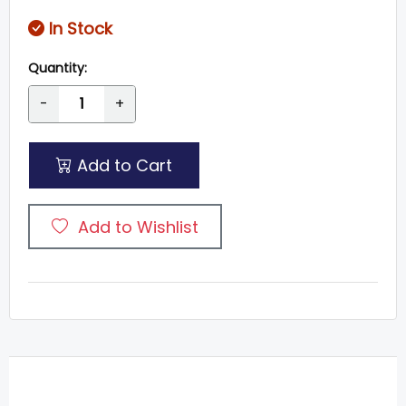
In Stock
Quantity:
-
+
Add to Cart
Add to Wishlist