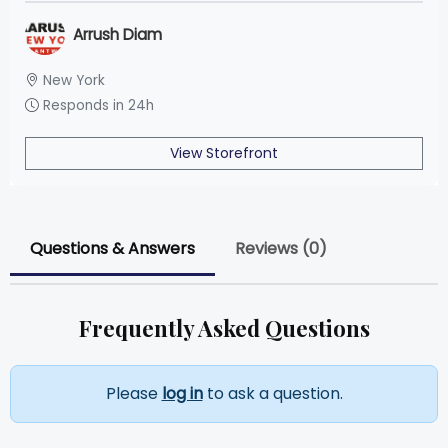
Arrush Diam
New York
Responds in 24h
View Storefront
Questions & Answers
Reviews (0)
Frequently Asked Questions
Please
log in
to ask a question.