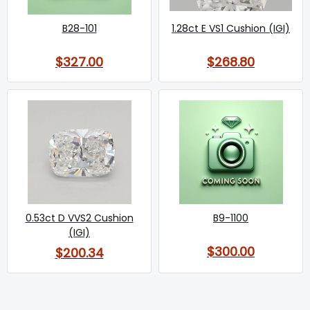
B28-101
1.28ct E VS1 Cushion (IGI)
$327.00
$268.80
0.53ct D VVS2 Cushion
B9-1100
(IGI)
$300.00
$200.34