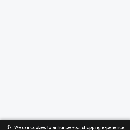
We use cookies to enhance your shopping experience