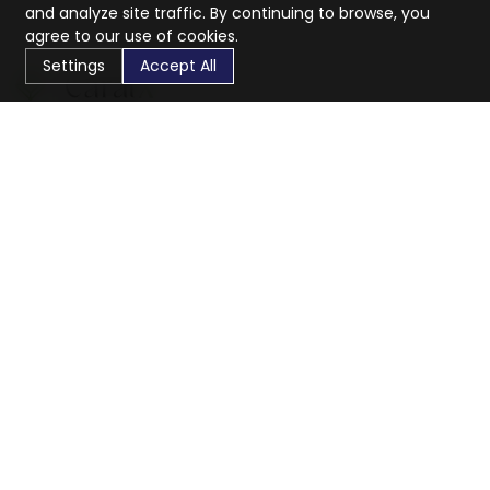
and analyze site traffic. By continuing to browse, you
agree to our use of cookies.
Settings
Accept All
CaratX connects the global jewelry industry on a trusted
platform, reducing costs and connecting businesses
worldwide.
833-399-2400
info@caratx.com
Customer Care
Shipping & Returns
Contact Support
Privacy Policy
Terms of Service