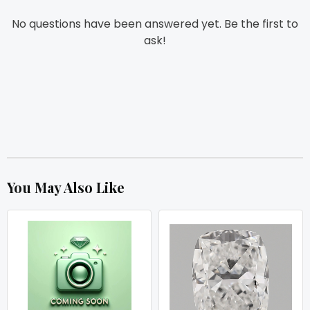
No questions have been answered yet. Be the first to
ask!
You May Also Like