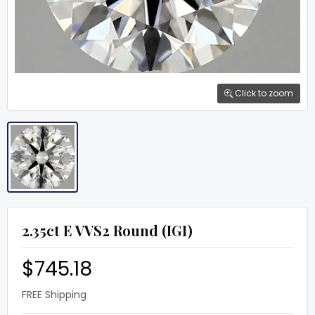
Click to zoom
2.35ct E VVS2 Round (IGI)
$745.18
FREE Shipping