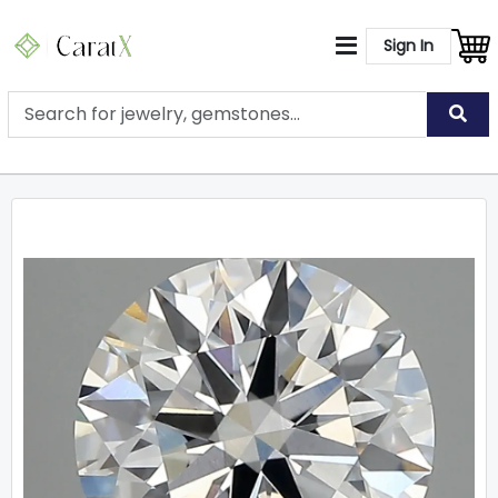
Sign In