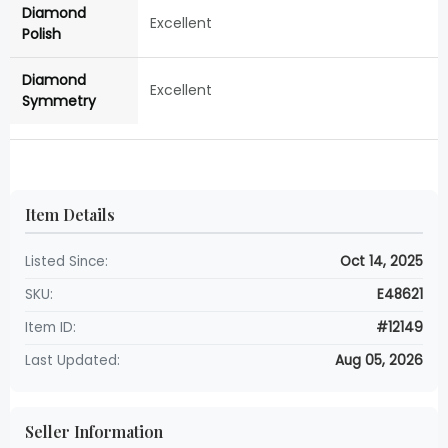
Diamond
Excellent
Polish
Diamond
Excellent
Symmetry
Item Details
Listed Since:
Oct 14, 2025
SKU:
E48621
Item ID:
#12149
Last Updated:
Aug 05, 2026
Seller Information