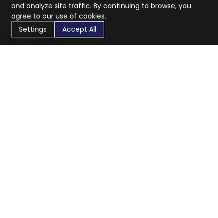
and analyze site traffic. By continuing to browse, you
agree to our use of cookies.
Settings
Accept All
CaratX connects the global jewelry industry on a trusted
platform, reducing costs and connecting businesses
worldwide.
833-399-2400
info@caratx.com
Customer Care
Shipping & Returns
Contact Support
Privacy Policy
Terms of Service