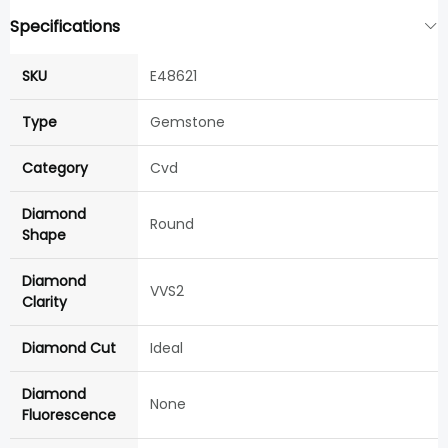
Specifications
SKU
E48621
Type
Gemstone
Category
Cvd
Diamond
Round
Shape
Diamond
VVS2
Clarity
Diamond Cut
Ideal
Diamond
None
Fluorescence