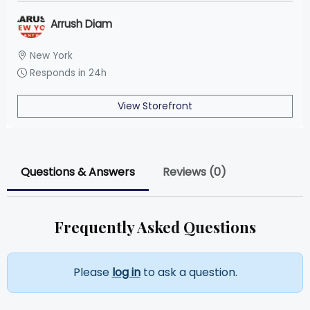
Arrush Diam
New York
Responds in 24h
View Storefront
Questions & Answers
Reviews (0)
Frequently Asked Questions
Please
log in
to ask a question.