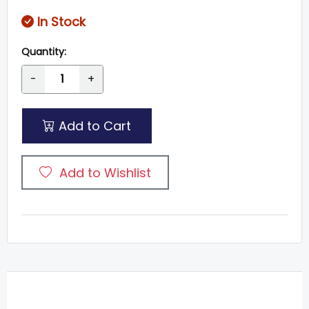
In Stock
Quantity:
-
+
Add to Cart
Add to Wishlist