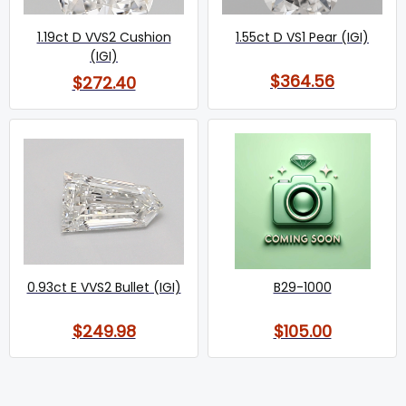
1.19ct D VVS2 Cushion
1.55ct D VS1 Pear (IGI)
(IGI)
$364.56
$272.40
0.93ct E VVS2 Bullet (IGI)
B29-1000
$249.98
$105.00