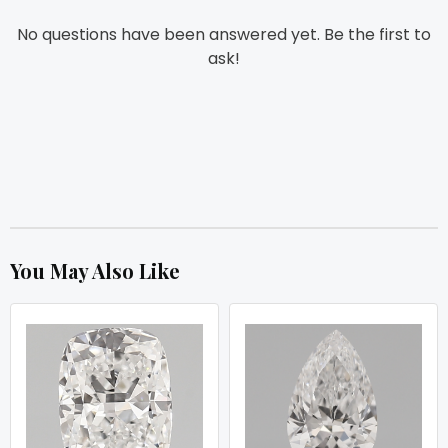
No questions have been answered yet. Be the first to
ask!
You May Also Like