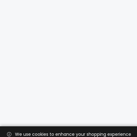
We use cookies to enhance your shopping experience