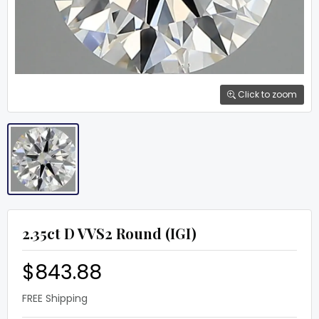
Click to zoom
2.35ct D VVS2 Round (IGI)
$843.88
FREE Shipping