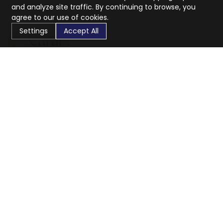
and analyze site traffic. By continuing to browse, you
agree to our use of cookies.
Settings
Accept All
CaratX connects the global jewelry industry on a trusted
platform, reducing costs and connecting businesses
worldwide.
833-399-2400
info@caratx.com
Customer Care
Shipping & Returns
Contact Support
Privacy Policy
Terms of Service