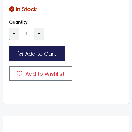
In Stock
Quantity:
-
+
Add to Cart
Add to Wishlist