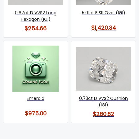
0.67ct D VVS2 Long
5.01ct F SI1 Oval (IGI)
Hexagon (IGI)
$1,420.34
$254.66
Emerald
0.73ct D VVS2 Cushion
(IGI)
$975.00
$260.62