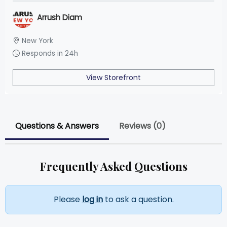
Arrush Diam
New York
Responds in 24h
View Storefront
Questions & Answers
Reviews (0)
Frequently Asked Questions
Please
log in
to ask a question.