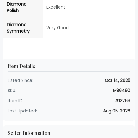
Diamond
Excellent
Polish
Diamond
Very Good
Symmetry
Item Details
Listed Since:
Oct 14, 2025
SKU:
M86490
Item ID:
#12266
Last Updated:
Aug 05, 2026
Seller Information