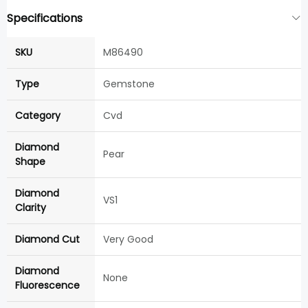
Specifications
SKU
M86490
Type
Gemstone
Category
Cvd
Diamond
Pear
Shape
Diamond
VS1
Clarity
Diamond Cut
Very Good
Diamond
None
Fluorescence