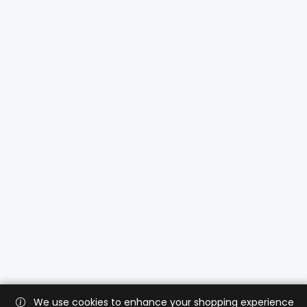
We use cookies to enhance your shopping experience