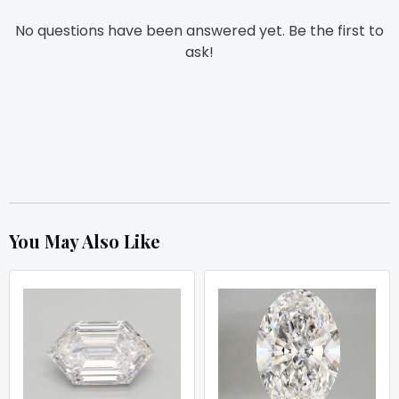
No questions have been answered yet. Be the first to
ask!
You May Also Like