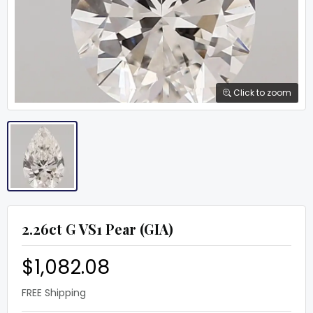
Click to zoom
2.26ct G VS1 Pear (GIA)
$1,082.08
FREE Shipping