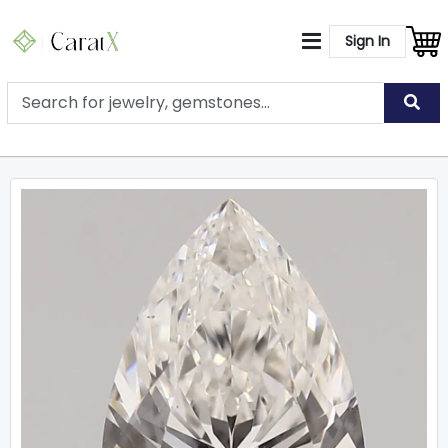
Sign In