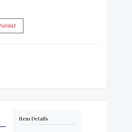
ishlist
Item Details