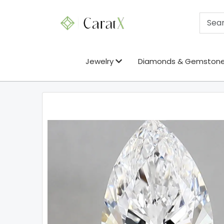
Jewelry
Diamonds & Gemston