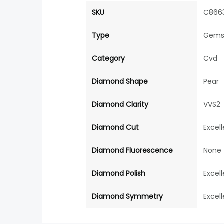
SKU
C866
Type
Gems
Category
Cvd
Diamond Shape
Pear
Diamond Clarity
VVS2
Diamond Cut
Excel
Diamond Fluorescence
None
Diamond Polish
Excel
Diamond Symmetry
Excel