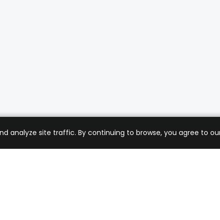
analyze site traffic. By continuing to browse, you agree to our
mer Care
Company
ng & Returns
About Us
t Support
Sell with Us
 Policy
Blog