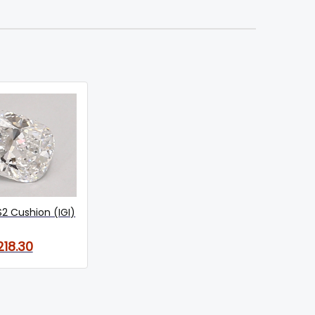
S2 Cushion (IGI)
218.30