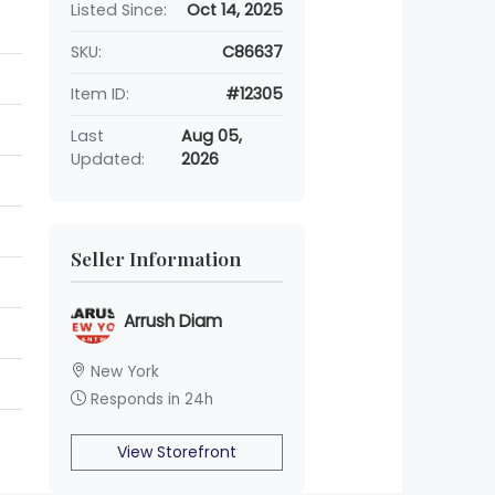
Listed Since:
Oct 14, 2025
SKU:
C86637
Item ID:
#12305
Last
Aug 05,
Updated:
2026
Seller Information
Arrush Diam
New York
Responds in 24h
View Storefront