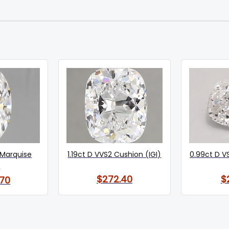
 Marquise
1.19ct D VVS2 Cushion (IGI)
0.99ct D V
)
$272.40
$
70