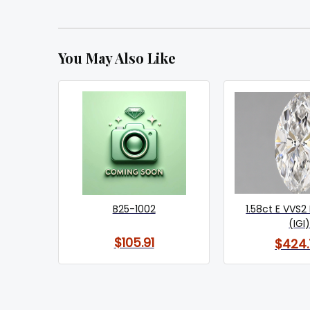
You May Also Like
B25-1002
1.58ct E VVS2
(IGI
$105.91
$424.