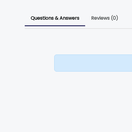
Questions & Answers
Reviews (0)