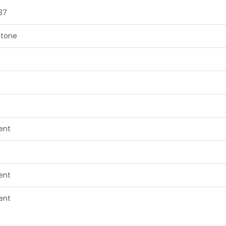
37
tone
lent
lent
lent