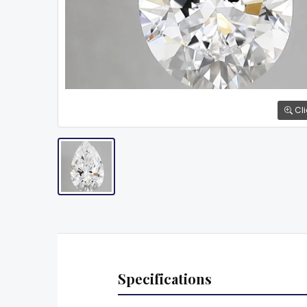
Cli
Specifications