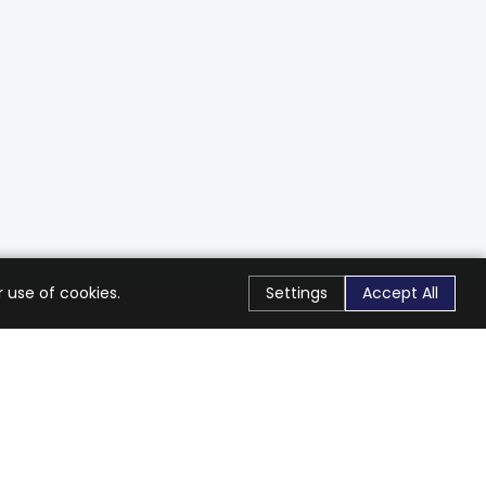
 use of cookies.
Settings
Accept All
Stay Connected
Get exclusive offers & updates
Subscribe
Follow Us