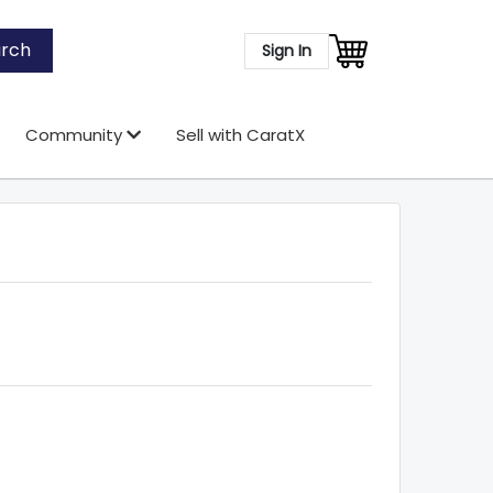
rch
Sign In
Community
Sell with CaratX