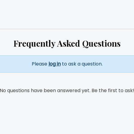
Frequently Asked Questions
Please
log in
to ask a question.
No questions have been answered yet. Be the first to ask