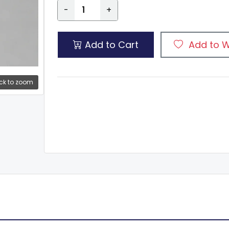
-
+
Add to Cart
Add to W
ck to zoom