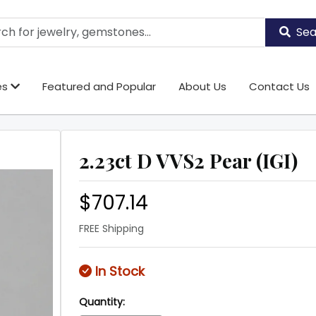
Sea
es
Featured and Popular
About Us
Contact Us
2.23ct D VVS2 Pear (IGI)
$707.14
FREE Shipping
In Stock
Quantity: