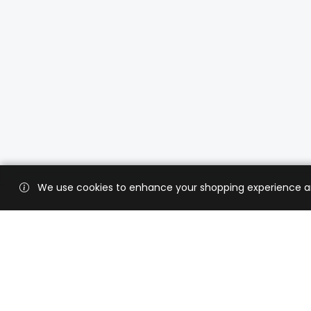
We use cookies to enhance your shopping experience and 
Custo
Shippi
Contac
CaratX connects the global jewelry
industry on a trusted platform,
Privacy
reducing costs and connecting