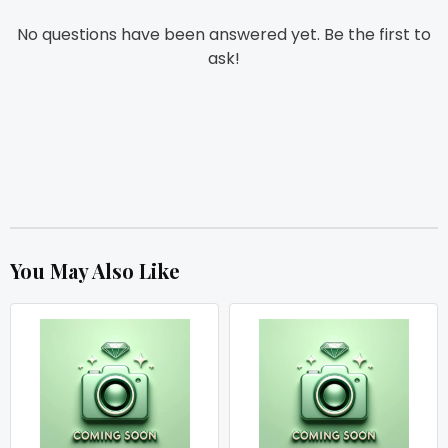
No questions have been answered yet. Be the first to
ask!
You May Also Like