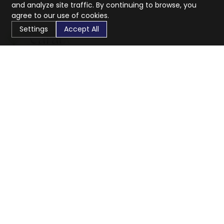
and analyze site traffic. By continuing to browse, you
agree to our use of cookies.
Settings
Accept All
CaratX connects the global jewelry industry on a trusted
platform, reducing costs and connecting businesses
worldwide.
833-399-2400
info@caratx.com
Customer Care
Shipping & Returns
Contact Support
Privacy Policy
Terms of Service