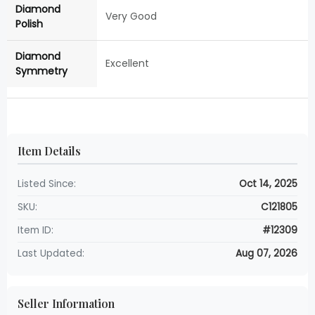
Diamond
Very Good
Polish
Diamond
Excellent
Symmetry
Item Details
Listed Since:
Oct 14, 2025
SKU:
C121805
Item ID:
#12309
Last Updated:
Aug 07, 2026
Seller Information