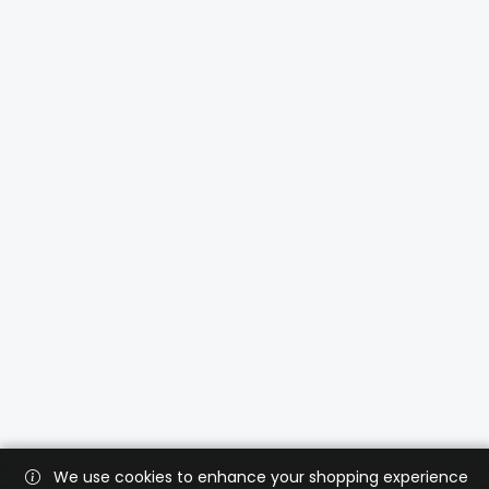
We use cookies to enhance your shopping experience