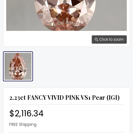
Click to zoom
2.23ct FANCY VIVID PINK VS1 Pear (IGI)
$2,116.34
FREE Shipping