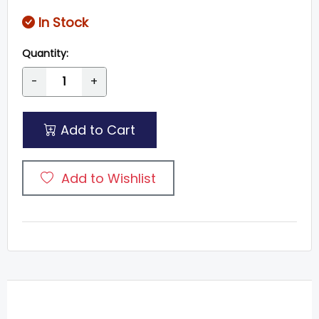
In Stock
Quantity:
-
+
Add to Cart
Add to Wishlist