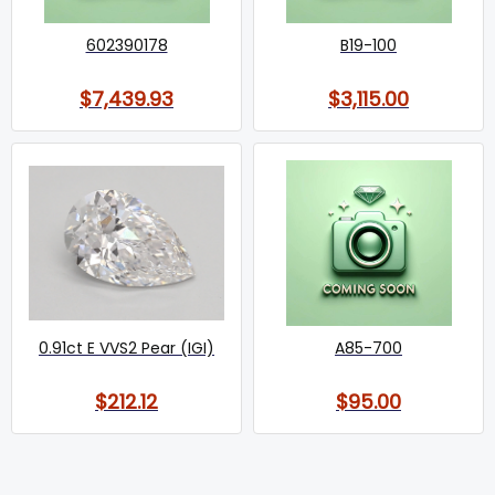
602390178
B19-100
$7,439.93
$3,115.00
0.91ct E VVS2 Pear (IGI)
A85-700
$212.12
$95.00