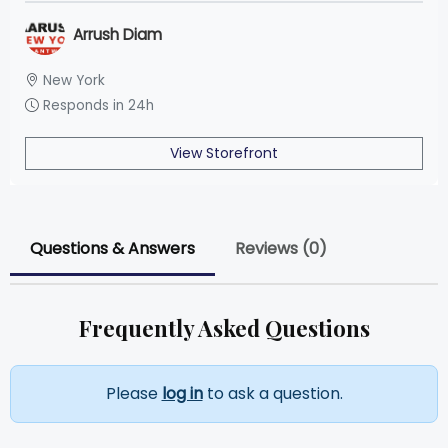
Arrush Diam
New York
Responds in 24h
View Storefront
Questions & Answers
Reviews (0)
Frequently Asked Questions
Please
log in
to ask a question.