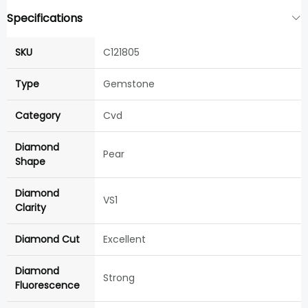
Specifications
SKU
C121805
Type
Gemstone
Category
Cvd
Diamond
Pear
Shape
Diamond
VS1
Clarity
Diamond Cut
Excellent
Diamond
Strong
Fluorescence