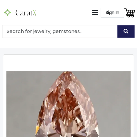
Sign In