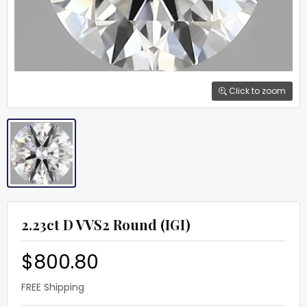
Click to zoom
2.23ct D VVS2 Round (IGI)
$800.80
FREE Shipping