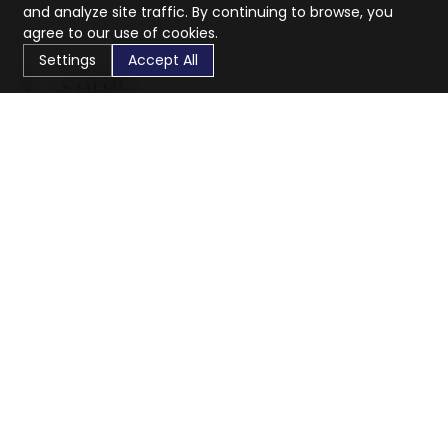
and analyze site traffic. By continuing to browse, you
agree to our use of cookies.
Settings
Accept All
CaratX connects the global jewelry industry on a trusted
platform, reducing costs and connecting businesses
worldwide.
833-399-2400
info@caratx.com
Customer Care
Shipping & Returns
Contact Support
Privacy Policy
Terms of Service