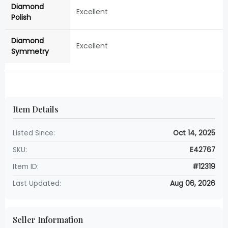
Diamond
Excellent
Polish
Diamond
Excellent
Symmetry
Item Details
Listed Since:
Oct 14, 2025
SKU:
E42767
Item ID:
#12319
Last Updated:
Aug 06, 2026
Seller Information