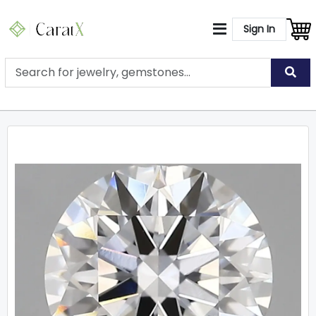
Sign In