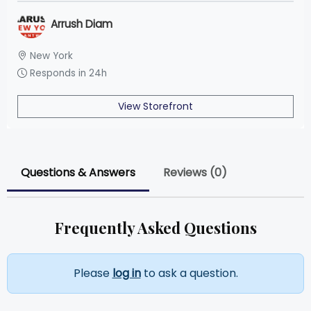
Arrush Diam
New York
Responds in 24h
View Storefront
Questions & Answers
Reviews (0)
Frequently Asked Questions
Please
log in
to ask a question.