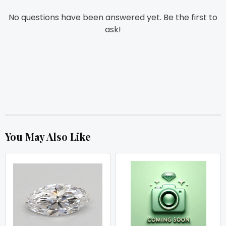
No questions have been answered yet. Be the first to
ask!
You May Also Like