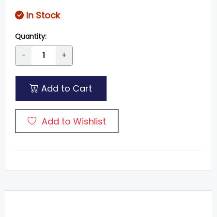
In Stock
Quantity:
-
+
Add to Cart
Add to Wishlist