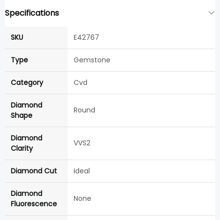
Specifications
SKU
E42767
Type
Gemstone
Category
Cvd
Diamond
Round
Shape
Diamond
VVS2
Clarity
Diamond Cut
Ideal
Diamond
None
Fluorescence