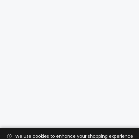
We use cookies to enhance your shopping experience