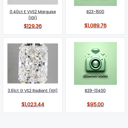
0.40ct E VVS2 Marquise
B23-1500
(IGI)
$1,089.76
$129.36
3.61ct G VS2 Radiant (IGI)
B29-13400
$1,023.44
$95.00