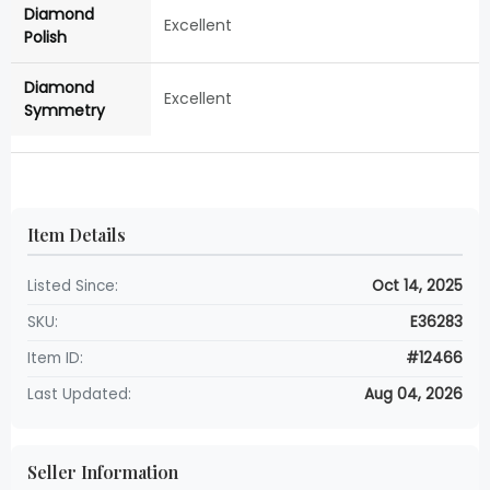
Diamond
Excellent
Polish
Diamond
Excellent
Symmetry
Item Details
Listed Since:
Oct 14, 2025
SKU:
E36283
Item ID:
#12466
Last Updated:
Aug 04, 2026
Seller Information