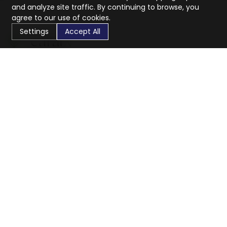
and analyze site traffic. By continuing to browse, you
agree to our use of cookies.
Settings
Accept All
CaratX connects the global jewelry industry on a trusted
platform, reducing costs and connecting businesses
worldwide.
833-399-2400
info@caratx.com
Customer Care
Shipping & Returns
Contact Support
Privacy Policy
Terms of Service