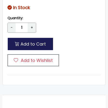
In Stock
Quantity:
-
+
Add to Cart
Add to Wishlist