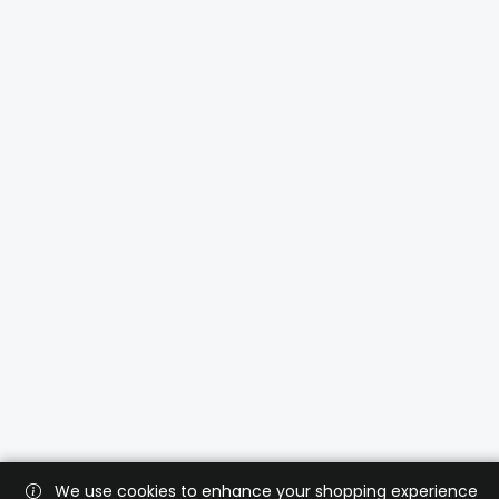
We use cookies to enhance your shopping experience