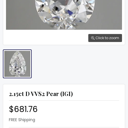
Click to zoom
2.15ct D VVS2 Pear (IGI)
$681.76
FREE Shipping