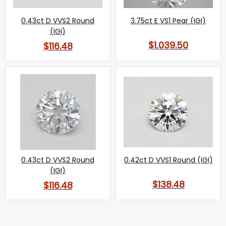
0.43ct D VVS2 Round
3.75ct E VS1 Pear (IGI)
(IGI)
$1,039.50
$116.48
0.43ct D VVS2 Round
0.42ct D VVS1 Round (IGI)
(IGI)
$138.48
$116.48