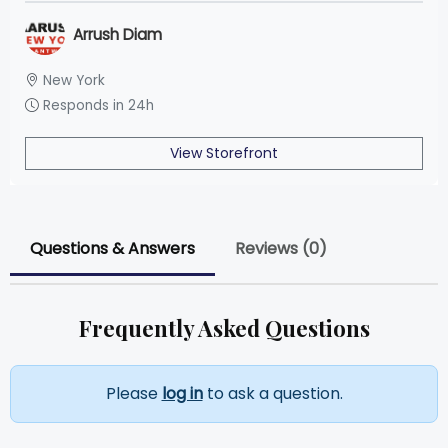
Arrush Diam
New York
Responds in 24h
View Storefront
Questions & Answers
Reviews (0)
Frequently Asked Questions
Please
log in
to ask a question.