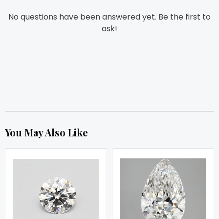
No questions have been answered yet. Be the first to
ask!
You May Also Like