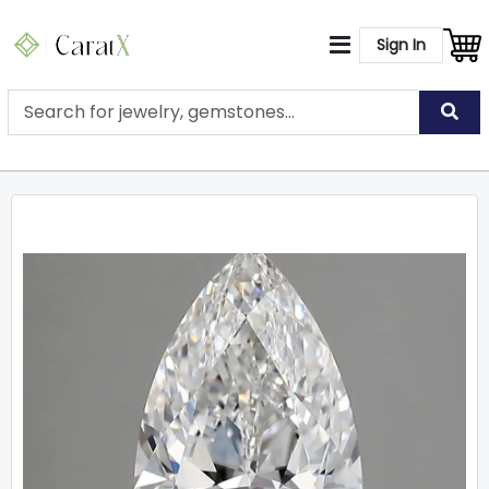
Sign In