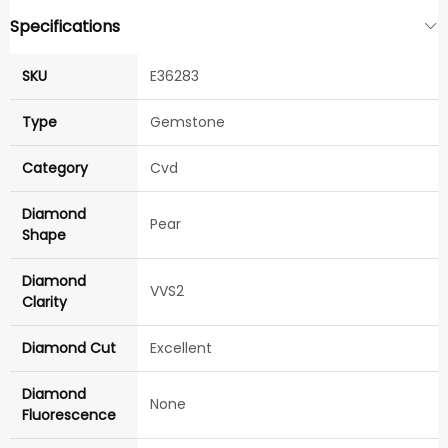
Specifications
SKU
E36283
Type
Gemstone
Category
Cvd
Diamond
Pear
Shape
Diamond
VVS2
Clarity
Diamond Cut
Excellent
Diamond
None
Fluorescence