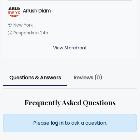
Arrush Diam
New York
Responds in 24h
View Storefront
Questions & Answers
Reviews (0)
Frequently Asked Questions
Please
log in
to ask a question.