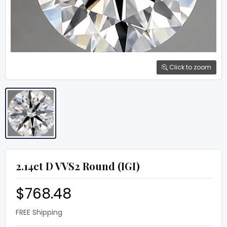
Click to zoom
2.14ct D VVS2 Round (IGI)
$768.48
FREE Shipping