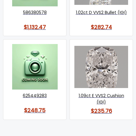
586380578
1.02ct D VVS2 Bullet (IGI)
$1,132.47
$282.74
625449283
1.09ct E VVS2 Cushion
(IGI)
$248.75
$235.76