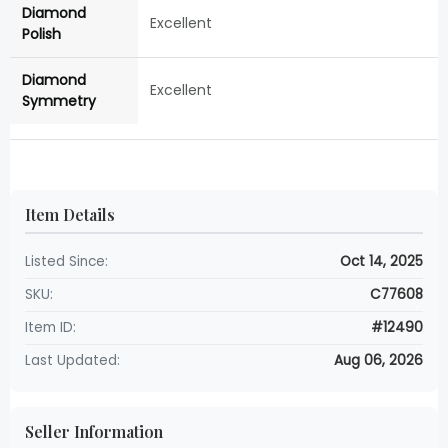
Diamond
Excellent
Polish
Diamond
Excellent
Symmetry
Item Details
Listed Since:
Oct 14, 2025
SKU:
C77608
Item ID:
#12490
Last Updated:
Aug 06, 2026
Seller Information