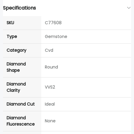
Specifications
SKU
C77608
Type
Gemstone
Category
Cvd
Diamond
Round
Shape
Diamond
VVS2
Clarity
Diamond Cut
Ideal
Diamond
None
Fluorescence