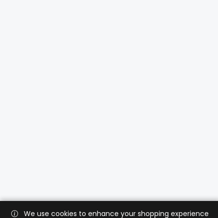
We use cookies to enhance your shopping experience