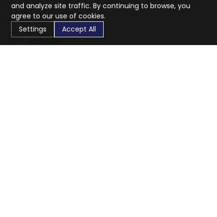
and analyze site traffic. By continuing to browse, you
agree to our use of cookies.
Settings
Accept All
CaratX connects the global jewelry industry on a trusted
platform, reducing costs and connecting businesses
worldwide.
833-399-2400
info@caratx.com
Customer Care
Shipping & Returns
Contact Support
Privacy Policy
Terms of Service