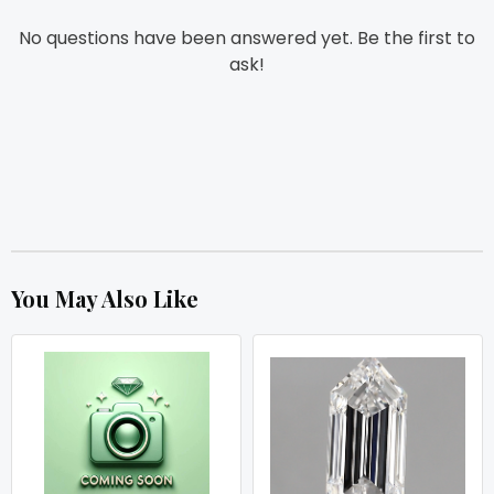
No questions have been answered yet. Be the first to
ask!
You May Also Like