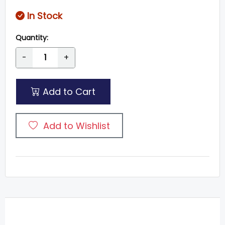
In Stock
Quantity:
-
+
Add to Cart
Add to Wishlist