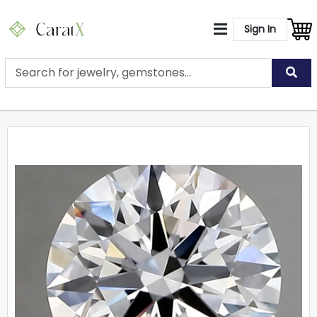
Sign In