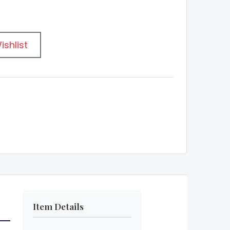
ishlist
Item Details