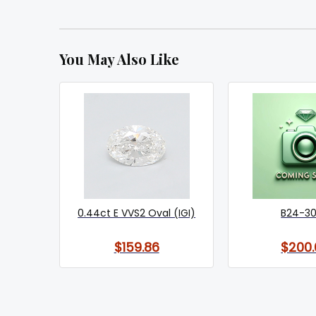
You May Also Like
0.44ct E VVS2 Oval (IGI)
B24-3
$159.86
$200.