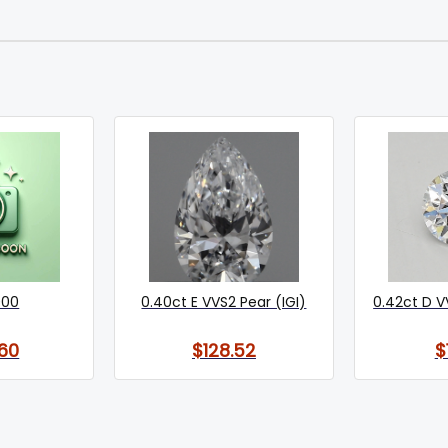
000
0.40ct E VVS2 Pear (IGI)
0.42ct D V
60
$128.52
$