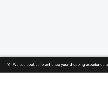
We use cookies to enhance your shopping experience and 
Custo
Shippi
Contac
CaratX connects the global jewelry
industry on a trusted platform,
Privacy
reducing costs and connecting