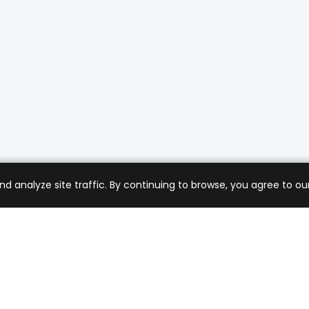
analyze site traffic. By continuing to browse, you agree to our
mer Care
Company
ng & Returns
About Us
t Support
Sell with Us
 Policy
Blog