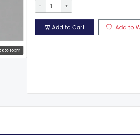
-
+
Add to Cart
Add to W
ck to zoom