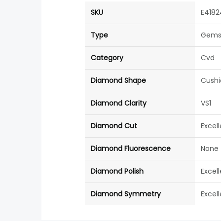
SKU
E4182
Type
Gems
Category
Cvd
Diamond Shape
Cushi
Diamond Clarity
VS1
Diamond Cut
Excel
Diamond Fluorescence
None
Diamond Polish
Excel
Diamond Symmetry
Excel