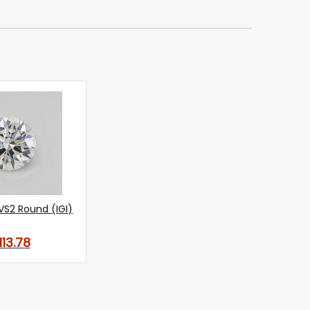
VS2 Round (IGI)
113.78