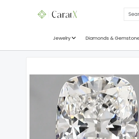
Jewelry
Diamonds & Gemston