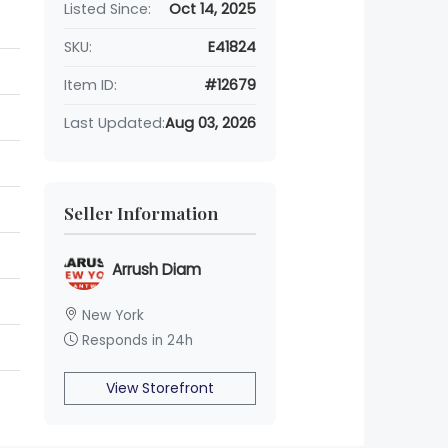
Listed Since:
Oct 14, 2025
SKU:
E41824
Item ID:
#12679
Last Updated:
Aug 03, 2026
Seller Information
Arrush Diam
New York
Responds in 24h
View Storefront