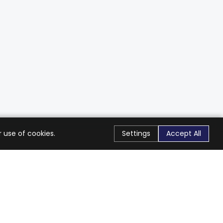
 use of cookies.
Settings
Accept All
Stay Connected
Get exclusive offers & updates
Subscribe
Follow Us