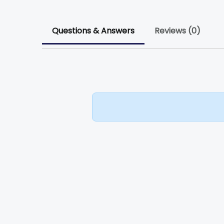
Questions & Answers
Reviews (0)