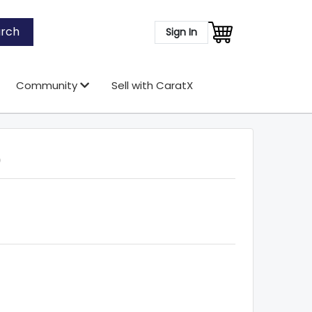
rch
Sign In
Community
Sell with CaratX
)