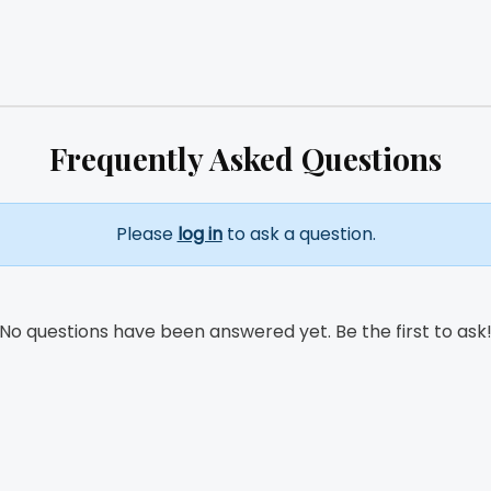
Frequently Asked Questions
Please
log in
to ask a question.
No questions have been answered yet. Be the first to ask