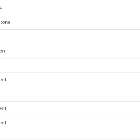
4
tone
on
lent
lent
lent