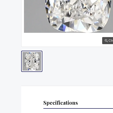
Cli
Specifications