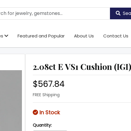
Sea
es
Featured and Popular
About Us
Contact Us
2.08ct E VS1 Cushion (IGI
$567.84
FREE Shipping
In Stock
Quantity: