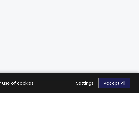
 use of cookies.
Settings
Accept All
Stay Connected
Get exclusive offers & updates
Subscribe
Follow Us