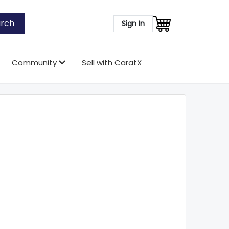
rch
Sign In
Community
Sell with CaratX