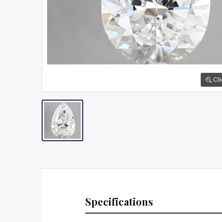
Cli
Specifications