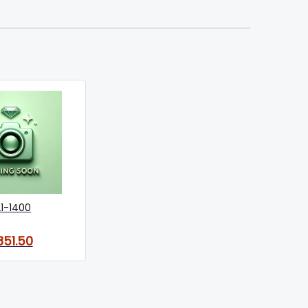
21-1400
851.50