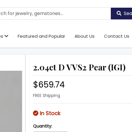
Sea
es
Featured and Popular
About Us
Contact Us
2.04ct D VVS2 Pear (IGI)
$659.74
FREE Shipping
In Stock
Quantity: