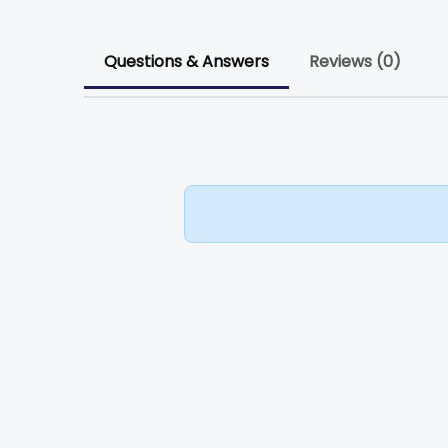
Questions & Answers
Reviews (0)