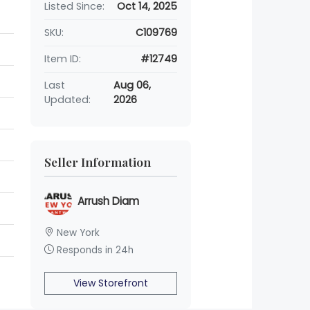
Listed Since:
Oct 14, 2025
SKU:
C109769
Item ID:
#12749
Last
Aug 06,
Updated:
2026
Seller Information
Arrush Diam
New York
Responds in 24h
View Storefront