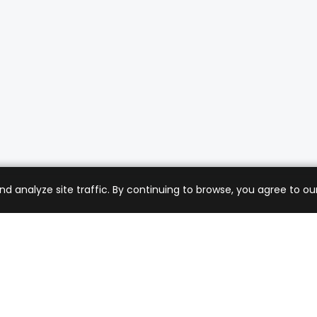
analyze site traffic. By continuing to browse, you agree to our
mer Care
Company
ng & Returns
About Us
t Support
Sell with Us
 Policy
Blog