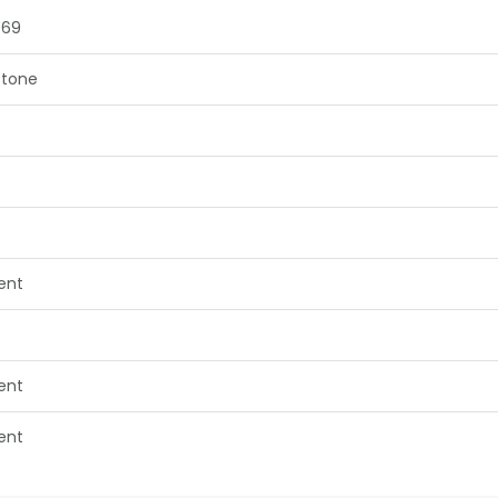
769
tone
lent
lent
lent