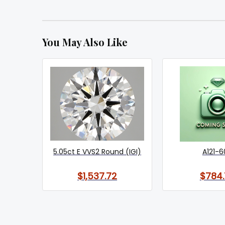
You May Also Like
5.05ct E VVS2 Round (IGI)
A121-6
$1,537.72
$784.