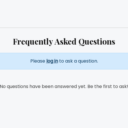
Frequently Asked Questions
Please
log in
to ask a question.
No questions have been answered yet. Be the first to ask