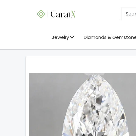
Jewelry
Diamonds & Gemston