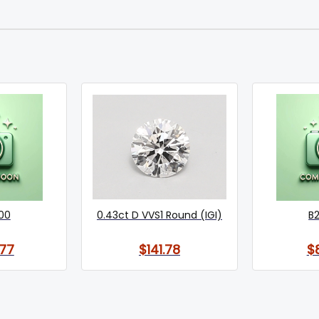
00
0.43ct D VVS1 Round (IGI)
B
77
$141.78
$