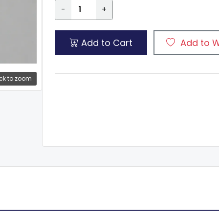
-
+
Add to Cart
Add to W
ck to zoom