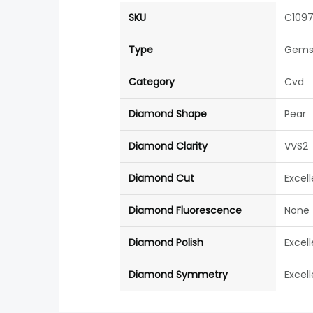
SKU
C109
Type
Gems
Category
Cvd
Diamond Shape
Pear
Diamond Clarity
VVS2
Diamond Cut
Excel
Diamond Fluorescence
None
Diamond Polish
Excel
Diamond Symmetry
Excel