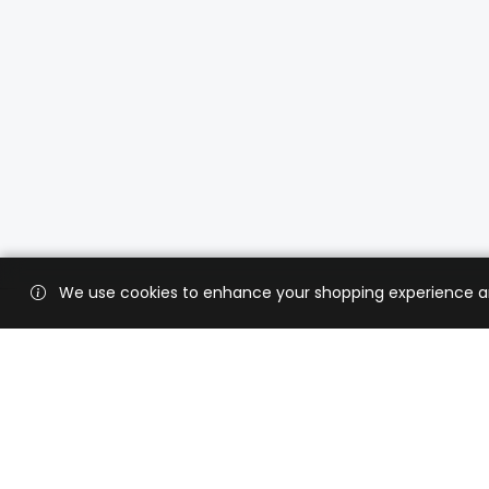
We use cookies to enhance your shopping experience and 
Custo
Shippi
Contac
CaratX connects the global jewelry
industry on a trusted platform,
Privacy
reducing costs and connecting