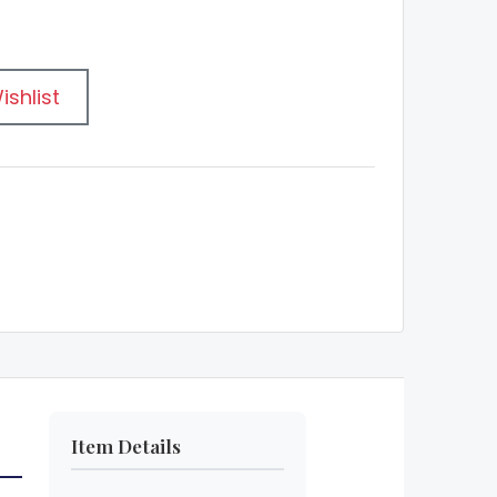
ishlist
Item Details