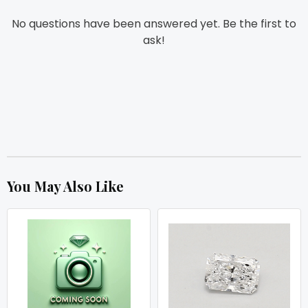
No questions have been answered yet. Be the first to
ask!
You May Also Like