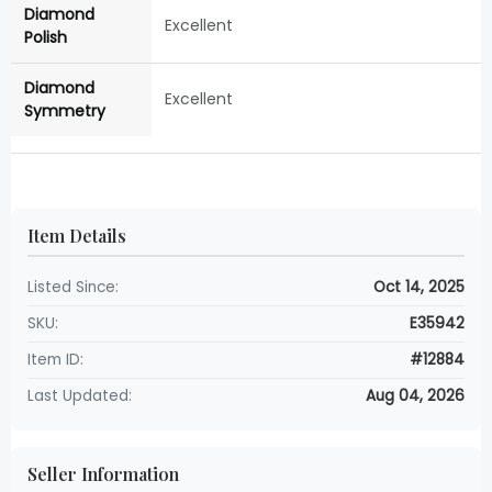
Diamond
Excellent
Polish
Diamond
Excellent
Symmetry
Item Details
Listed Since:
Oct 14, 2025
SKU:
E35942
Item ID:
#12884
Last Updated:
Aug 04, 2026
Seller Information