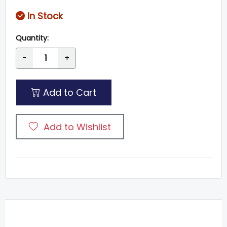
In Stock
Quantity:
-
+
Add to Cart
Add to Wishlist