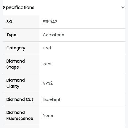
Specifications
SKU
E35942
Type
Gemstone
Category
Cvd
Diamond
Pear
Shape
Diamond
VVS2
Clarity
Diamond Cut
Excellent
Diamond
None
Fluorescence