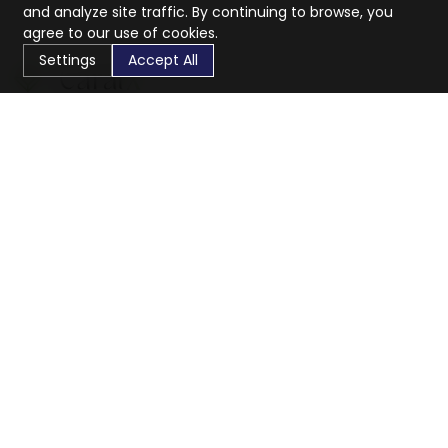
and analyze site traffic. By continuing to browse, you
agree to our use of cookies.
Settings
Accept All
CaratX connects the global jewelry industry on a trusted
platform, reducing costs and connecting businesses
worldwide.
833-399-2400
info@caratx.com
Customer Care
Shipping & Returns
Contact Support
Privacy Policy
Terms of Service