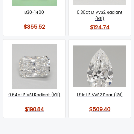
B30-1400
0.36ct D VVS2 Radiant
(IGI)
$355.52
$124.74
0.64ct E VS1 Radiant (IGI)
1.91ct E VVS2 Pear (IGI)
$190.84
$509.40