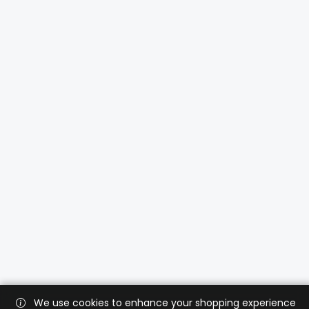
We use cookies to enhance your shopping experience