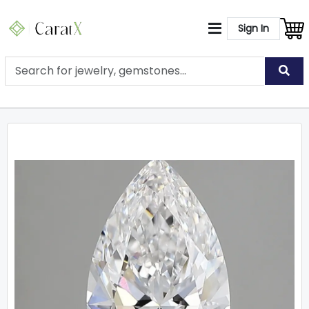
Sign In