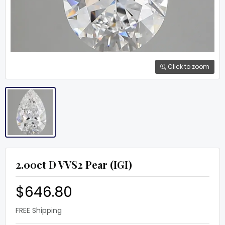
Click to zoom
2.00ct D VVS2 Pear (IGI)
$646.80
FREE Shipping