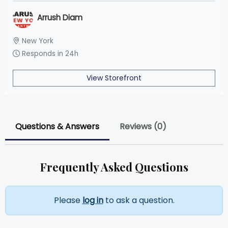
Arrush Diam
New York
Responds in 24h
View Storefront
Questions & Answers
Reviews (0)
Frequently Asked Questions
Please
log in
to ask a question.