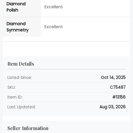
Diamond
Excellent
Polish
Diamond
Excellent
Symmetry
Item Details
Listed Since:
Oct 14, 2025
SKU:
C75487
Item ID:
#13156
Last Updated:
Aug 03, 2026
Seller Information