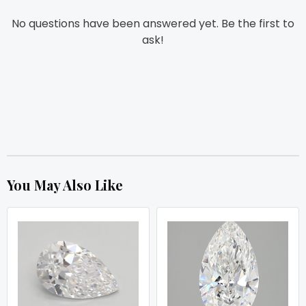
No questions have been answered yet. Be the first to
ask!
You May Also Like