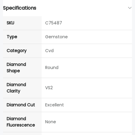
Specifications
SKU
C75487
Type
Gemstone
Category
Cvd
Diamond
Round
Shape
Diamond
VS2
Clarity
Diamond Cut
Excellent
Diamond
None
Fluorescence