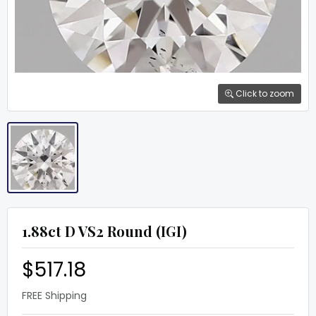
Click to zoom
1.88ct D VS2 Round (IGI)
$517.18
FREE Shipping