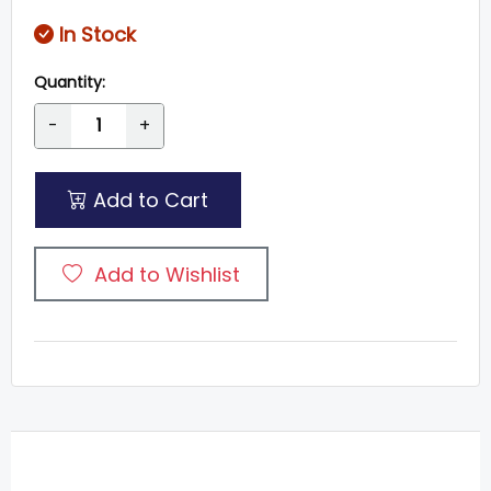
In Stock
Quantity:
-
+
Add to Cart
Add to Wishlist