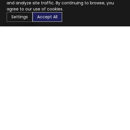
and analyze site traffic. By continuing to browse, you
agree to our use of cookies.
Settings
Accept All
CaratX connects the global jewelry industry on a trusted
platform, reducing costs and connecting businesses
worldwide.
833-399-2400
info@caratx.com
Customer Care
Shipping & Returns
Contact Support
Privacy Policy
Terms of Service