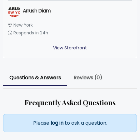
Arrush Diam
New York
Responds in 24h
View Storefront
Questions & Answers
Reviews (0)
Frequently Asked Questions
Please
log in
to ask a question.