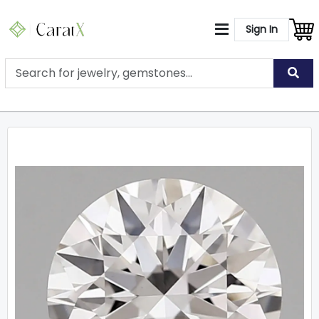
Sign In