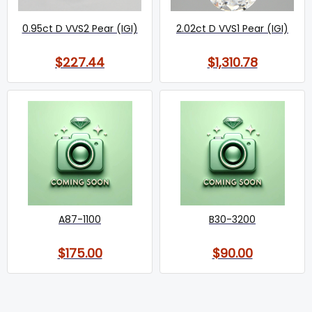
0.95ct D VVS2 Pear (IGI)
2.02ct D VVS1 Pear (IGI)
$227.44
$1,310.78
A87-1100
B30-3200
$175.00
$90.00