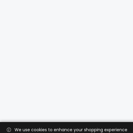
We use cookies to enhance your shopping experience