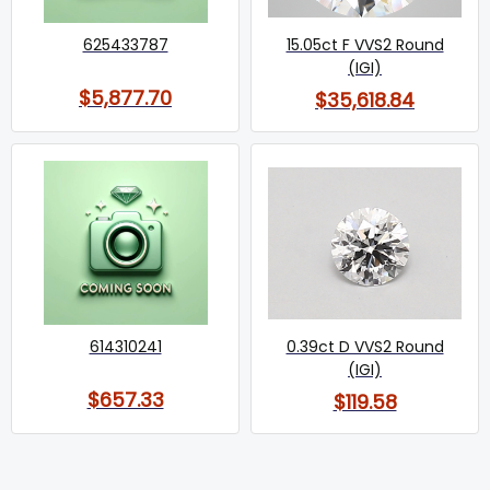
625433787
15.05ct F VVS2 Round
(IGI)
$5,877.70
$35,618.84
614310241
0.39ct D VVS2 Round
(IGI)
$657.33
$119.58