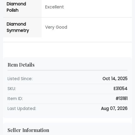
Diamond
Excellent
Polish
Diamond
Very Good
Symmetry
Item Details
Listed Since:
Oct 14, 2025
SKU:
E31054
Item ID:
#13181
Last Updated:
Aug 07, 2026
Seller Information