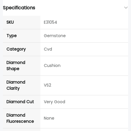
Specifications
SKU
E31054
Type
Gemstone
Category
Cvd
Diamond
Cushion
Shape
Diamond
VS2
Clarity
Diamond Cut
Very Good
Diamond
None
Fluorescence