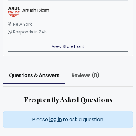
Arrush Diam
New York
Responds in 24h
View Storefront
Questions & Answers
Reviews (0)
Frequently Asked Questions
Please
log in
to ask a question.