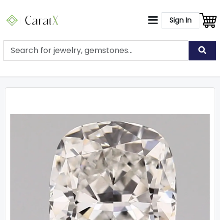
Sign In