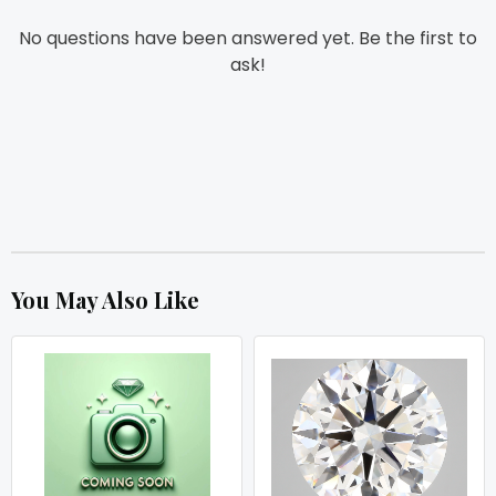
No questions have been answered yet. Be the first to
ask!
You May Also Like