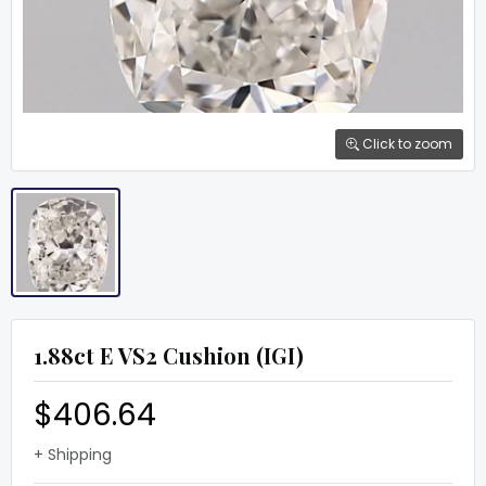
Click to zoom
1.88ct E VS2 Cushion (IGI)
$406.64
+ Shipping