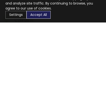
and analyze site traffic. By continuing to browse, you
agree to our use of cookies.
Settings
Accept All
CaratX connects the global jewelry industry on a trusted
platform, reducing costs and connecting businesses
worldwide.
833-399-2400
info@caratx.com
Customer Care
Shipping & Returns
Contact Support
Privacy Policy
Terms of Service