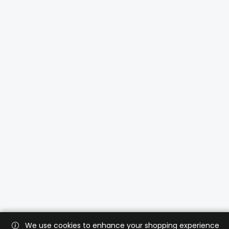
We use cookies to enhance your shopping experience