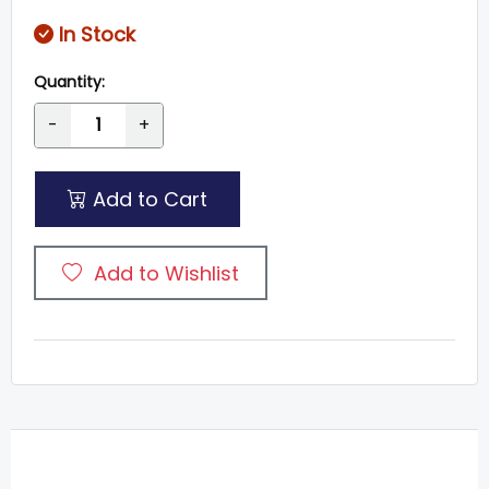
In Stock
Quantity:
-
+
Add to Cart
Add to Wishlist