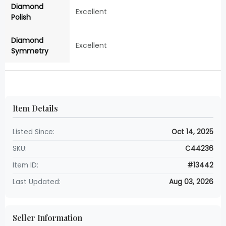
Diamond
Excellent
Polish
Diamond
Excellent
Symmetry
Item Details
Listed Since:
Oct 14, 2025
SKU:
C44236
Item ID:
#13442
Last Updated:
Aug 03, 2026
Seller Information