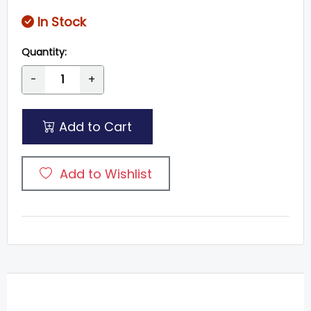
In Stock
Quantity:
-
+
Add to Cart
Add to Wishlist