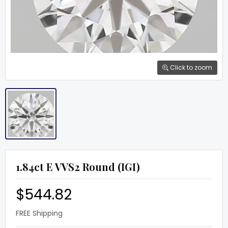
Click to zoom
1.84ct E VVS2 Round (IGI)
$544.82
FREE Shipping