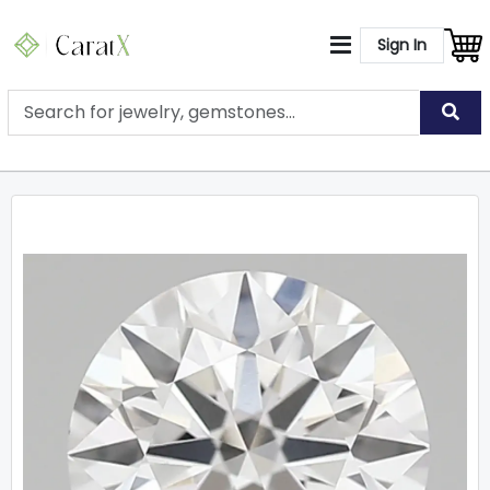
Sign In