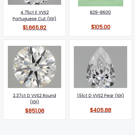
4.75ct E VVS2
B29-8600
Portuguese Cut (IGI)
$105.00
$1,665.82
2.37ct D VVS2 Round
1.51ct D VVS2 Pear (IGI)
(IGI)
$405.88
$851.06