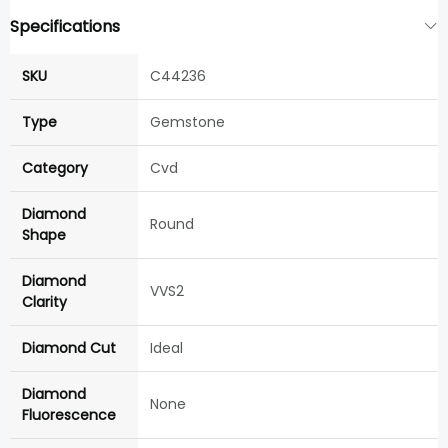
Specifications
SKU
C44236
Type
Gemstone
Category
Cvd
Diamond
Round
Shape
Diamond
VVS2
Clarity
Diamond Cut
Ideal
Diamond
None
Fluorescence