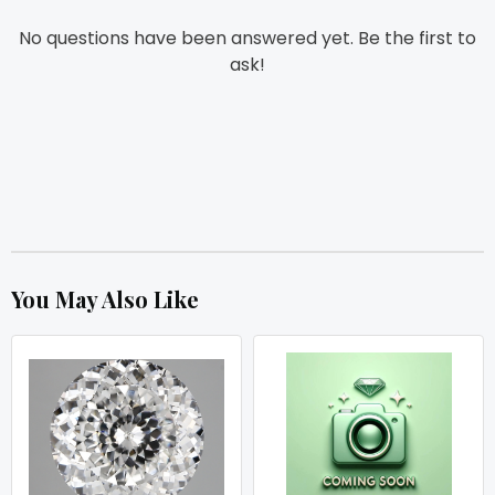
No questions have been answered yet. Be the first to
ask!
You May Also Like