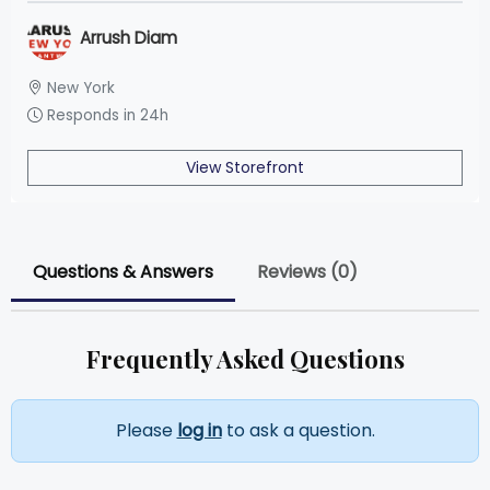
Arrush Diam
New York
Responds in 24h
View Storefront
Questions & Answers
Reviews (0)
Frequently Asked Questions
Please
log in
to ask a question.