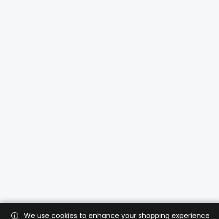
We use cookies to enhance your shopping experience