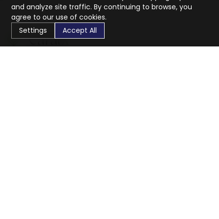
and analyze site traffic. By continuing to browse, you
agree to our use of cookies.
Settings
Accept All
CaratX connects the global jewelry industry on a trusted
platform, reducing costs and connecting businesses
worldwide.
833-399-2400
info@caratx.com
Customer Care
Shipping & Returns
Contact Support
Privacy Policy
Terms of Service