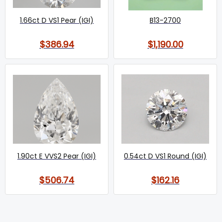
1.66ct D VS1 Pear (IGI)
B13-2700
$386.94
$1,190.00
1.90ct E VVS2 Pear (IGI)
0.54ct D VS1 Round (IGI)
$506.74
$162.16