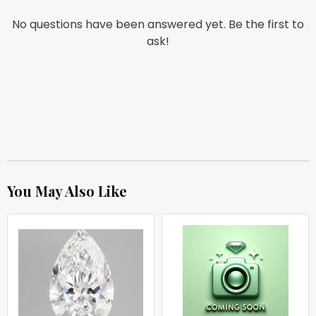
No questions have been answered yet. Be the first to
ask!
You May Also Like