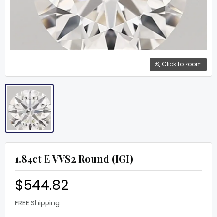
Click to zoom
1.84ct E VVS2 Round (IGI)
$544.82
FREE Shipping