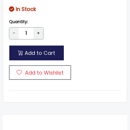
In Stock
Quantity:
-
+
Add to Cart
Add to Wishlist