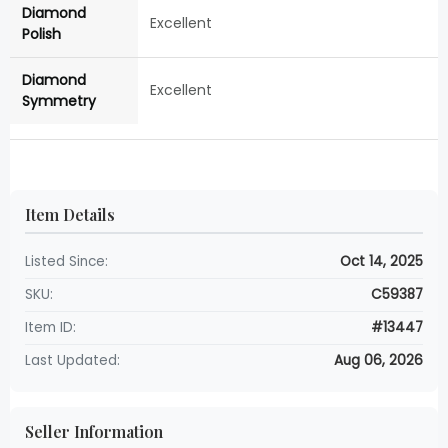
Diamond
Excellent
Polish
Diamond
Excellent
Symmetry
Item Details
Listed Since:
Oct 14, 2025
SKU:
C59387
Item ID:
#13447
Last Updated:
Aug 06, 2026
Seller Information