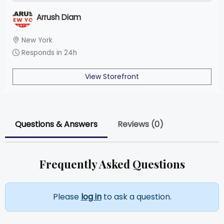
Arrush Diam
New York
Responds in 24h
View Storefront
Questions & Answers
Reviews (0)
Frequently Asked Questions
Please
log in
to ask a question.