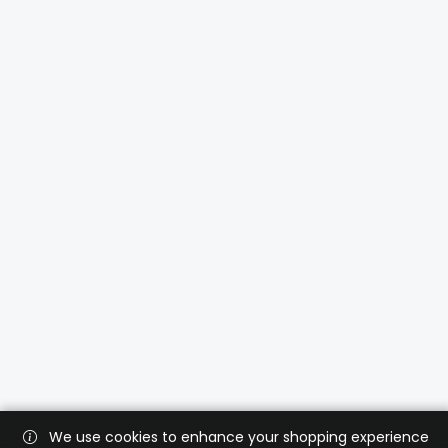
We use cookies to enhance your shopping experience