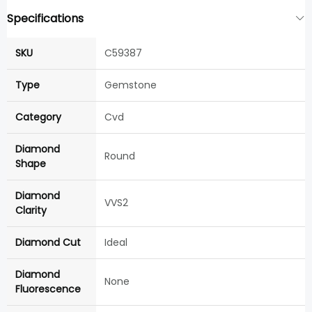
Specifications
SKU
C59387
Type
Gemstone
Category
Cvd
Diamond
Round
Shape
Diamond
VVS2
Clarity
Diamond Cut
Ideal
Diamond
None
Fluorescence