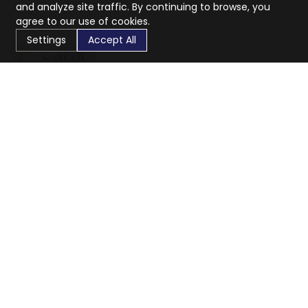
and analyze site traffic. By continuing to browse, you
agree to our use of cookies.
Settings
Accept All
CaratX connects the global jewelry industry on a trusted
platform, reducing costs and connecting businesses
worldwide.
833-399-2400
info@caratx.com
Customer Care
Shipping & Returns
Contact Support
Privacy Policy
Terms of Service