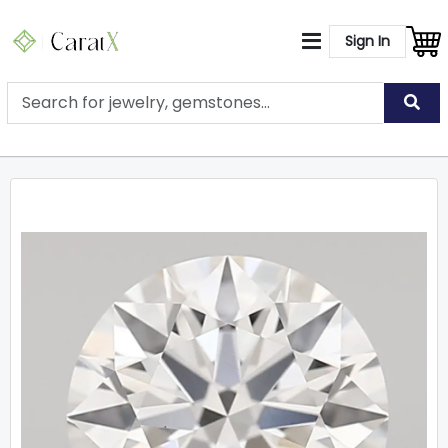
Sign In