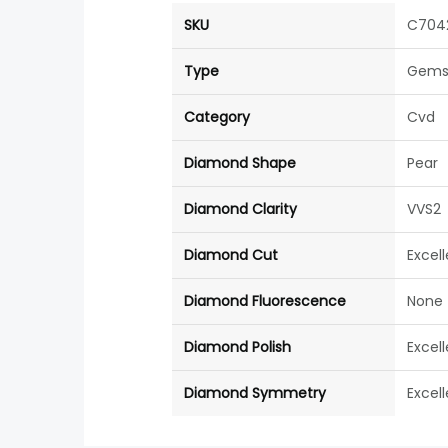
SKU
C704
Type
Gems
Category
Cvd
Diamond Shape
Pear
Diamond Clarity
VVS2
Diamond Cut
Excel
Diamond Fluorescence
None
Diamond Polish
Excel
Diamond Symmetry
Excel