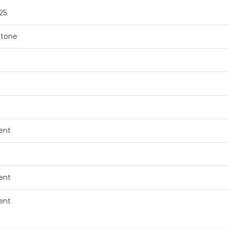
25
tone
lent
lent
lent