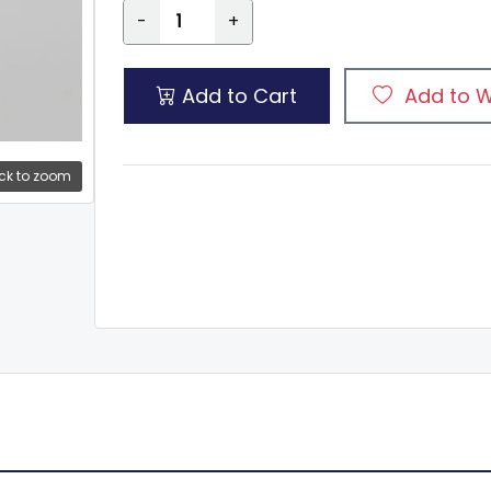
-
+
Add to Cart
Add to W
ck to zoom