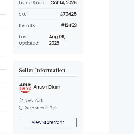
Listed Since:
Oct 14, 2025
SKU:
C70425
Item ID:
#13453
Last
Aug 06,
Updated:
2026
Seller Information
Arrush Diam
New York
Responds in 24h
View Storefront