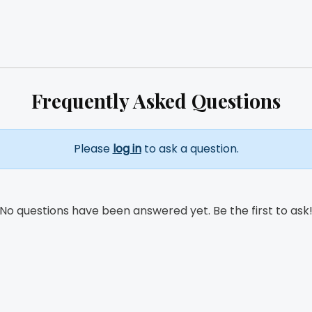
Frequently Asked Questions
Please
log in
to ask a question.
No questions have been answered yet. Be the first to ask