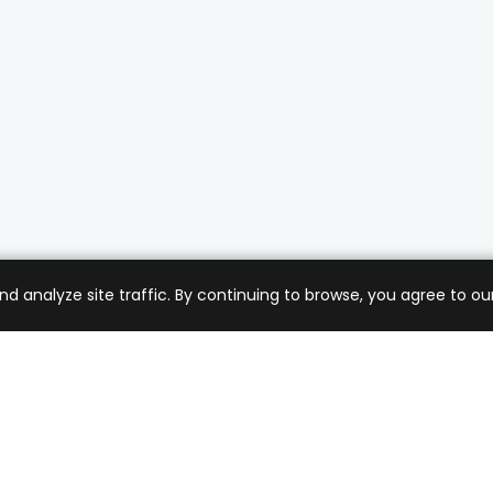
analyze site traffic. By continuing to browse, you agree to our
mer Care
Company
ng & Returns
About Us
t Support
Sell with Us
 Policy
Blog