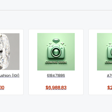
ushion (IGI)
618471886
A7
10
$6,988.83
$