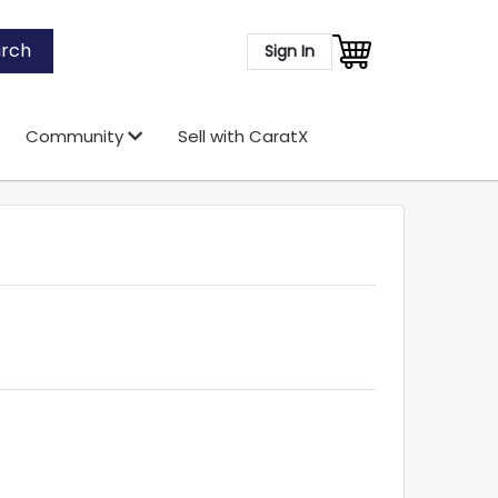
rch
Sign In
Community
Sell with CaratX