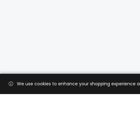
We use cookies to enhance your shopping experience and 
Custo
Shippi
Contac
CaratX connects the global jewelry
industry on a trusted platform,
Privacy
reducing costs and connecting