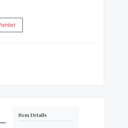
ishlist
Item Details