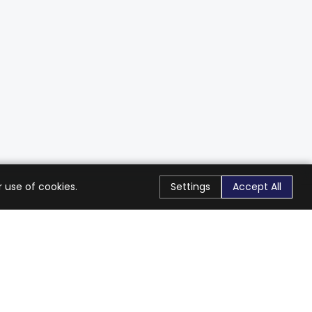
 use of cookies.
Settings
Accept All
Stay Connected
Get exclusive offers & updates
Subscribe
Follow Us