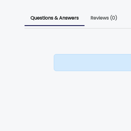
Questions & Answers
Reviews (0)