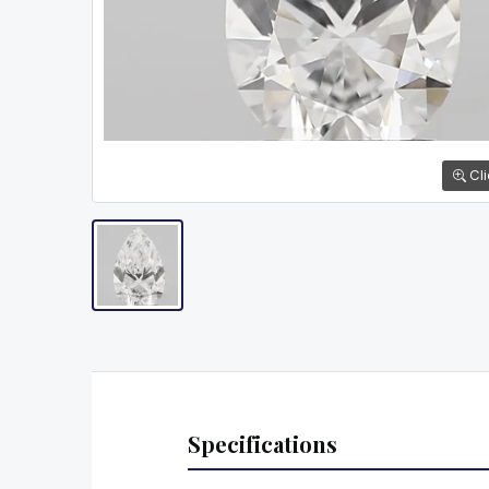
Cli
Specifications