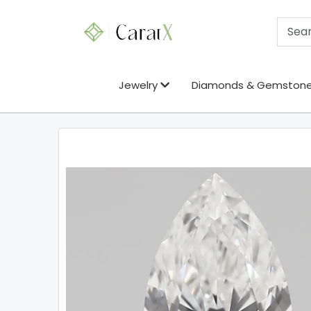
Jewelry
Diamonds & Gemston