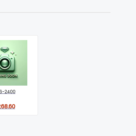
6-2400
268.60