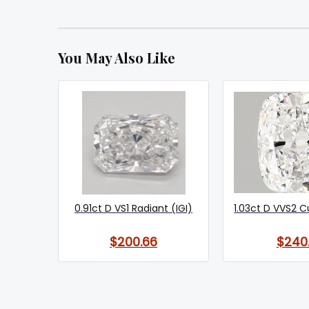
You May Also Like
0.91ct D VS1 Radiant (IGI)
1.03ct D VVS2 C
$200.66
$240.