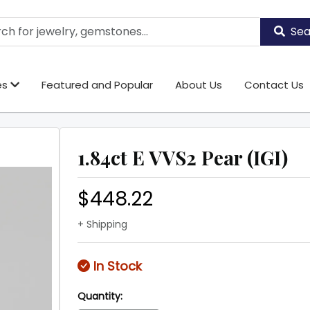
Sea
es
Featured and Popular
About Us
Contact Us
1.84ct E VVS2 Pear (IGI)
$448.22
+ Shipping
In Stock
Quantity: