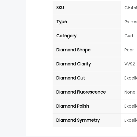
SKU
C845
Type
Gems
Category
Cvd
Diamond Shape
Pear
Diamond Clarity
VVS2
Diamond Cut
Excel
Diamond Fluorescence
None
Diamond Polish
Excel
Diamond Symmetry
Excel