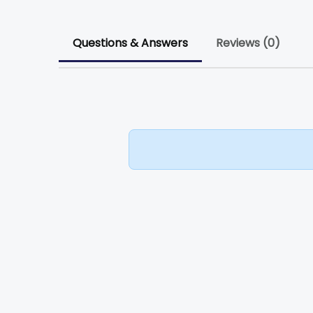
Questions & Answers
Reviews (0)