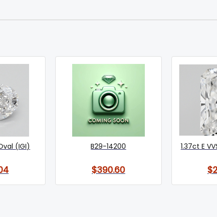
Oval (IGI)
B29-14200
1.37ct E VV
04
$390.60
$