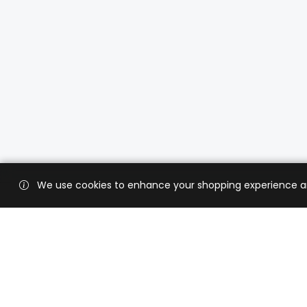
We use cookies to enhance your shopping experience and 
Custo
Shippi
Contac
CaratX connects the global jewelry
industry on a trusted platform,
Privacy
reducing costs and connecting