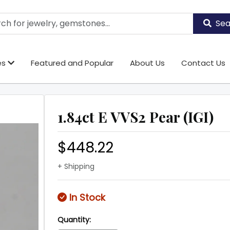
Sea
es
Featured and Popular
About Us
Contact Us
1.84ct E VVS2 Pear (IGI)
$448.22
+ Shipping
In Stock
Quantity: