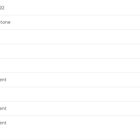
92
tone
lent
lent
lent