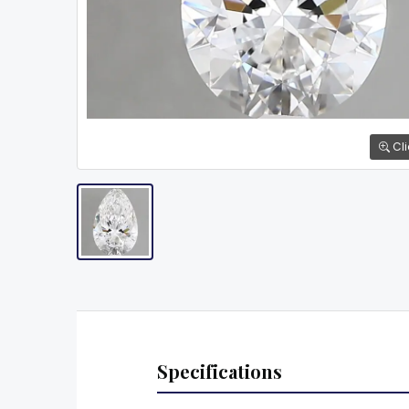
Cli
Specifications