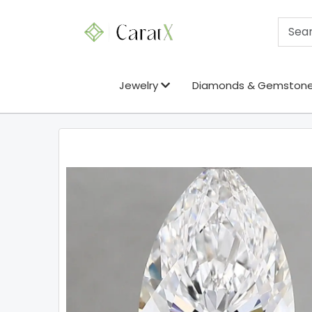
Jewelry
Diamonds & Gemston