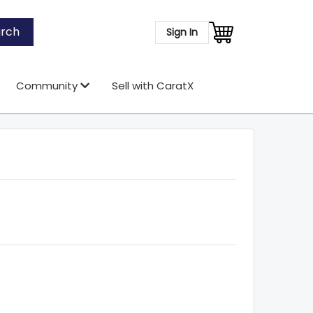
rch
Sign In
Community
Sell with CaratX