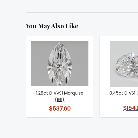
You May Also Like
1.28ct D VVS1 Marquise
0.45ct D VS1 
(IGI)
$154.
$537.60