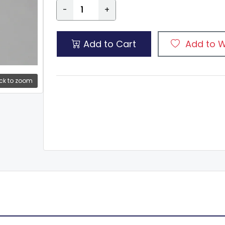
-
+
Add to Cart
Add to W
ck to zoom