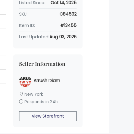
Listed Since:
Oct 14, 2025
SKU:
C84592
Item ID:
#13455
Last Updated:
Aug 03, 2026
Seller Information
Arrush Diam
New York
Responds in 24h
View Storefront