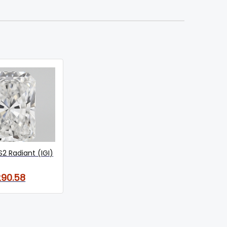
S2 Radiant (IGI)
290.58