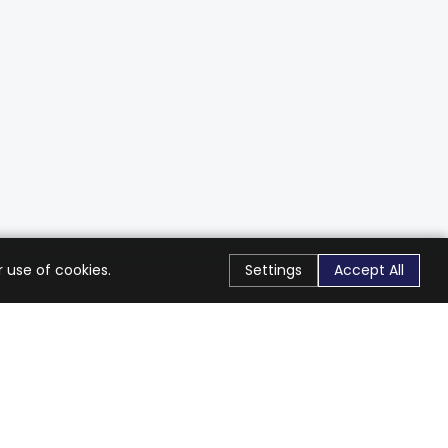
 use of cookies.
Settings
Accept All
Stay Connected
Get exclusive offers & updates
Subscribe
Follow Us