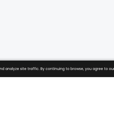
analyze site traffic. By continuing to browse, you agree to our
mer Care
Company
ng & Returns
About Us
t Support
Sell with Us
 Policy
Blog