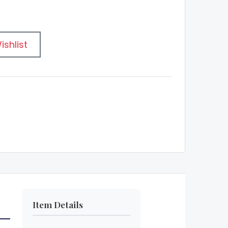
ishlist
Item Details