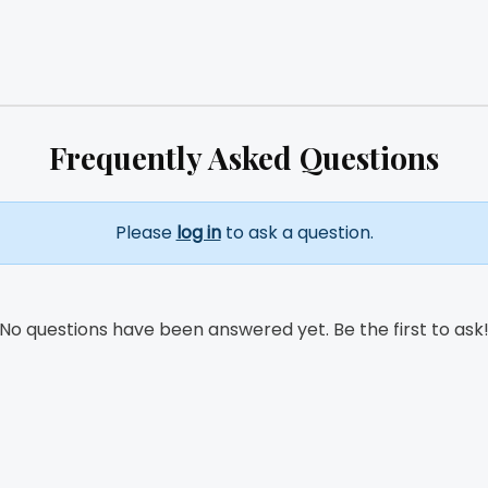
Frequently Asked Questions
Please
log in
to ask a question.
No questions have been answered yet. Be the first to ask