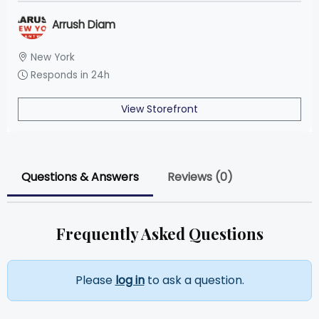
Arrush Diam
New York
Responds in 24h
View Storefront
Questions & Answers
Reviews (0)
Frequently Asked Questions
Please
log in
to ask a question.