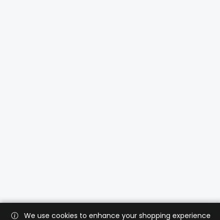
We use cookies to enhance your shopping experience