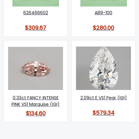
626466602
A89-100
$309.67
$280.00
0.33ct FANCY INTENSE
2.09ct E VS1 Pear (IGI)
PINK VS1 Marquise (IGI)
$579.34
$134.60