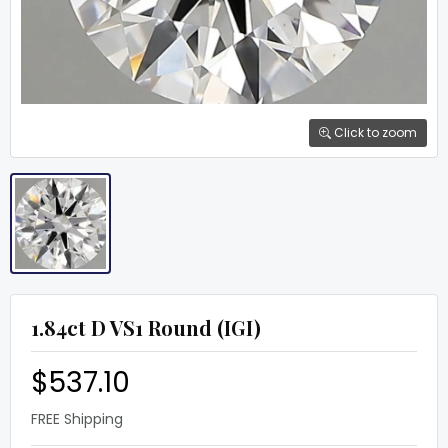
Click to zoom
1.84ct D VS1 Round (IGI)
$537.10
FREE Shipping