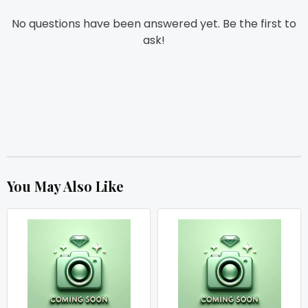
No questions have been answered yet. Be the first to
ask!
You May Also Like