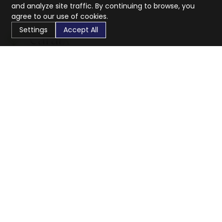
and analyze site traffic. By continuing to browse, you
agree to our use of cookies.
Settings
Accept All
CaratX connects the global jewelry industry on a trusted
platform, reducing costs and connecting businesses
worldwide.
833-399-2400
info@caratx.com
Customer Care
Shipping & Returns
Contact Support
Privacy Policy
Terms of Service