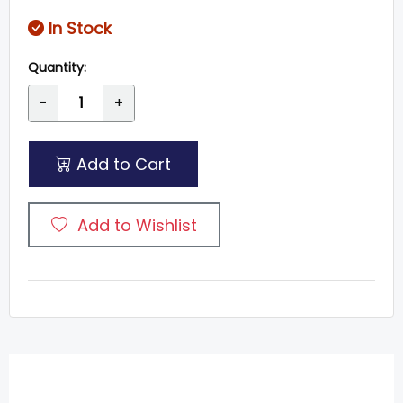
In Stock
Quantity:
-
+
Add to Cart
Add to Wishlist