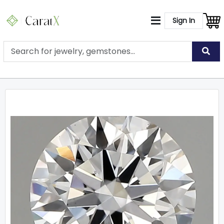
Sign In