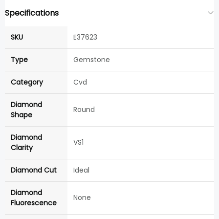
Specifications
SKU
E37623
Type
Gemstone
Category
Cvd
Diamond
Round
Shape
Diamond
VS1
Clarity
Diamond Cut
Ideal
Diamond
None
Fluorescence