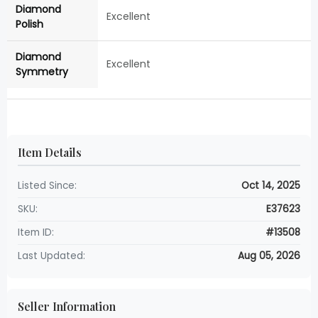
Diamond
Excellent
Polish
Diamond
Excellent
Symmetry
Item Details
Listed Since:
Oct 14, 2025
SKU:
E37623
Item ID:
#13508
Last Updated:
Aug 05, 2026
Seller Information