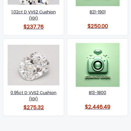
1.02ct D VVS2 Cushion
B21-1901
(IGI)
$250.00
$237.76
0.95ct D VVS2 Cushion
B13-1800
(IGI)
$2,446.49
$275.32