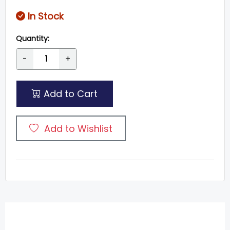
In Stock
Quantity:
-
+
Add to Cart
Add to Wishlist