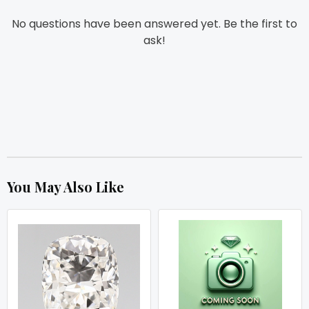
No questions have been answered yet. Be the first to
ask!
You May Also Like