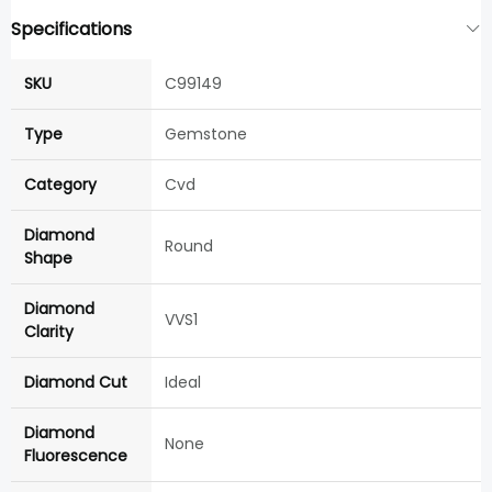
Specifications
SKU
C99149
Type
Gemstone
Category
Cvd
Diamond
Round
Shape
Diamond
VVS1
Clarity
Diamond Cut
Ideal
Diamond
None
Fluorescence