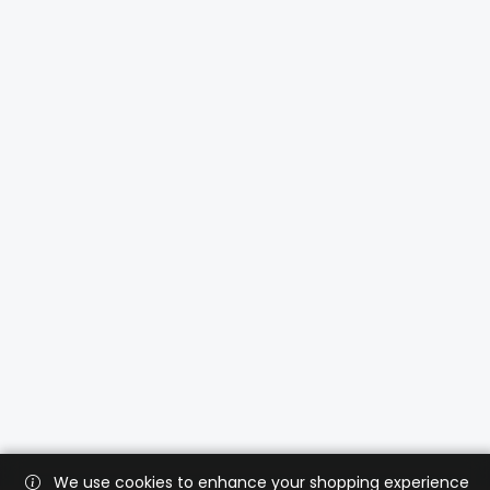
We use cookies to enhance your shopping experience