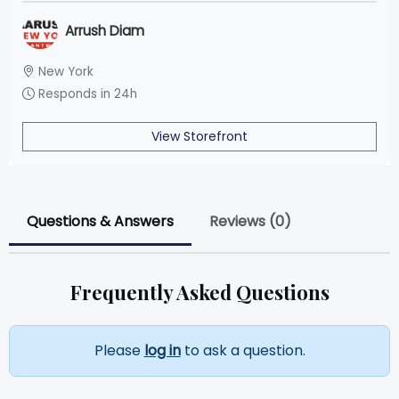
Arrush Diam
New York
Responds in 24h
View Storefront
Questions & Answers
Reviews (0)
Frequently Asked Questions
Please
log in
to ask a question.