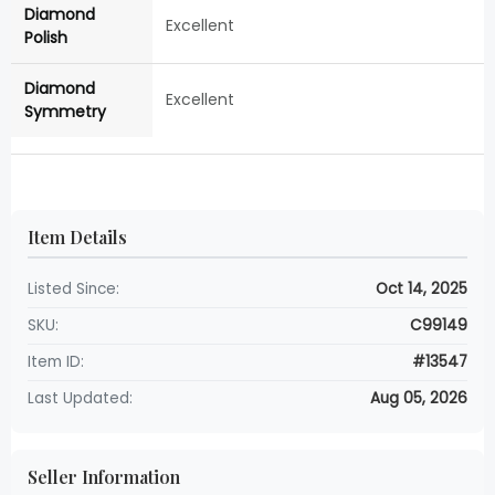
Diamond
Excellent
Polish
Diamond
Excellent
Symmetry
Item Details
Listed Since:
Oct 14, 2025
SKU:
C99149
Item ID:
#13547
Last Updated:
Aug 05, 2026
Seller Information