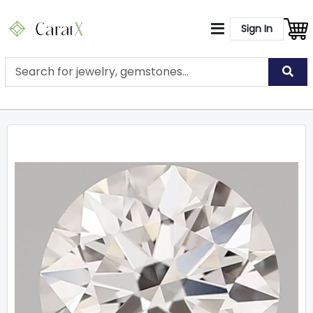
Sign In