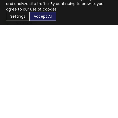
and analyze site traffic. By continuing to browse, you
agree to our use of cookies.
Settings
Accept All
CaratX connects the global jewelry industry on a trusted
platform, reducing costs and connecting businesses
worldwide.
833-399-2400
info@caratx.com
Customer Care
Shipping & Returns
Contact Support
Privacy Policy
Terms of Service