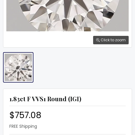
Click to zoom
1.83ct F VVS1 Round (IGI)
$757.08
FREE Shipping