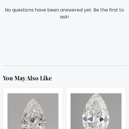
No questions have been answered yet. Be the first to
ask!
You May Also Like