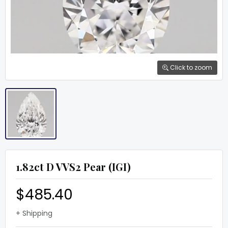
Click to zoom
1.82ct D VVS2 Pear (IGI)
$485.40
+ Shipping