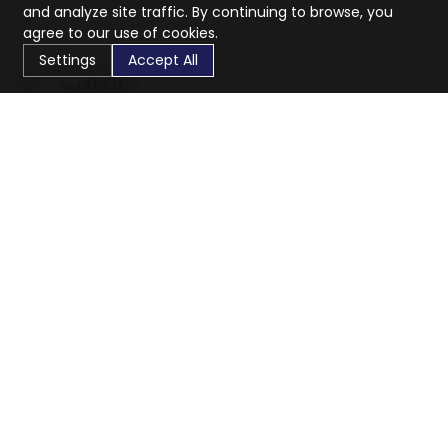
and analyze site traffic. By continuing to browse, you
agree to our use of cookies.
Settings
Accept All
CaratX connects the global jewelry industry on a trusted
platform, reducing costs and connecting businesses
worldwide.
833-399-2400
info@caratx.com
Customer Care
Shipping & Returns
Contact Support
Privacy Policy
Terms of Service