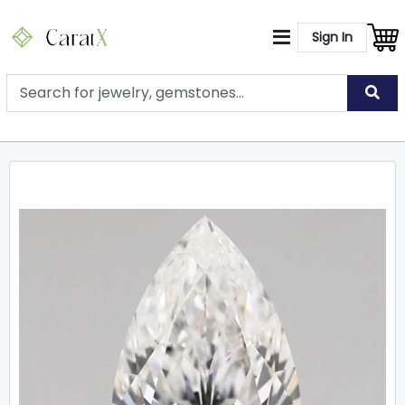
Sign In