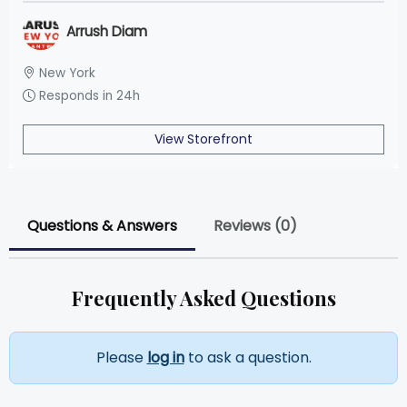
Arrush Diam
New York
Responds in 24h
View Storefront
Questions & Answers
Reviews (0)
Frequently Asked Questions
Please
log in
to ask a question.