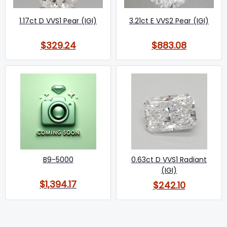
1.17ct D VVS1 Pear (IGI)
3.21ct E VVS2 Pear (IGI)
$329.24
$883.08
B9-5000
0.63ct D VVS1 Radiant
(IGI)
$1,394.17
$242.10