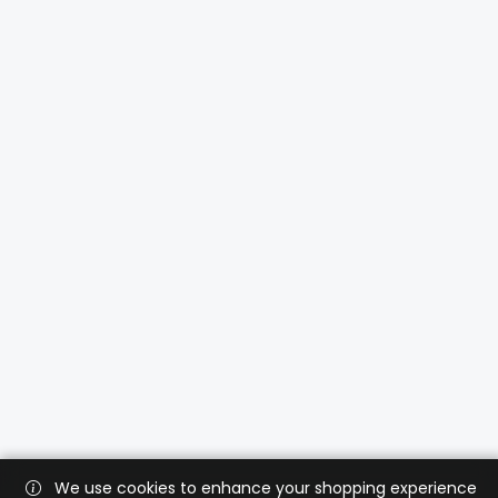
We use cookies to enhance your shopping experience