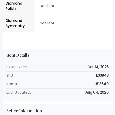
Diamond
Excellent
Polish
Diamond
Excellent
Symmetry
Item Details
Listed Since:
Oct 14, 2025
SKU:
E33848
Item ID:
#13640
Last Updated:
Aug 04, 2026
Seller Information