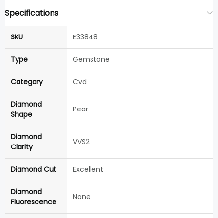
Specifications
SKU
E33848
Type
Gemstone
Category
Cvd
Diamond
Pear
Shape
Diamond
VVS2
Clarity
Diamond Cut
Excellent
Diamond
None
Fluorescence