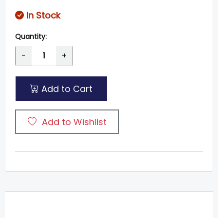
In Stock
Quantity:
-
+
Add to Cart
Add to Wishlist