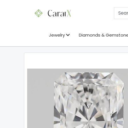
Jewelry
Diamonds & Gemston