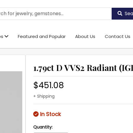
Sea
es
Featured and Popular
About Us
Contact Us
1.79ct D VVS2 Radiant (IGI
$451.08
+ Shipping
In Stock
Quantity: