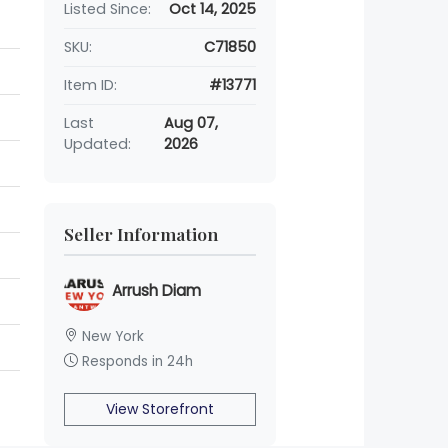
Listed Since:
Oct 14, 2025
SKU:
C71850
Item ID:
#13771
Last
Aug 07,
Updated:
2026
Seller Information
Arrush Diam
New York
Responds in 24h
View Storefront