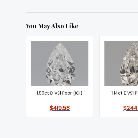
You May Also Like
1.80ct D VS1 Pear (IGI)
1.14ct E VS1 
$419.58
$244.