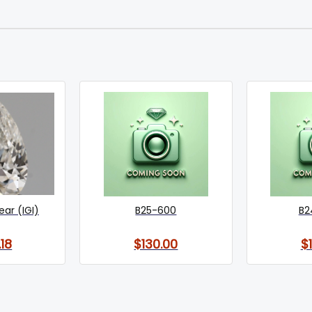
Pear (IGI)
B25-600
B2
18
$130.00
$