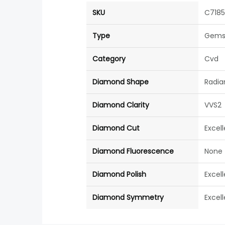
SKU
C718
Type
Gems
Category
Cvd
Diamond Shape
Radia
Diamond Clarity
VVS2
Diamond Cut
Excel
Diamond Fluorescence
None
Diamond Polish
Excel
Diamond Symmetry
Excel