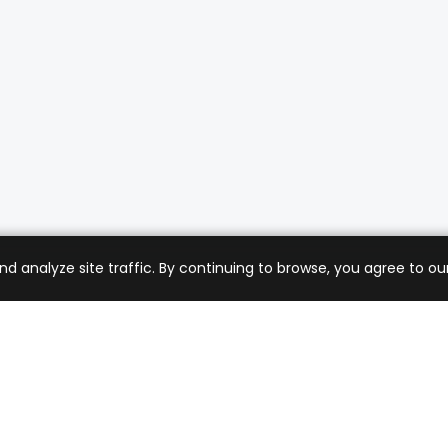
analyze site traffic. By continuing to browse, you agree to our
mer Care
Company
ng & Returns
About Us
t Support
Sell with Us
 Policy
Blog