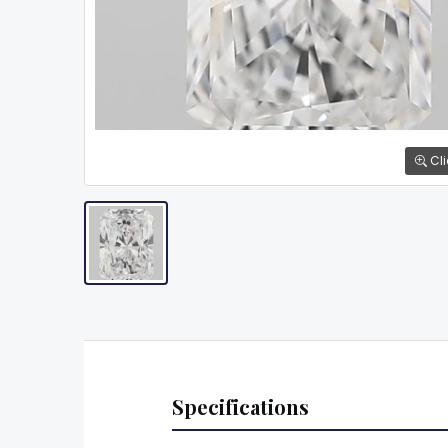
Cli
Specifications