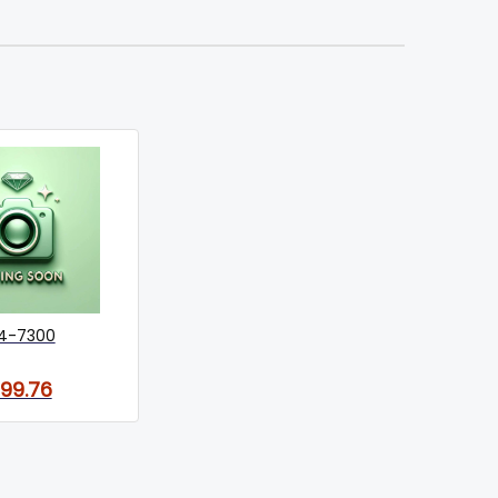
4-7300
199.76