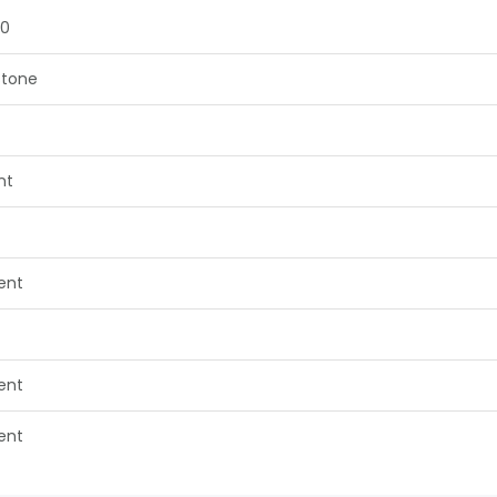
50
tone
nt
lent
lent
lent