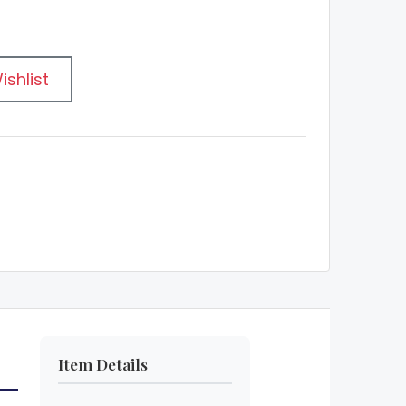
ishlist
Item Details