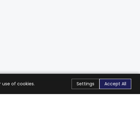
 use of cookies.
Settings
Accept All
Stay Connected
Get exclusive offers & updates
Subscribe
Follow Us