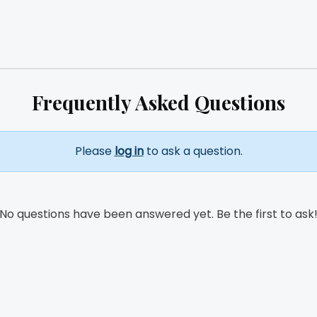
Frequently Asked Questions
Please
log in
to ask a question.
No questions have been answered yet. Be the first to ask