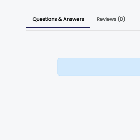
Questions & Answers
Reviews (0)