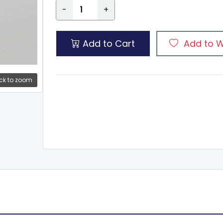
-
+
Add to Cart
Add to W
ck to zoom