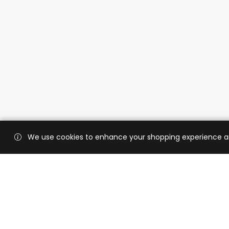
We use cookies to enhance your shopping experience and 
Custo
Shippi
Contac
CaratX connects the global jewelry
industry on a trusted platform,
Privacy
reducing costs and connecting