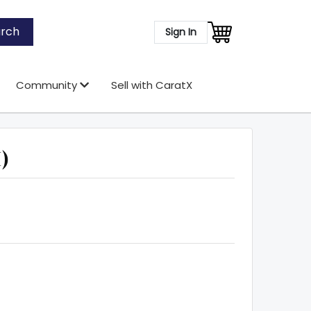
rch
Sign In
Community
Sell with CaratX
)