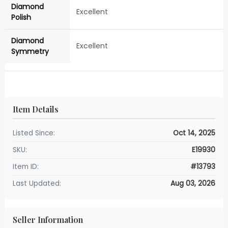
Diamond
Excellent
Polish
Diamond
Excellent
Symmetry
Item Details
Listed Since:
Oct 14, 2025
SKU:
E19930
Item ID:
#13793
Last Updated:
Aug 03, 2026
Seller Information