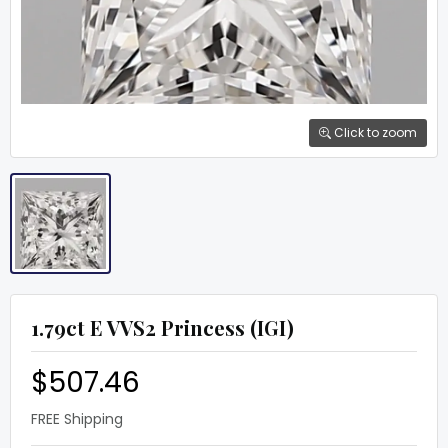
Click to zoom
1.79ct E VVS2 Princess (IGI)
$507.46
FREE Shipping