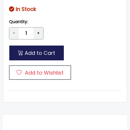
In Stock
Quantity:
-
+
Add to Cart
Add to Wishlist