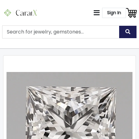
Sign In