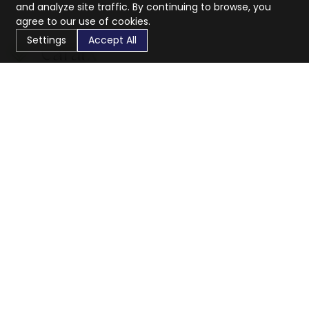
and analyze site traffic. By continuing to browse, you
agree to our use of cookies.
Settings
Accept All
CaratX connects the global jewelry industry on a trusted
platform, reducing costs and connecting businesses
worldwide.
833-399-2400
info@caratx.com
Customer Care
Shipping & Returns
Contact Support
Privacy Policy
Terms of Service