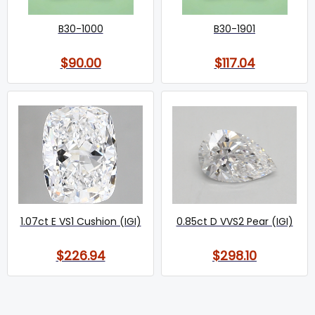
B30-1000
B30-1901
$90.00
$117.04
1.07ct E VS1 Cushion (IGI)
0.85ct D VVS2 Pear (IGI)
$226.94
$298.10