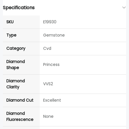
Specifications
SKU
E19930
Type
Gemstone
Category
Cvd
Diamond
Princess
Shape
Diamond
VVS2
Clarity
Diamond Cut
Excellent
Diamond
None
Fluorescence