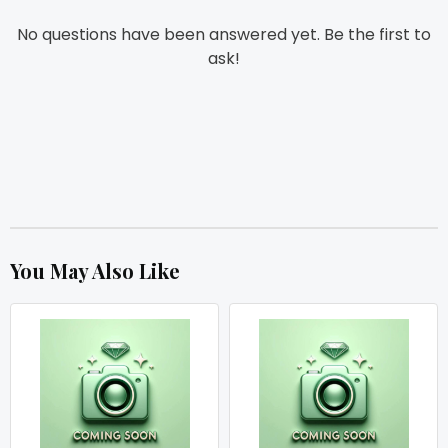
No questions have been answered yet. Be the first to
ask!
You May Also Like