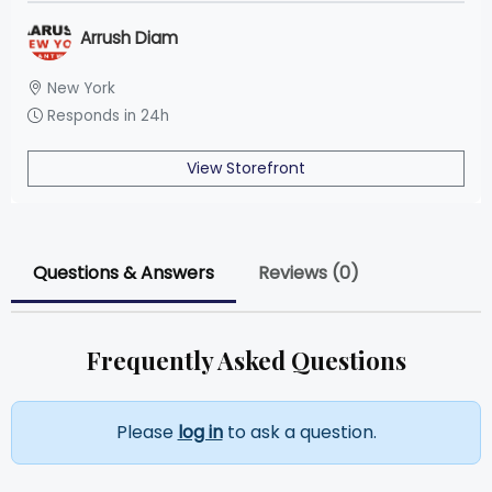
Arrush Diam
New York
Responds in 24h
View Storefront
Questions & Answers
Reviews (0)
Frequently Asked Questions
Please
log in
to ask a question.