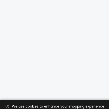
We use cookies to enhance your shopping experience