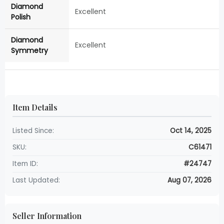
Diamond
Excellent
Polish
Diamond
Excellent
Symmetry
Item Details
Listed Since:
Oct 14, 2025
SKU:
C61471
Item ID:
#24747
Last Updated:
Aug 07, 2026
Seller Information