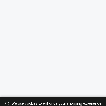
We use cookies to enhance your shopping experience