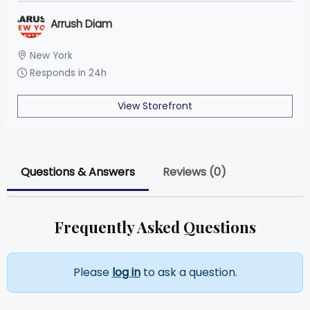
Arrush Diam
New York
Responds in 24h
View Storefront
Questions & Answers
Reviews (0)
Frequently Asked Questions
Please
log in
to ask a question.