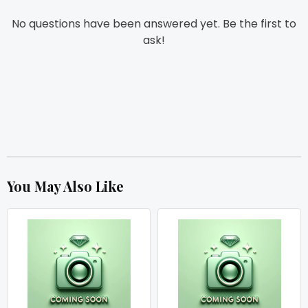
No questions have been answered yet. Be the first to
ask!
You May Also Like