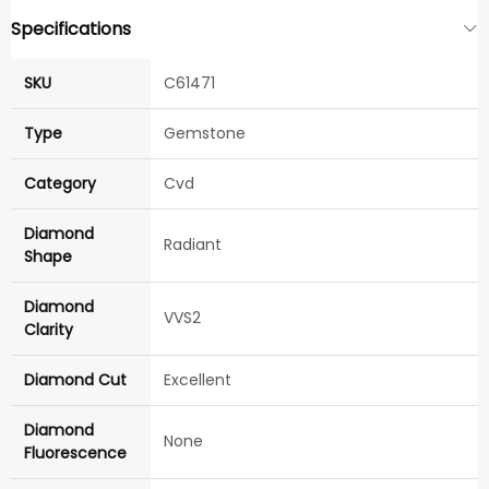
Specifications
SKU
C61471
Type
Gemstone
Category
Cvd
Diamond
Radiant
Shape
Diamond
VVS2
Clarity
Diamond Cut
Excellent
Diamond
None
Fluorescence