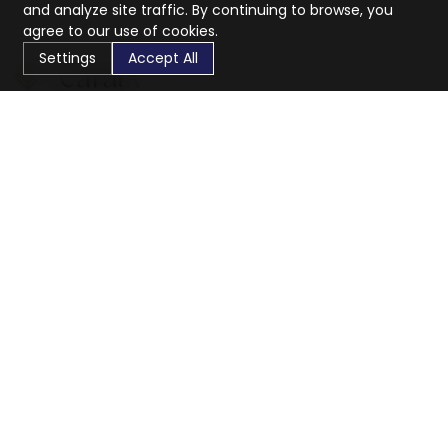
and analyze site traffic. By continuing to browse, you
agree to our use of cookies.
Settings
Accept All
CaratX connects the global jewelry industry on a trusted
platform, reducing costs and connecting businesses
worldwide.
833-399-2400
info@caratx.com
Customer Care
Shipping & Returns
Contact Support
Privacy Policy
Terms of Service