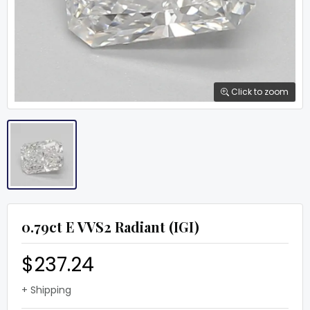
Click to zoom
0.79ct E VVS2 Radiant (IGI)
$237.24
+ Shipping