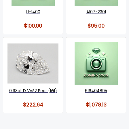
L1-1400
A107-2301
$100.00
$95.00
0.93ct D VVS2 Pear (IGI)
616404895
$222.64
$1,078.13