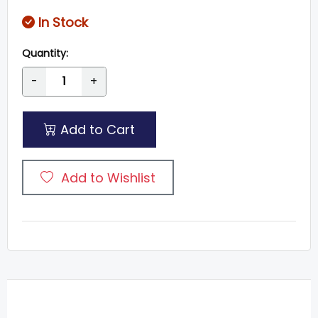
In Stock
Quantity:
-
+
Add to Cart
Add to Wishlist