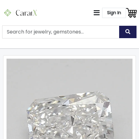
Sign In