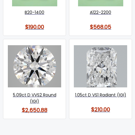
B20-1400
A122-2200
$190.00
$568.05
5.09ct D VVS2 Round
1.05ct D VS1 Radiant (IGI)
(IGI)
$210.00
$2,650.88