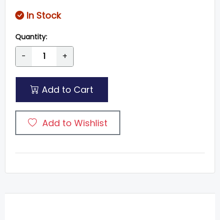
In Stock
Quantity:
-
+
Add to Cart
Add to Wishlist