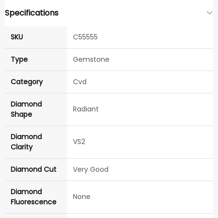
Specifications
SKU
C55555
Type
Gemstone
Category
Cvd
Diamond
Radiant
Shape
Diamond
VS2
Clarity
Diamond Cut
Very Good
Diamond
None
Fluorescence