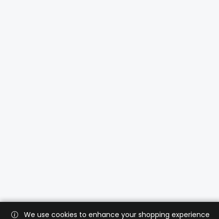
We use cookies to enhance your shopping experience