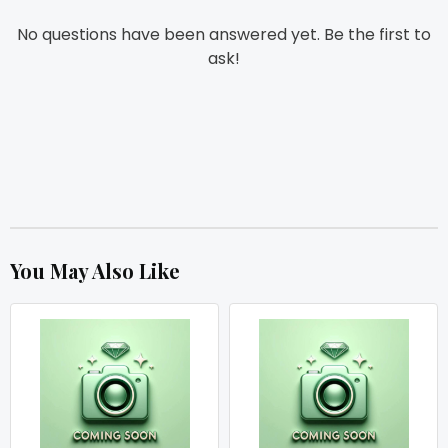
No questions have been answered yet. Be the first to
ask!
You May Also Like