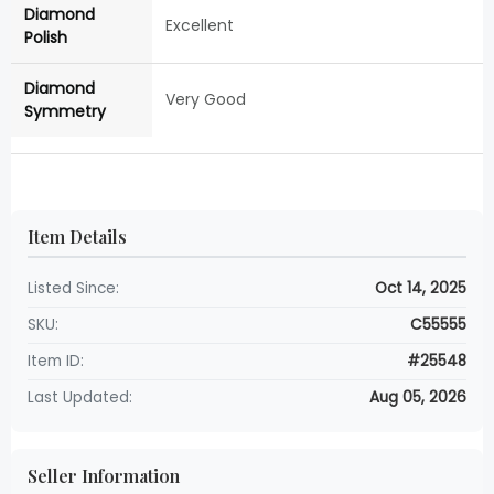
Diamond
Excellent
Polish
Diamond
Very Good
Symmetry
Item Details
Listed Since:
Oct 14, 2025
SKU:
C55555
Item ID:
#25548
Last Updated:
Aug 05, 2026
Seller Information