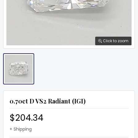
Click to zoom
0.70ct D VS2 Radiant (IGI)
$204.34
+ Shipping