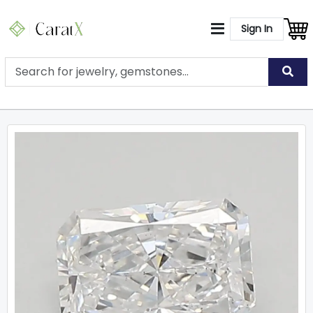
Sign In