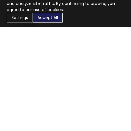
and analyze site traffic. By continuing to browse, you
agree to our use of cookies.
Settings
Accept All
CaratX connects the global jewelry industry on a trusted
platform, reducing costs and connecting businesses
worldwide.
833-399-2400
info@caratx.com
Customer Care
Shipping & Returns
Contact Support
Privacy Policy
Terms of Service