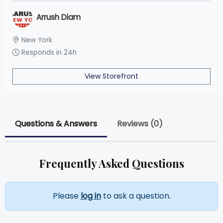
Arrush Diam
New York
Responds in 24h
View Storefront
Questions & Answers
Reviews (0)
Frequently Asked Questions
Please
log in
to ask a question.