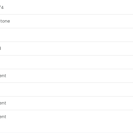
74
tone
d
lent
lent
lent