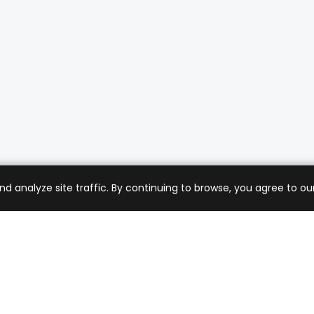
analyze site traffic. By continuing to browse, you agree to our
mer Care
Company
ng & Returns
About Us
t Support
Sell with Us
 Policy
Blog