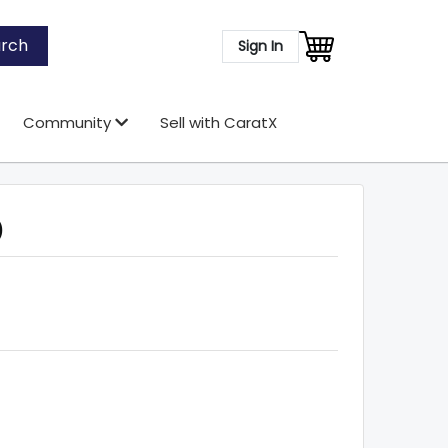
rch
Sign In
Community
Sell with CaratX
)