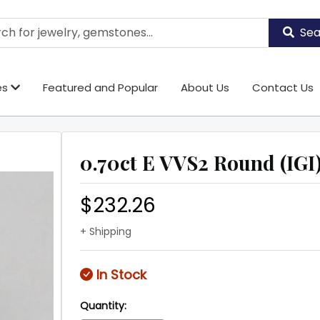
Sea
es
Featured and Popular
About Us
Contact Us
0.70ct E VVS2 Round (IGI
$232.26
+ Shipping
In Stock
Quantity: