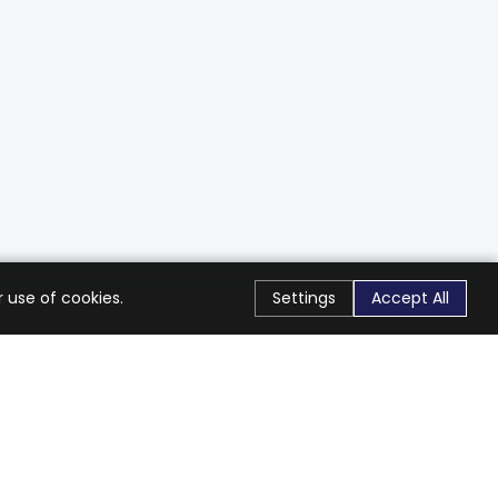
 use of cookies.
Settings
Accept All
Stay Connected
Get exclusive offers & updates
Subscribe
Follow Us