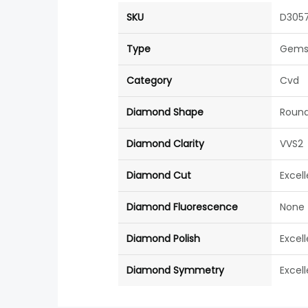
SKU
D305
Type
Gems
Category
Cvd
Diamond Shape
Roun
Diamond Clarity
VVS2
Diamond Cut
Excel
Diamond Fluorescence
None
Diamond Polish
Excel
Diamond Symmetry
Excel