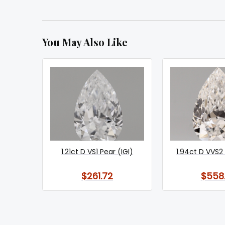
You May Also Like
1.21ct D VS1 Pear (IGI)
1.94ct D VVS2 
$261.72
$558.