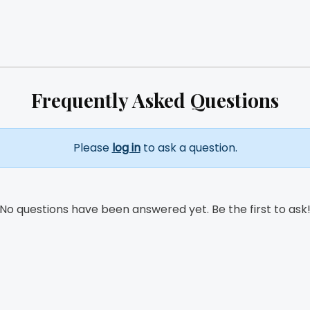
Frequently Asked Questions
Please
log in
to ask a question.
No questions have been answered yet. Be the first to ask