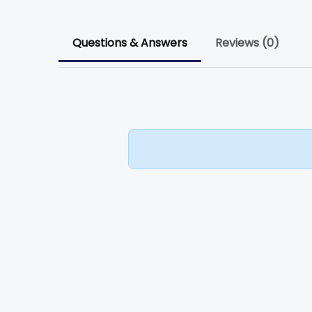
Questions & Answers
Reviews (0)