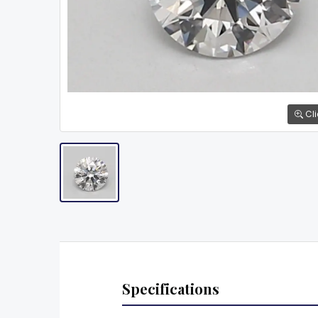
Cli
Specifications