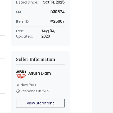
Listed Since:
Oct 14, 2025
SKU:
D30574
Item ID:
#25607
Last
Aug 04,
Updated:
2026
Seller Information
Arrush Diam
New York
Responds in 24h
View Storefront