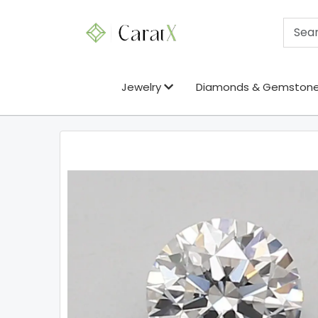
Jewelry
Diamonds & Gemston