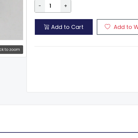
-
+
Add to Cart
Add to W
ck to zoom