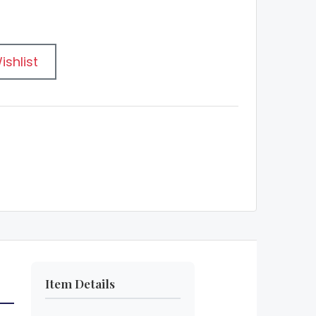
ishlist
Item Details