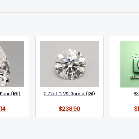
Pear (IGI)
0.72ct D VS1 Round (IGI)
B3
14
$238.90
$