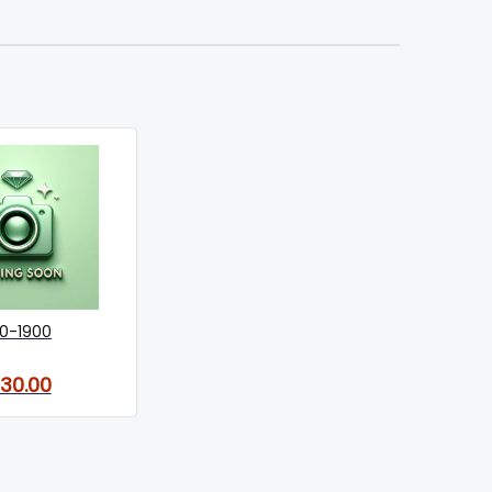
0-1900
130.00