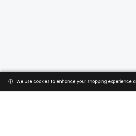
We use cookies to enhance your shopping experience and 
Custo
Shippi
Contac
CaratX connects the global jewelry
industry on a trusted platform,
Privacy
reducing costs and connecting