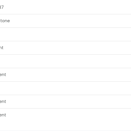
37
tone
nt
lent
lent
lent