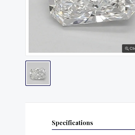
Cli
Specifications