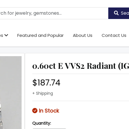
Sea
es
Featured and Popular
About Us
Contact Us
0.60ct E VVS2 Radiant (IG
$187.74
+ Shipping
In Stock
Quantity: