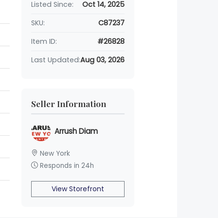
Listed Since:
Oct 14, 2025
SKU:
C87237
Item ID:
#26828
Last Updated:
Aug 03, 2026
Seller Information
Arrush Diam
New York
Responds in 24h
View Storefront