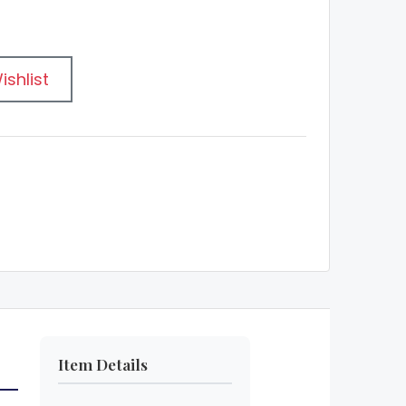
ishlist
Item Details