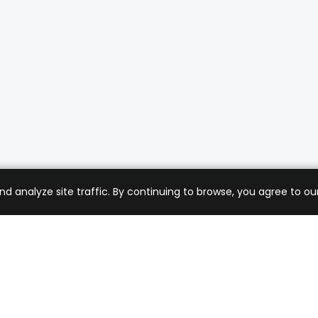
analyze site traffic. By continuing to browse, you agree to our
mer Care
Company
ng & Returns
About Us
t Support
Sell with Us
 Policy
Blog