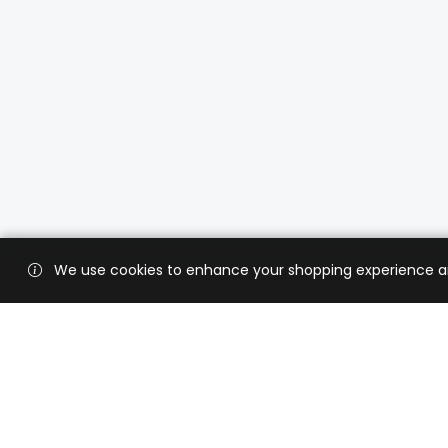
We use cookies to enhance your shopping experience and 
Custo
Shippi
Contac
CaratX connects the global jewelry
industry on a trusted platform,
Privacy
reducing costs and connecting