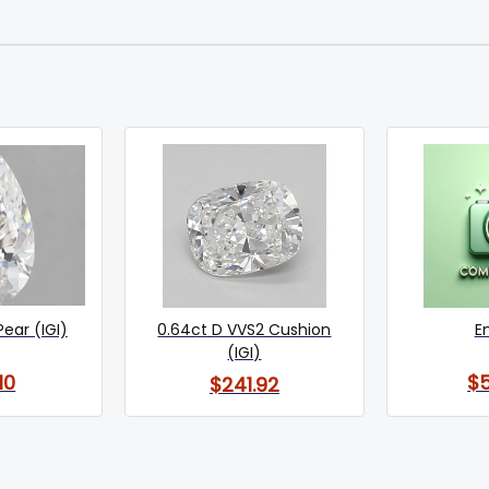
Pear (IGI)
0.64ct D VVS2 Cushion
E
(IGI)
10
$
$241.92