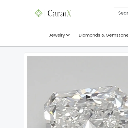
Jewelry
Diamonds & Gemston