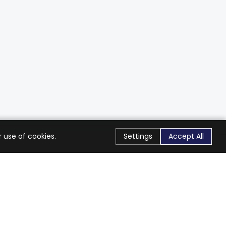
 use of cookies.
Settings
Accept All
Stay Connected
Get exclusive offers & updates
Subscribe
Follow Us