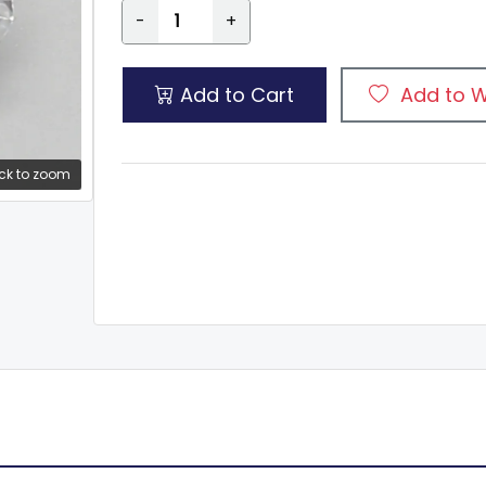
-
+
Add to Cart
Add to W
ck to zoom