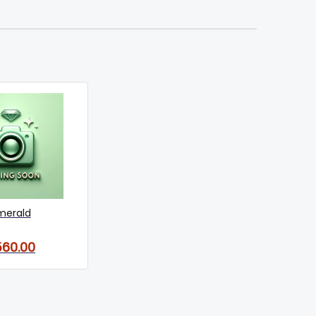
merald
560.00