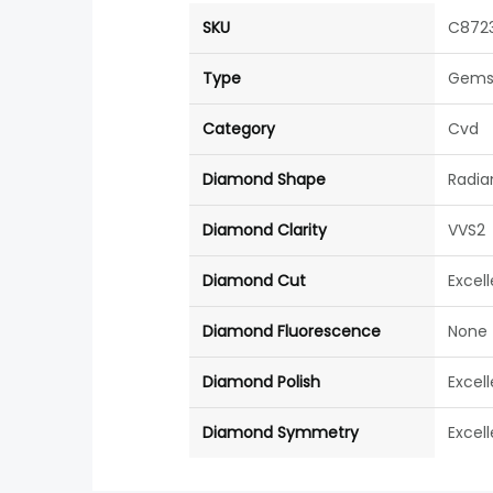
SKU
C872
Type
Gems
Category
Cvd
Diamond Shape
Radia
Diamond Clarity
VVS2
Diamond Cut
Excel
Diamond Fluorescence
None
Diamond Polish
Excel
Diamond Symmetry
Excel