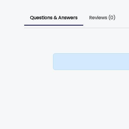
Questions & Answers
Reviews (0)