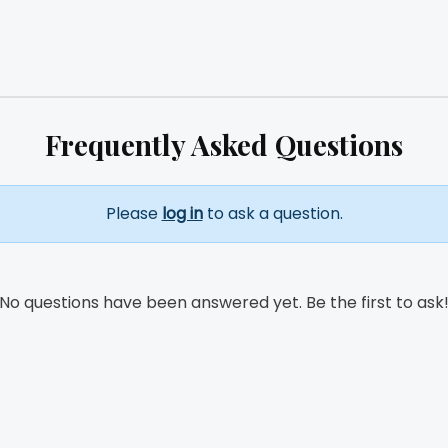
Frequently Asked Questions
Please
log in
to ask a question.
No questions have been answered yet. Be the first to ask