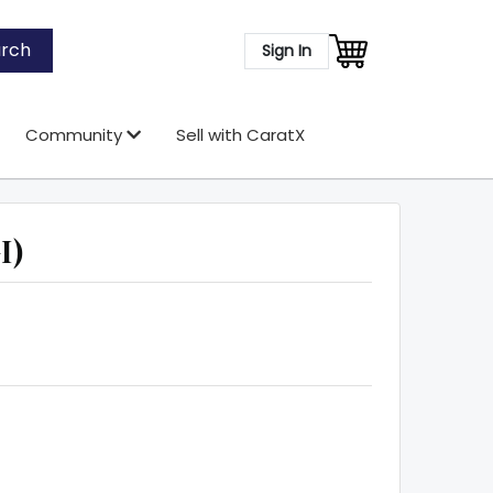
rch
Sign In
Community
Sell with CaratX
I)