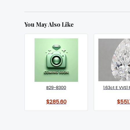
You May Also Like
B29-8300
1.63ct E VVS1 
$285.60
$551.