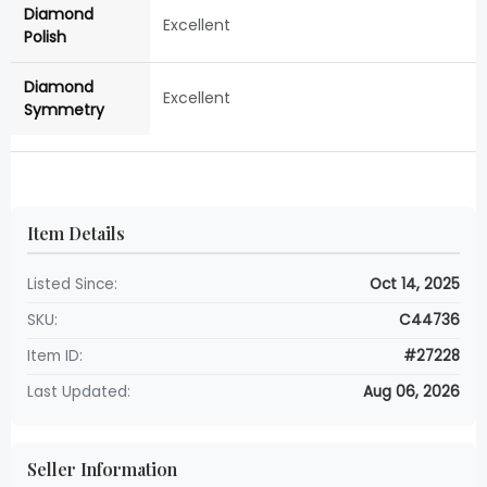
Diamond
Excellent
Polish
Diamond
Excellent
Symmetry
Item Details
Listed Since:
Oct 14, 2025
SKU:
C44736
Item ID:
#27228
Last Updated:
Aug 06, 2026
Seller Information