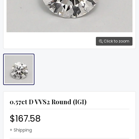
Click to zoom
0.57ct D VVS2 Round (IGI)
$167.58
+ Shipping