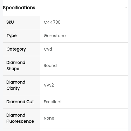
Specifications
SKU
C44736
Type
Gemstone
Category
Cvd
Diamond
Round
Shape
Diamond
VVS2
Clarity
Diamond Cut
Excellent
Diamond
None
Fluorescence