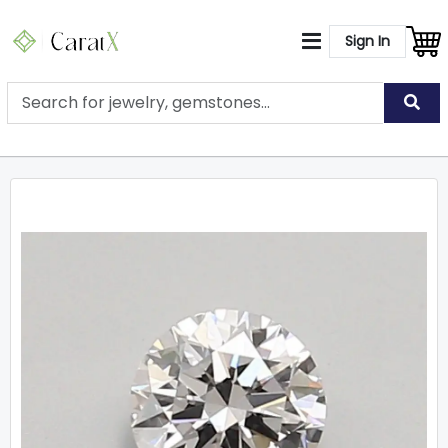
Sign In