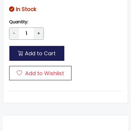
In Stock
Quantity:
-
+
Add to Cart
Add to Wishlist