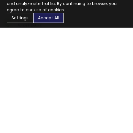
and analyze site traffic. By continuing to browse, you
agree to our use of cookies.
Settings
Accept All
CaratX connects the global jewelry industry on a trusted
platform, reducing costs and connecting businesses
worldwide.
833-399-2400
info@caratx.com
Customer Care
Shipping & Returns
Contact Support
Privacy Policy
Terms of Service