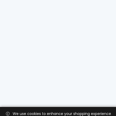
We use cookies to enhance your shopping experience