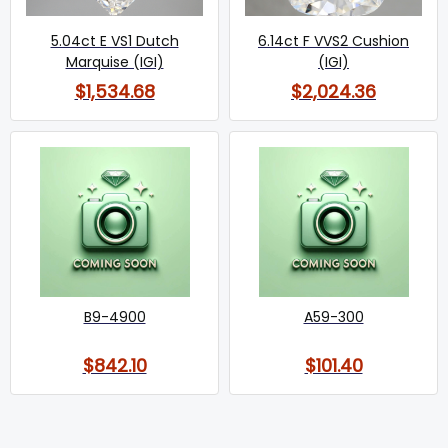
5.04ct E VS1 Dutch
6.14ct F VVS2 Cushion
Marquise (IGI)
(IGI)
$1,534.68
$2,024.36
B9-4900
A59-300
$842.10
$101.40