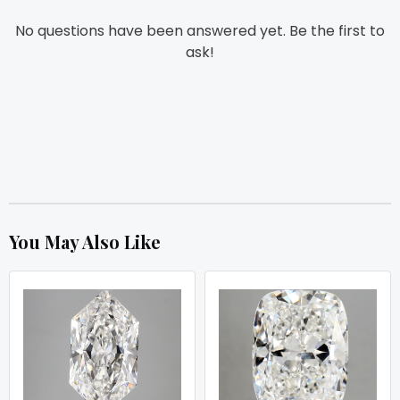
No questions have been answered yet. Be the first to
ask!
You May Also Like