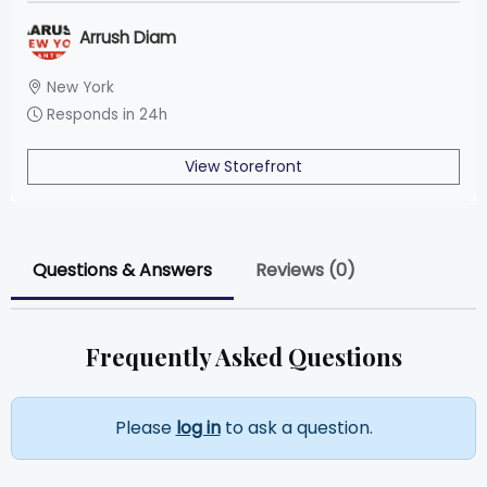
Arrush Diam
New York
Responds in 24h
View Storefront
Questions & Answers
Reviews (0)
Frequently Asked Questions
Please
log in
to ask a question.