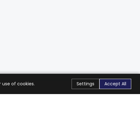
 use of cookies.
Settings
Accept All
Stay Connected
Get exclusive offers & updates
Subscribe
Follow Us