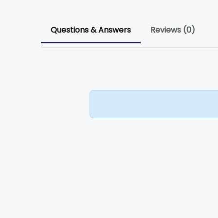
Questions & Answers
Reviews (0)