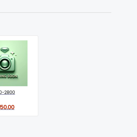
0-2800
150.00