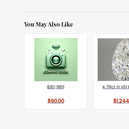
You May Also Like
B30-1901
4.78ct G VS1 
$90.00
$1,244