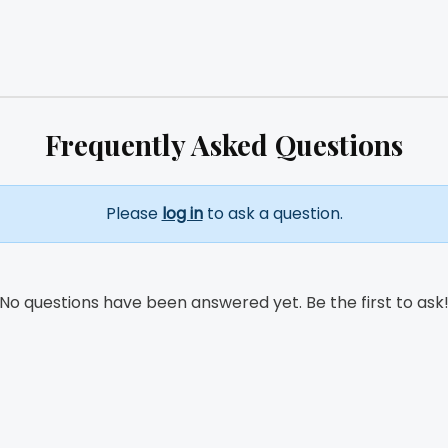
Frequently Asked Questions
Please
log in
to ask a question.
No questions have been answered yet. Be the first to ask