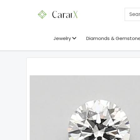
Jewelry
Diamonds & Gemston