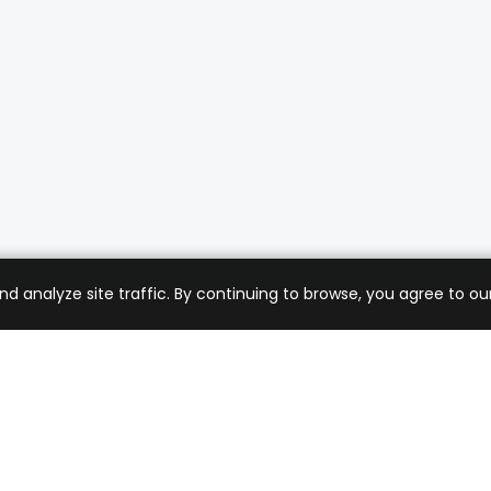
analyze site traffic. By continuing to browse, you agree to our
mer Care
Company
ng & Returns
About Us
t Support
Sell with Us
 Policy
Blog