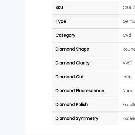
SKU
C100
Type
Gems
Category
Cvd
Diamond Shape
Roun
Diamond Clarity
VVS1
Diamond Cut
Ideal
Diamond Fluorescence
None
Diamond Polish
Excel
Diamond Symmetry
Excel