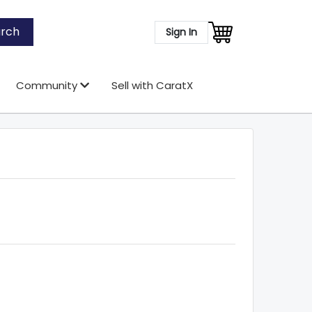
rch
Sign In
Community
Sell with CaratX