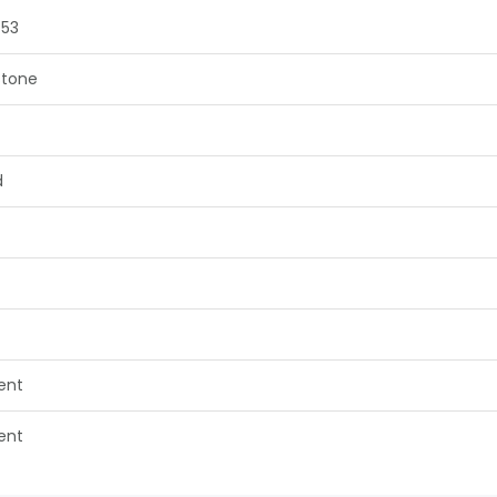
753
tone
d
lent
lent