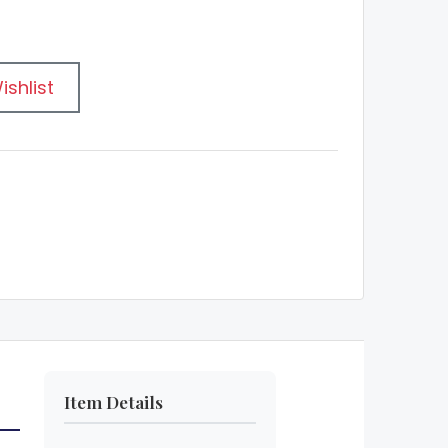
ishlist
Item Details