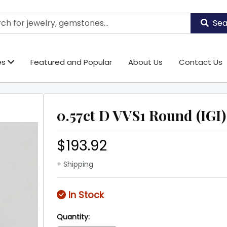
Sea
es
Featured and Popular
About Us
Contact Us
0.57ct D VVS1 Round (IGI)
$193.92
+ Shipping
In Stock
Quantity: