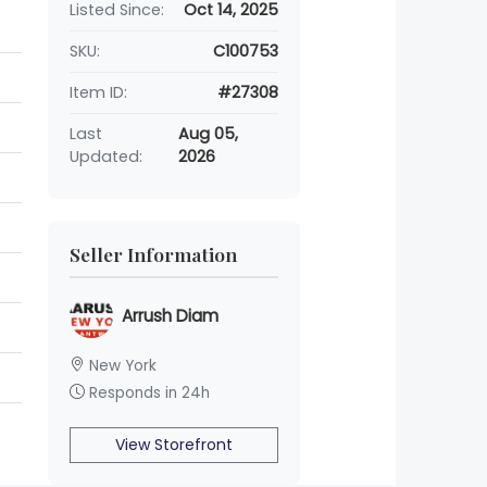
Listed Since:
Oct 14, 2025
SKU:
C100753
Item ID:
#27308
Last
Aug 05,
Updated:
2026
Seller Information
Arrush Diam
New York
Responds in 24h
View Storefront