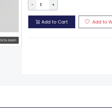
-
+
Add to Cart
Add to W
ck to zoom