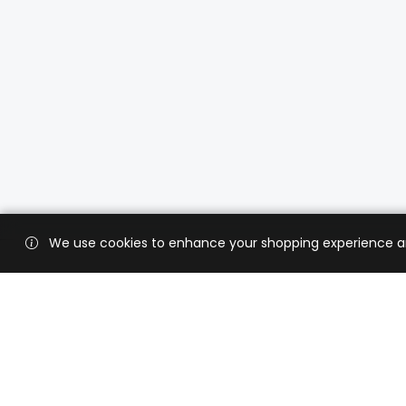
We use cookies to enhance your shopping experience and 
Custo
Shippi
Contac
CaratX connects the global jewelry
industry on a trusted platform,
Privacy
reducing costs and connecting