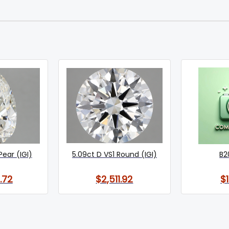
Pear (IGI)
5.09ct D VS1 Round (IGI)
B2
.72
$2,511.92
$