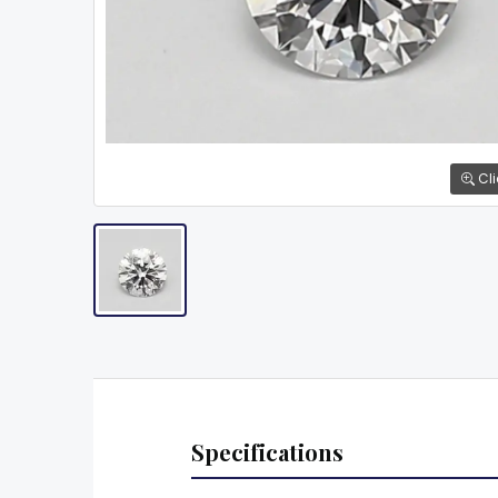
Cli
Specifications