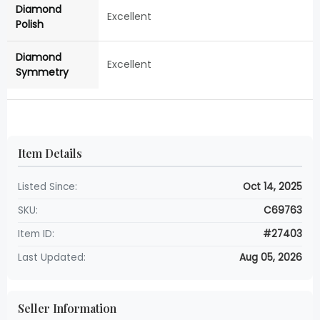
Diamond
Excellent
Polish
Diamond
Excellent
Symmetry
Item Details
Listed Since:
Oct 14, 2025
SKU:
C69763
Item ID:
#27403
Last Updated:
Aug 05, 2026
Seller Information