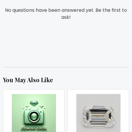
No questions have been answered yet. Be the first to
ask!
You May Also Like