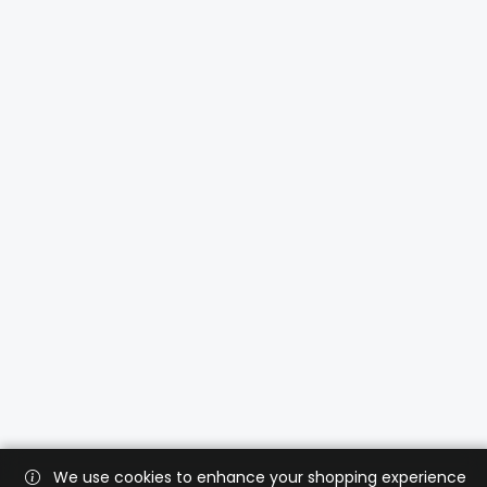
We use cookies to enhance your shopping experience