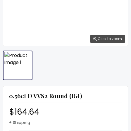
Click to zoom
0.56ct D VVS2 Round (IGI)
$164.64
+ Shipping