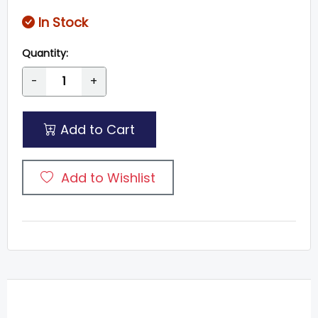
In Stock
Quantity:
-
+
Add to Cart
Add to Wishlist