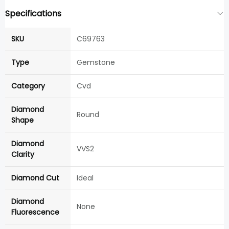
Specifications
SKU
C69763
Type
Gemstone
Category
Cvd
Diamond
Round
Shape
Diamond
VVS2
Clarity
Diamond Cut
Ideal
Diamond
None
Fluorescence