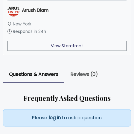
Arrush Diam
New York
Responds in 24h
View Storefront
Questions & Answers
Reviews (0)
Frequently Asked Questions
Please
log in
to ask a question.