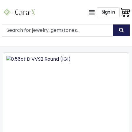
Sign In