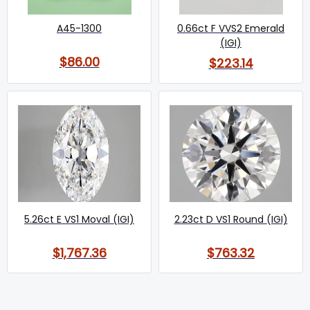
A45-1300
0.66ct F VVS2 Emerald
(IGI)
$86.00
$223.14
5.26ct E VS1 Moval (IGI)
2.23ct D VS1 Round (IGI)
$1,767.36
$763.32