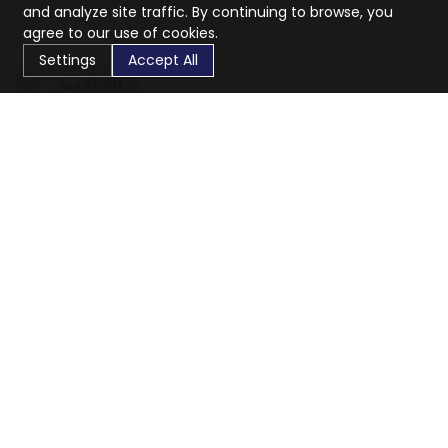
and analyze site traffic. By continuing to browse, you
agree to our use of cookies.
Settings
Accept All
CaratX connects the global jewelry industry on a trusted
platform, reducing costs and connecting businesses
worldwide.
833-399-2400
info@caratx.com
Customer Care
Shipping & Returns
Contact Support
Privacy Policy
Terms of Service