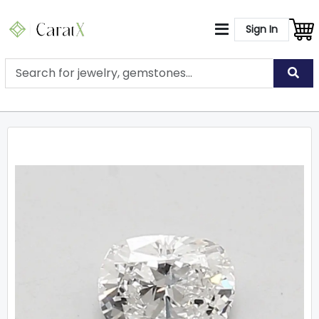
Sign In