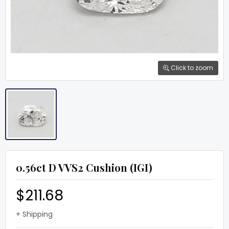
Click to zoom
0.56ct D VVS2 Cushion (IGI)
$211.68
+ Shipping