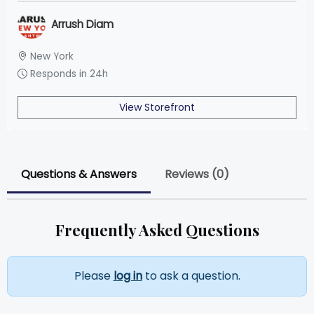
Arrush Diam
New York
Responds in 24h
View Storefront
Questions & Answers
Reviews (0)
Frequently Asked Questions
Please
log in
to ask a question.