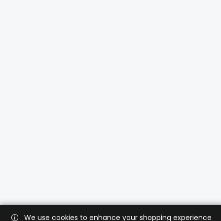
We use cookies to enhance your shopping experience