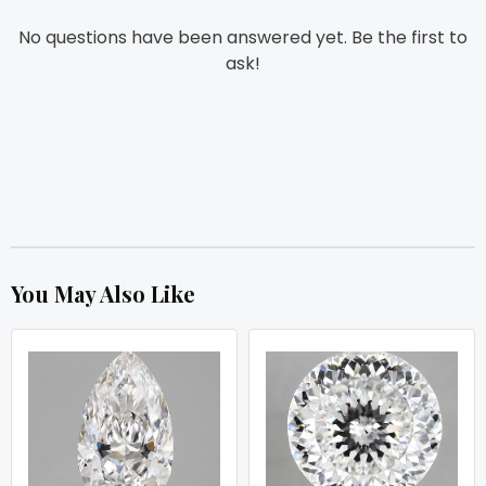
No questions have been answered yet. Be the first to
ask!
You May Also Like