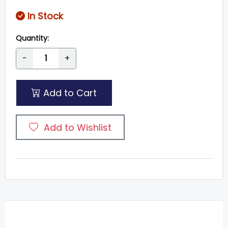
In Stock
Quantity:
-
+
Add to Cart
Add to Wishlist