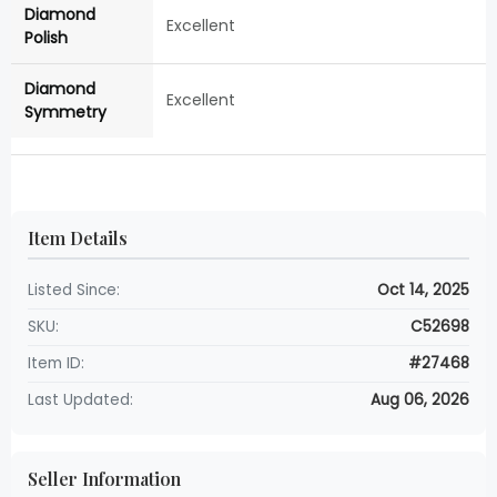
Diamond
Excellent
Polish
Diamond
Excellent
Symmetry
Item Details
Listed Since:
Oct 14, 2025
SKU:
C52698
Item ID:
#27468
Last Updated:
Aug 06, 2026
Seller Information