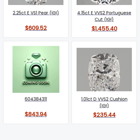
2.25ct E VS1 Pear (IGI)
4.15ct E VVS2 Portuguese
Cut (IGI)
$609.52
$1,455.40
604384311
1.01ct D VVS2 Cushion
(IGI)
$843.94
$235.44