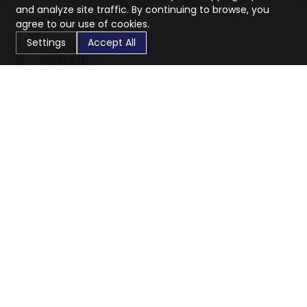
and analyze site traffic. By continuing to browse, you
agree to our use of cookies.
Settings
Accept All
CaratX connects the global jewelry industry on a trusted
platform, reducing costs and connecting businesses
worldwide.
833-399-2400
info@caratx.com
Customer Care
Shipping & Returns
Contact Support
Privacy Policy
Terms of Service