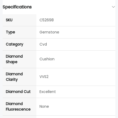
Specifications
SKU
C52698
Type
Gemstone
Category
Cvd
Diamond
Cushion
Shape
Diamond
VVS2
Clarity
Diamond Cut
Excellent
Diamond
None
Fluorescence